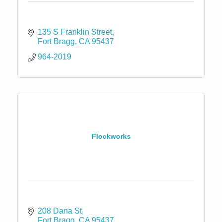
135 S Franklin Street
Fort Bragg
CA
95437
964-2019
Flockworks
208 Dana St
Fort Bragg
CA
95437