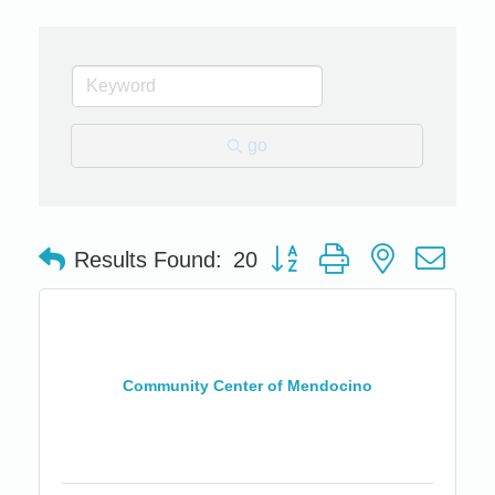
go
Button group with nested dro
Results Found:
20
Community Center of Mendocino