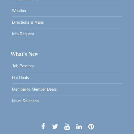
Weather
Directions & Maps
Info Request
What's New
Job Postings
Hot Deals
Member to Member Deals
News Releases