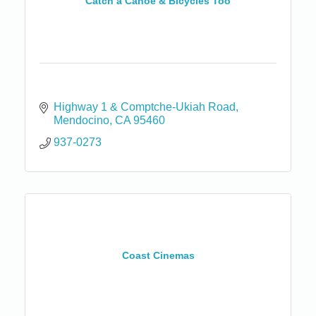
Catch a Canoe & Bicycles Too
Highway 1 & Comptche-Ukiah Road
Mendocino
CA
95460
937-0273
Coast Cinemas