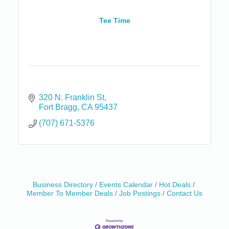
Tee Time
320 N. Franklin St
Fort Bragg
CA
95437
(707) 671-5376
Business Directory
Events Calendar
Hot Deals
Birdhouse Auction
May 30 - Aug
Member To Member Deals
Job Postings
Contact Us
13
Mendocino Coast Botanical Gardens 18220 N Hwy
1 Fort Bragg, CA 95437 Auction Online