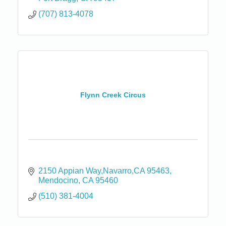
(707) 813-4078
Flynn Creek Circus
2150 Appian Way,Navarro,CA 95463
Mendocino
CA
95460
(510) 381-4004