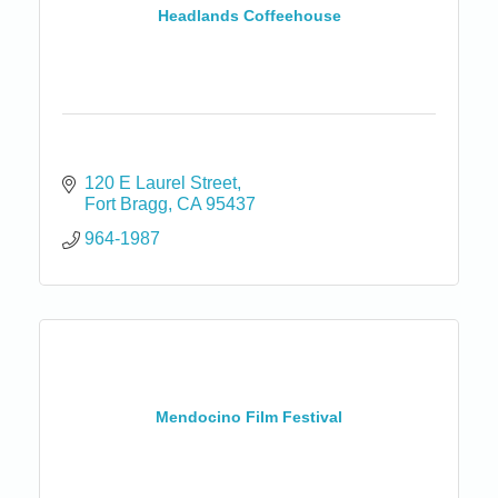
Headlands Coffeehouse
120 E Laurel Street
Fort Bragg
CA
95437
964-1987
Mendocino Film Festival