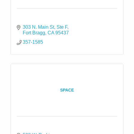
303 N. Main St
Ste F
Fort Bragg
CA
95437
357-1585
SPACE