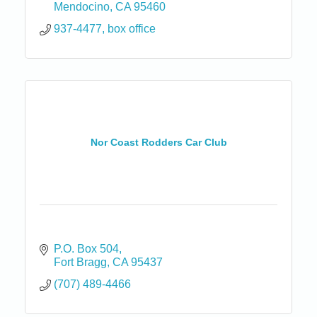
Mendocino
CA
95460
937-4477, box office
Nor Coast Rodders Car Club
P.O. Box 504
Fort Bragg
CA
95437
(707) 489-4466