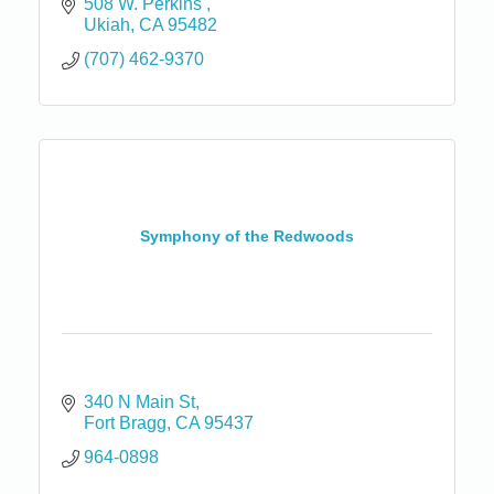
508 W. Perkins 
Ukiah
CA
95482
(707) 462-9370
Symphony of the Redwoods
340 N Main St
Fort Bragg
CA
95437
964-0898