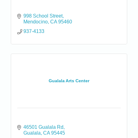
998 School Street
Mendocino
CA
95460
937-4133
Gualala Arts Center
46501 Gualala Rd
Gualala
CA
95445