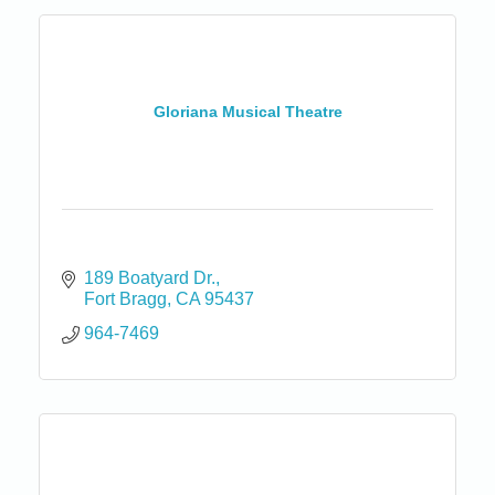
Gloriana Musical Theatre
189 Boatyard Dr.
Fort Bragg
CA
95437
964-7469