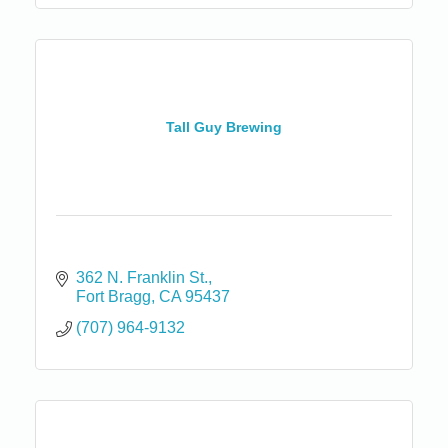
Tall Guy Brewing
362 N. Franklin St.
Fort Bragg
CA
95437
(707) 964-9132