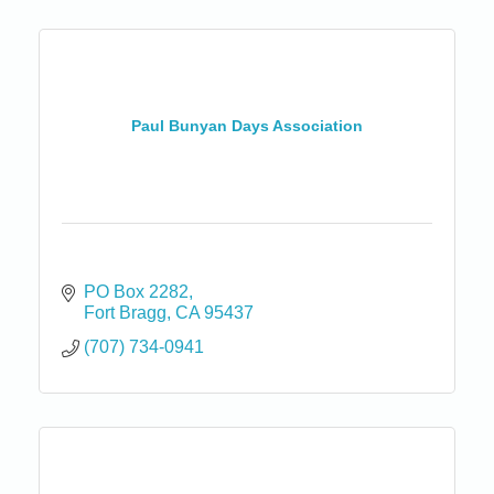
Paul Bunyan Days Association
PO Box 2282
Fort Bragg
CA
95437
(707) 734-0941