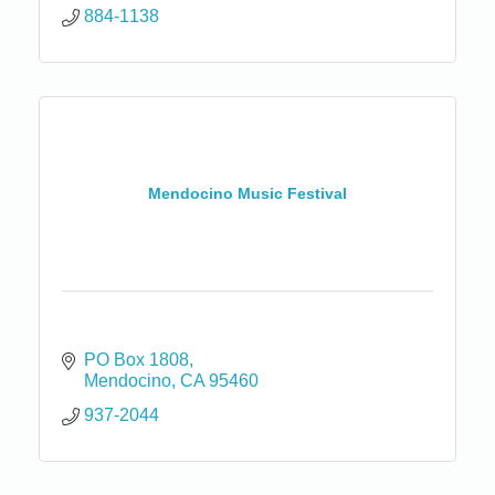
884-1138
Mendocino Music Festival
PO Box 1808
Mendocino
CA
95460
937-2044