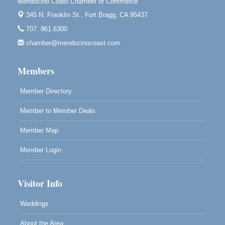
Mendocino Coast Chamber of Commerce
Mendocino Obon Festival
Aug 8
345 N. Franklin St.,
Fort Bragg, CA 95437
Mendocino Art Center 45200 Little Lake Street
Mendocino
707. 961.6300
chamber@mendocinocoast.com
Cafe Beaujolais Second Saturday Art Fair
Aug 8
961 Ukiah Street
Mendocino, CA 95460
Members
RECEPTION - Paul Brewer at Highlight Gallery
Aug 8
Member Directory
10480 Kasten Street, Mendocino, CA 95460
Member to Member Deals
Highlight Gallery will be hosting an exhibit by...
Member Map
Member Login
Visitor Info
Weddings
About the Area