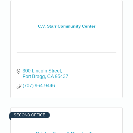
C.V. Starr Community Center
300 Lincoln Street
Fort Bragg
CA
95437
(707) 964-9446
SECOND OFFICE