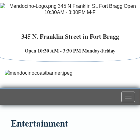
345 N. Franklin Street in Fort Bragg
Open 10:30 AM - 3:30 PM Monday-Friday
Togg
navi
Entertainment