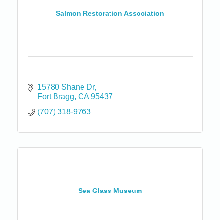
Salmon Restoration Association
15780 Shane Dr
Fort Bragg
CA
95437
(707) 318-9763
Sea Glass Museum