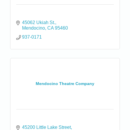
45062 Ukiah St.
Mendocino
CA
95460
937-0171
Mendocino Theatre Company
45200 Little Lake Street