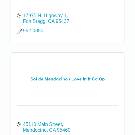
17975 N. Highway 1
Fort Bragg
CA
95437
962-0890
Sol de Mendocino / Love In It Co Op
45110 Main Street
Mendocino
CA
95460