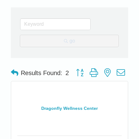
go
Button group with nested dro
Results Found:
2
Dragonfly Wellness Center