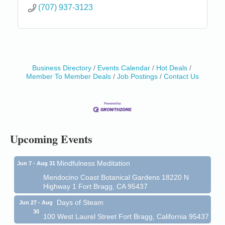
(707) 937-3123
Business Directory
Events Calendar
Hot Deals
Member To Member Deals
Job Postings
Contact Us
Birdhouse Auction
May 30 - Aug
13
Mendocino Coast Botanical Gardens 18220 N Hwy
1 Fort Bragg, CA 95437 Auction Online
All-Levels Mindful Flow Yoga
Jun 7 - Aug 31
Upcoming Events
Mendocino Coast Botanical Garden 18220 N Hwy 1
Fort Bragg, CA 95437
Mindfulness Meditation
Jun 7 - Aug 31
Mendocino Coast Botanical Gardens 18220 N
Highway 1 Fort Bragg, CA 95437
Days of Steam
Jun 27 - Aug
30
100 West Laurel Street Fort Bragg, California 95437