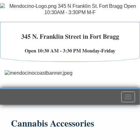
345 N. Franklin Street in Fort Bragg
Open 10:30 AM - 3:30 PM Monday-Friday
Togg
navi
Cannabis Accessories