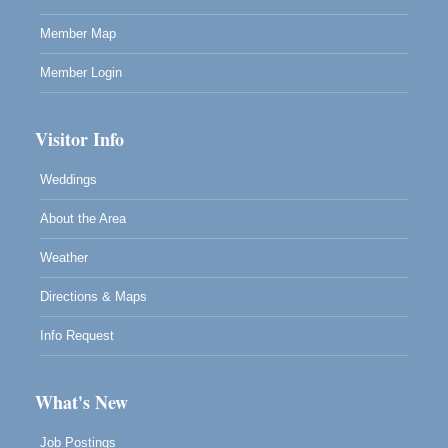
Highlight Gallery will be hosting an exhibit by...
Member Map
Member Login
Visitor Info
Weddings
About the Area
Weather
Directions & Maps
Info Request
What's New
Job Postings