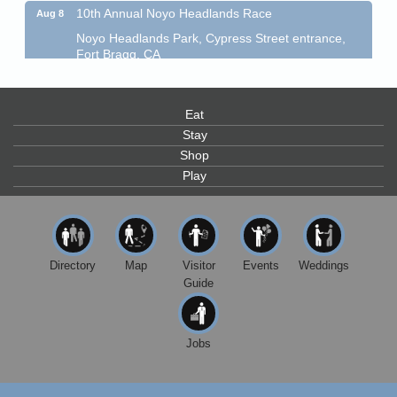
10th Annual Noyo Headlands Race
Aug 8
Noyo Headlands Park, Cypress Street entrance,
Fort Bragg, CA
Mendocino Land Trust presents the 10th Annual
Noyo...
Eat
Scribble & Splash - Suzi Long Watercolor Class
Aug 8
Stay
Blue Pelican Gallery, 401 North Harbor Drive in Fort
Shop
Bragg.
Play
Paul Brewer at Highlight Gallery
Aug 8
Highlight Gallery
10480 Kasten St.
Mendocino, CA 95460
Directory
Map
Visitor
Events
Weddings
Mendocino Obon Festival
Aug 8
Guide
Mendocino Art Center 45200 Little Lake Street
Mendocino
Cafe Beaujolais Second Saturday Art Fair
Aug 8
Jobs
961 Ukiah Street
Mendocino, CA 95460