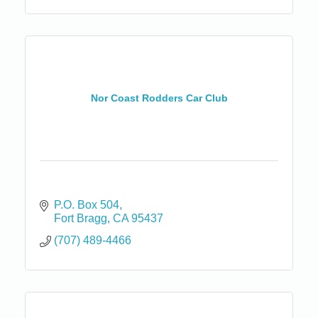
Nor Coast Rodders Car Club
P.O. Box 504
Fort Bragg
CA
95437
(707) 489-4466