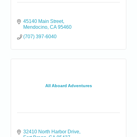
45140 Main Street
Mendocino
CA
95460
(707) 397-6040
All Aboard Adventures
32410 North Harbor Drive