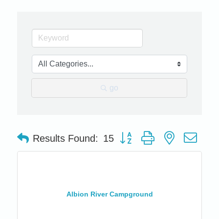
go
Button group with nested dro
Results Found:
15
Albion River Campground