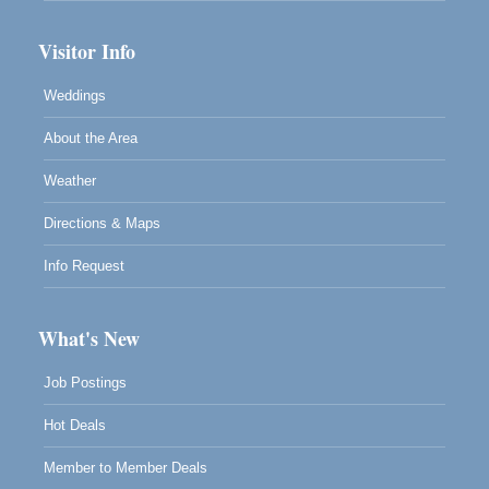
Visitor Info
Weddings
About the Area
Weather
Directions & Maps
Info Request
What's New
Job Postings
Hot Deals
Member to Member Deals