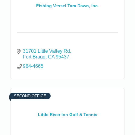
Fishing Vessel Tara Dawn, Inc.
31701 Little Valley Rd
Fort Bragg
CA
95437
964-4665
SECOND OFFICE
Little River Inn Golf & Tennis