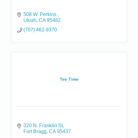
508 W. Perkins 
Ukiah
CA
95482
(707) 462-9370
Tee Time
320 N. Franklin St
Fort Bragg
CA
95437