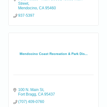
Street
Mendocino
CA
95460
937-5397
Mendocino Coast Recreation & Park Dis...
100 N. Main St
Fort Bragg
CA
95437
(707) 409-0760