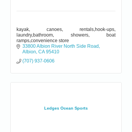
kayak, canoes, rentals,hook-ups,
laundry,bathroom, showers, boat
ramps,convenience store
33800 Albion River North Side Road
Albion
CA
95410
(707) 937-0606
Ledges Ocean Sports