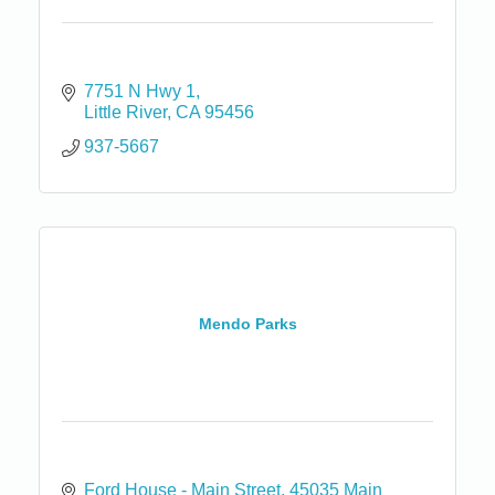
7751 N Hwy 1
Little River
CA
95456
937-5667
Mendo Parks
Ford House - Main Street
45035 Main 