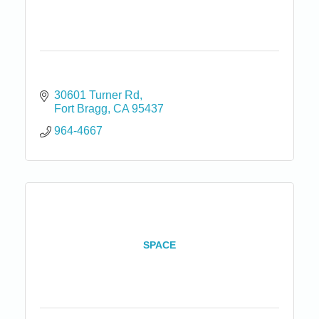
30601 Turner Rd
Fort Bragg
CA
95437
964-4667
SPACE