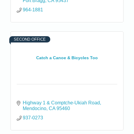
Fort Bragg
CA
95437
964-1881
SECOND OFFICE
Catch a Canoe & Bicycles Too
Highway 1 & Comptche-Ukiah Road
Mendocino
CA
95460
937-0273