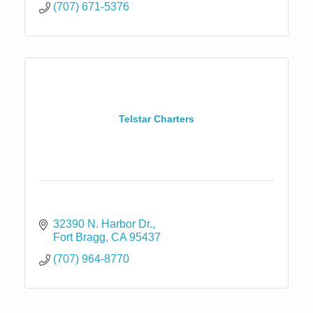
(707) 671-5376
Telstar Charters
32390 N. Harbor Dr.
Fort Bragg
CA
95437
(707) 964-8770