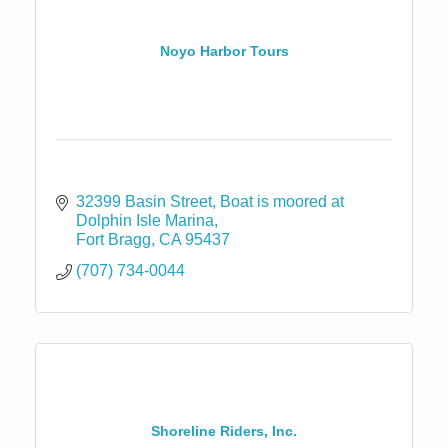
Noyo Harbor Tours
32399 Basin Street
Boat is moored at 
Dolphin Isle Marina
Fort Bragg
CA
95437
(707) 734-0044
Shoreline Riders, Inc.