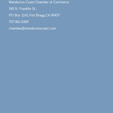
Mendocino Coast Chamber of Commerce
13
Mendocino Coast Botanical Gardens 18220 N Hwy
345 N. Franklin St.,
1 Fort Bragg, CA 95437 Auction Online
PO Box 1141,Fort Bragg,CA 95437
All-Levels Mindful Flow Yoga
Jun 7 - Aug 31
707-961-6300
Mendocino Coast Botanical Garden 18220 N Hwy 1
chamber@mendocinocoast.com
Fort Bragg, CA 95437
Mindfulness Meditation
Jun 7 - Aug 31
Mendocino Coast Botanical Gardens 18220 N
Highway 1 Fort Bragg, CA 95437
Days of Steam
Jun 27 - Aug
30
100 West Laurel Street Fort Bragg, California 95437
10th Annual Noyo Headlands Race
Aug 8
Noyo Headlands Park, Cypress Street entrance,
Fort Bragg, CA
Mendocino Land Trust presents the 10th Annual
Noyo...
Scribble & Splash - Suzi Long Watercolor Class
Aug 8
Blue Pelican Gallery, 401 North Harbor Drive in Fort