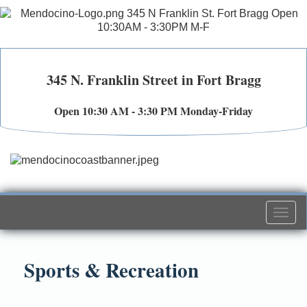
345 N. Franklin Street in Fort Bragg
Open 10:30 AM - 3:30 PM Monday-Friday
Togg
navi
Sports & Recreation