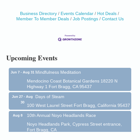
Business Directory
Events Calendar
Hot Deals
Birdhouse Auction
May 30 - Aug
Member To Member Deals
Job Postings
Contact Us
13
Mendocino Coast Botanical Gardens 18220 N Hwy
1 Fort Bragg, CA 95437 Auction Online
All-Levels Mindful Flow Yoga
Jun 7 - Aug 31
Mendocino Coast Botanical Garden 18220 N Hwy 1
Upcoming Events
Fort Bragg, CA 95437
Mindfulness Meditation
Jun 7 - Aug 31
Mendocino Coast Botanical Gardens 18220 N
Highway 1 Fort Bragg, CA 95437
Days of Steam
Jun 27 - Aug
30
100 West Laurel Street Fort Bragg, California 95437
10th Annual Noyo Headlands Race
Aug 8
Noyo Headlands Park, Cypress Street entrance,
Fort Bragg, CA
Mendocino Land Trust presents the 10th Annual
Noyo...