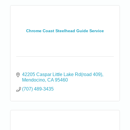
Chrome Coast Steelhead Guide Service
42205 Caspar Little Lake Rd(road 409)
Mendocino
CA
95460
(707) 489-3435