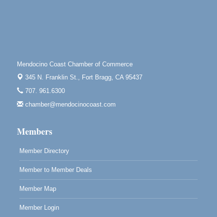
Bragg.
Paul Brewer at Highlight Gallery
Aug 8
Highlight Gallery
10480 Kasten St.
Mendocino, CA 95460
Mendocino Coast Chamber of Commerce
Mendocino Obon Festival
Aug 8
345 N. Franklin St.,
Fort Bragg, CA 95437
Mendocino Art Center 45200 Little Lake Street
707. 961.6300
Mendocino
chamber@mendocinocoast.com
Cafe Beaujolais Second Saturday Art Fair
Aug 8
961 Ukiah Street
Members
Mendocino, CA 95460
RECEPTION - Paul Brewer at Highlight Gallery
Aug 8
Member Directory
10480 Kasten Street, Mendocino, CA 95460
Member to Member Deals
Highlight Gallery will be hosting an exhibit by...
Member Map
Member Login