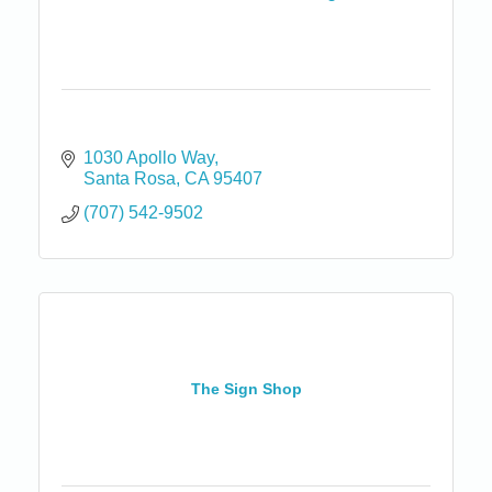
1030 Apollo Way
Santa Rosa
CA
95407
(707) 542-9502
The Sign Shop