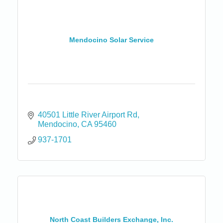
Mendocino Solar Service
40501 Little River Airport Rd
Mendocino
CA
95460
937-1701
North Coast Builders Exchange, Inc.