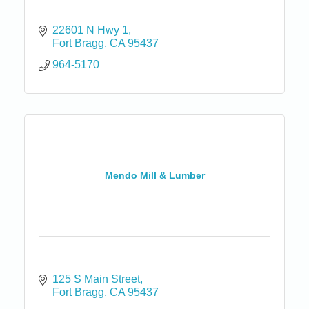
22601 N Hwy 1
Fort Bragg
CA
95437
964-5170
Mendo Mill & Lumber
125 S Main Street
Fort Bragg
CA
95437