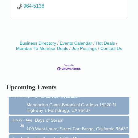
964-5138
Business Directory
Events Calendar
Hot Deals
Birdhouse Auction
May 30 - Aug
Member To Member Deals
Job Postings
Contact Us
13
Mendocino Coast Botanical Gardens 18220 N Hwy
1 Fort Bragg, CA 95437 Auction Online
All-Levels Mindful Flow Yoga
Jun 7 - Aug 31
Mendocino Coast Botanical Garden 18220 N Hwy 1
Fort Bragg, CA 95437
Upcoming Events
Mindfulness Meditation
Jun 7 - Aug 31
Mendocino Coast Botanical Gardens 18220 N
Highway 1 Fort Bragg, CA 95437
Days of Steam
Jun 27 - Aug
30
100 West Laurel Street Fort Bragg, California 95437
Sunday Brunch at Little River Inn
Aug 9