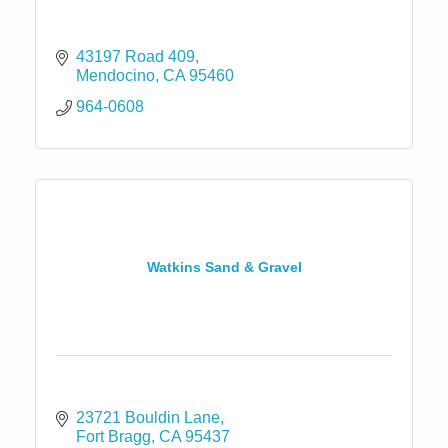
43197 Road 409
Mendocino
CA
95460
964-0608
Watkins Sand & Gravel
23721 Bouldin Lane
Fort Bragg
CA
95437