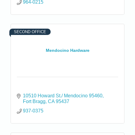
964-0215
SECOND OFFICE
Mendocino Hardware
10510 Howard St./ Mendocino 95460
Fort Bragg
CA
95437
937-0375