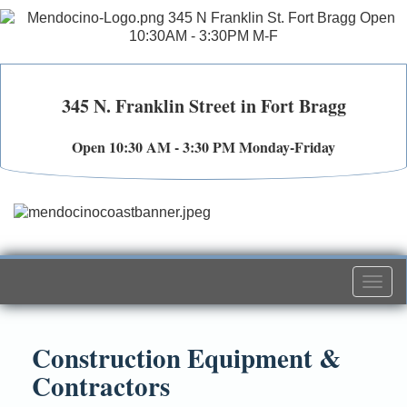
345 N. Franklin Street in Fort Bragg
Open 10:30 AM - 3:30 PM Monday-Friday
Togg
navi
Construction Equipment &
Contractors