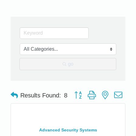
go
Button group with nested dro
Results Found:
8
Advanced Security Systems