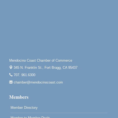
Mendocino, CA 95460
Paul Brewer at Highlight Gallery
Aug 10
Highlight Gallery
10480 Kasten St.
Mendocino, CA 95460
Mendocino Jazz Society
Aug 10
Tall Guy Brewing, 362 N. Franklin St., Fort Bragg
Paul Brewer at Highlight Gallery
Aug 11
Mendocino Coast Chamber of Commerce
Highlight Gallery
10480 Kasten St.
345 N. Franklin St.,
Fort Bragg, CA 95437
Mendocino, CA 95460
707. 961.6300
Paul Brewer at Highlight Gallery
Aug 12
chamber@mendocinocoast.com
Highlight Gallery
10480 Kasten St.
Members
Mendocino, CA 95460
Member Directory
Member to Member Deals