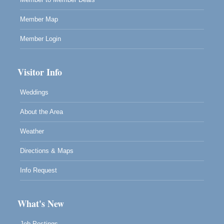
Member Map
Member Login
Visitor Info
Weddings
About the Area
Weather
Directions & Maps
Info Request
What's New
Job Postings