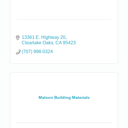
13361 E. Highway 20
Clearlake Oaks
CA
95423
(707) 998-0324
Matson Building Materials