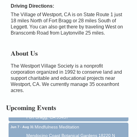
Driving Directions:
The Village of Westport, CA is on State Route 1 just
18 miles North of Fort Bragg or 28 miles South of
Leggett. You can also get there by traveling West on
Branscomb Road from Laytonville 25 miles.
About Us
The Westport Village Society is a nonprofit
corporation organized in 1992 to conserve land and
Birdhouse Auction
May 30 - Aug
support charitable and educational projects near
13
Westport, CA. We currently manage 35 oceanfront
Mendocino Coast Botanical Gardens 18220 N Hwy
acres.
1 Fort Bragg, CA 95437 Auction Online
All-Levels Mindful Flow Yoga
Jun 7 - Aug 31
Upcoming Events
Mendocino Coast Botanical Garden 18220 N Hwy 1
Fort Bragg, CA 95437
Mindfulness Meditation
Jun 7 - Aug 31
Mendocino Coast Botanical Gardens 18220 N