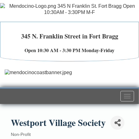
345 N. Franklin Street in Fort Bragg
Open 10:30 AM - 3:30 PM Monday-Friday
Togg
navi
Westport Village Society
Non-Profit
Categories