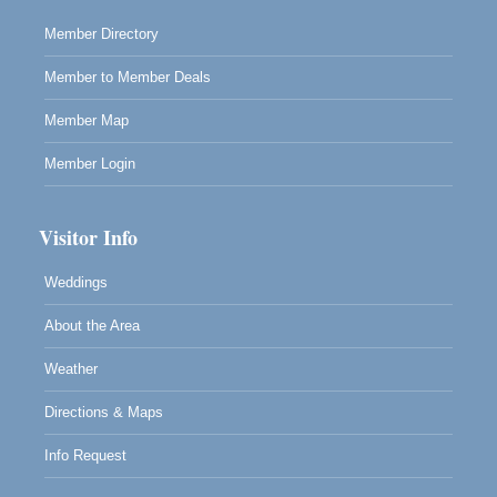
Member Directory
Member to Member Deals
Member Map
Member Login
Visitor Info
Weddings
About the Area
Weather
Directions & Maps
Info Request