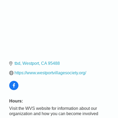
tbd
Westport
CA
95488
https://www.westportvillagesociety.org/
Hours:
Visit the WVS website for information about our
organization and how you can become involved