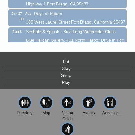
Highway 1 Fort Bragg, CA 95437
Days of Steam
Jun 27 - Aug
30
100 West Laurel Street Fort Bragg, California 95437
Scribble & Splash - Suzi Long Watercolor Class
Aug 6
Blue Pelican Gallery, 401 North Harbor Drive in Fort
Bragg.
Paul Brewer at Highlight Gallery
Aug 6
Highlight Gallery
Eat
10480 Kasten St.
Stay
Mendocino, CA 95460
Shop
Open Mic Night at Tall Guy
Play
Aug 6
Tall Guy Brewing, 362 n. Franklin St., Fort Bragg
Point Arena Lighthouse - National Lighthouse Day
Aug 7
Point Arena Lighthouse 45500 Lighthouse Rd Point
Directory
Map
Visitor
Events
Weddings
Arena, CA 95468
Guide
Scribble & Splash - Suzi Long Watercolor Class
Aug 7
Blue Pelican Gallery, 401 North Harbor Drive in Fort