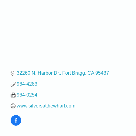
32260 N. Harbor Dr.
Fort Bragg
CA
95437
964-4283
964-0254
www.silversatthewharf.com
Birdhouse Auction
May 30 - Aug
13
Mendocino Coast Botanical Gardens 18220 N Hwy
1 Fort Bragg, CA 95437 Auction Online