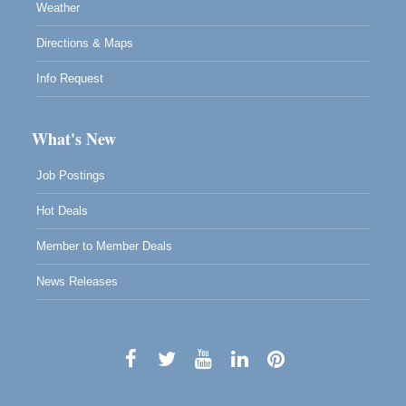
Weather
Directions & Maps
Info Request
What's New
Job Postings
Hot Deals
Member to Member Deals
News Releases