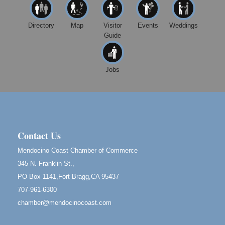
First Friday Art Walk
Aug 7
Directory
Map
Visitor
Events
Weddings
Downtown Fort Bragg
Guide
10th Annual Noyo Headlands Race
Aug 8
Noyo Headlands Park, Cypress Street entrance,
Fort Bragg, CA
Jobs
Mendocino Land Trust presents the 10th Annual
Noyo...
Scribble & Splash - Suzi Long Watercolor Class
Aug 8
Blue Pelican Gallery, 401 North Harbor Drive in Fort
Bragg.
Contact Us
Birdhouse Auction
May 30 - Aug
Mendocino Coast Chamber of Commerce
13
Mendocino Coast Botanical Gardens 18220 N Hwy
345 N. Franklin St.,
1 Fort Bragg, CA 95437 Auction Online
PO Box 1141,Fort Bragg,CA 95437
All-Levels Mindful Flow Yoga
Jun 7 - Aug 31
707-961-6300
Mendocino Coast Botanical Garden 18220 N Hwy 1
chamber@mendocinocoast.com
Fort Bragg, CA 95437