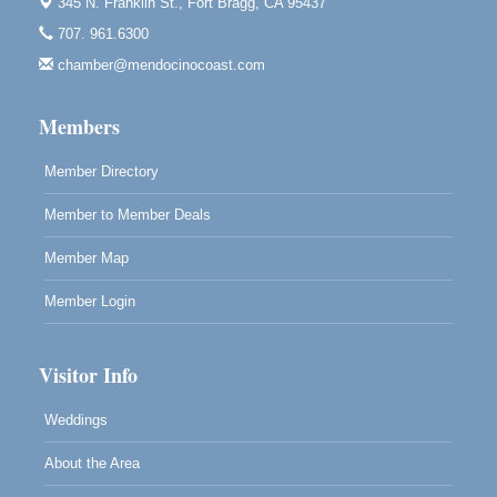
10th Annual Noyo Headlands Race
345 N. Franklin St.,
Fort Bragg, CA 95437
Aug 8
Noyo Headlands Park, Cypress Street entrance,
707. 961.6300
Fort Bragg, CA
chamber@mendocinocoast.com
Mendocino Land Trust presents the 10th Annual
Noyo...
Members
Scribble & Splash - Suzi Long Watercolor Class
Aug 8
Blue Pelican Gallery, 401 North Harbor Drive in Fort
Member Directory
Bragg.
Member to Member Deals
Member Map
Member Login
Visitor Info
Weddings
About the Area