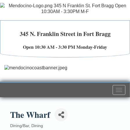
345 N. Franklin Street in Fort Bragg
Open 10:30 AM - 3:30 PM Monday-Friday
Togg
navi
The Wharf
Dining/Bar
Dining
Categories