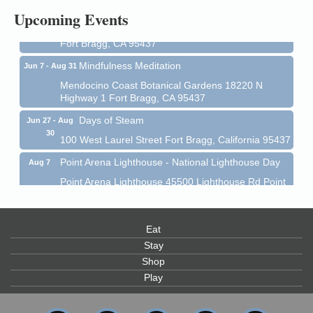
All-Levels Mindful Flow Yoga
Jun 7 - Aug 31
Upcoming Events
Mendocino Coast Botanical Garden 18220 N Hwy 1
Fort Bragg, CA 95437
Mindfulness Meditation
Jun 7 - Aug 31
Mendocino Coast Botanical Gardens 18220 N
Highway 1 Fort Bragg, CA 95437
Days of Steam
Jun 27 - Aug
30
100 West Laurel Street Fort Bragg, California 95437
Point Arena Lighthouse - National Lighthouse Day
Aug 7
Point Arena Lighthouse 45500 Lighthouse Rd Point
Arena, CA 95468
Scribble & Splash - Suzi Long Watercolor Class
Aug 7
Eat
Blue Pelican Gallery, 401 North Harbor Drive in Fort
Bragg.
Stay
Shop
Paul Brewer at Highlight Gallery
Aug 7
Play
Highlight Gallery
10480 Kasten St.
Mendocino, CA 95460