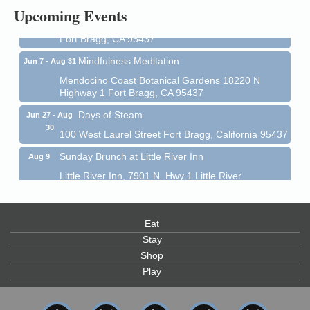
All-Levels Mindful Flow Yoga
Jun 7 - Aug 31
Upcoming Events
Mendocino Coast Botanical Garden 18220 N Hwy 1
Fort Bragg, CA 95437
Mindfulness Meditation
Jun 7 - Aug 31
Mendocino Coast Botanical Gardens 18220 N
Highway 1 Fort Bragg, CA 95437
Days of Steam
Jun 27 - Aug
30
100 West Laurel Street Fort Bragg, California 95437
Sunday Brunch at Little River Inn
Aug 9
Little River Inn, 7901 N. Hwy 1 Little River
Paul Brewer at Highlight Gallery
Aug 9
Highlight Gallery
Eat
10480 Kasten St.
Mendocino, CA 95460
Stay
Shop
Paul Brewer at Highlight Gallery
Aug 10
Play
Highlight Gallery
10480 Kasten St.
Mendocino, CA 95460