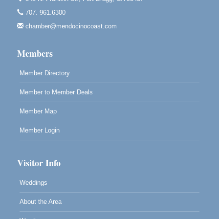
Highlight Gallery
707. 961.6300
10480 Kasten St.
Mendocino, CA 95460
chamber@mendocinocoast.com
Paul Brewer at Highlight Gallery
Aug 12
Members
Highlight Gallery
10480 Kasten St.
Mendocino, CA 95460
Member Directory
Member to Member Deals
Member Map
Member Login
Visitor Info
Weddings
About the Area