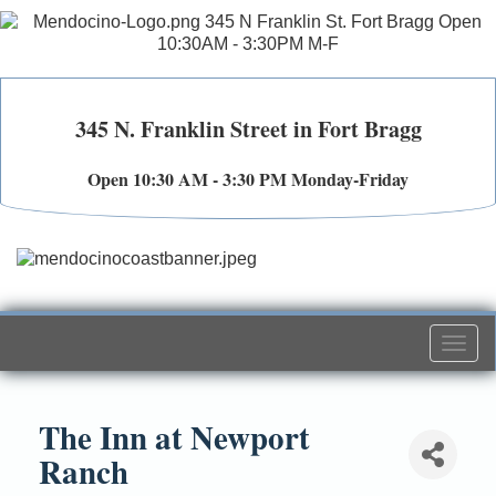
345 N. Franklin Street in Fort Bragg
Open 10:30 AM - 3:30 PM Monday-Friday
Togg
navi
The Inn at Newport
Ranch