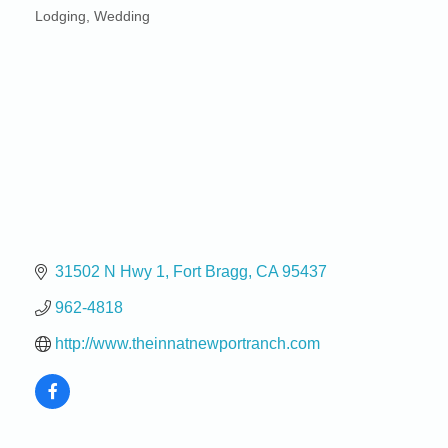
Lodging
Wedding
Categories
31502 N Hwy 1
Fort Bragg
CA
95437
962-4818
http://www.theinnatnewportranch.com
Birdhouse Auction
May 30 - Aug
13
Mendocino Coast Botanical Gardens 18220 N Hwy
1 Fort Bragg, CA 95437 Auction Online