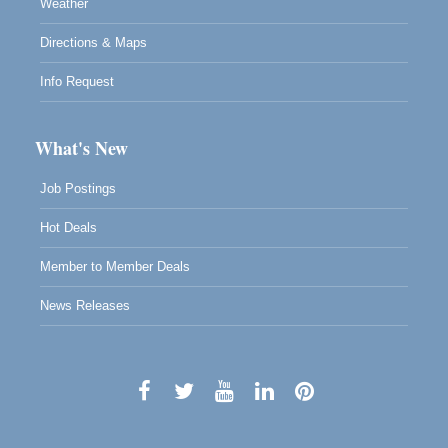
Weather
Directions & Maps
Info Request
What's New
Job Postings
Hot Deals
Member to Member Deals
News Releases