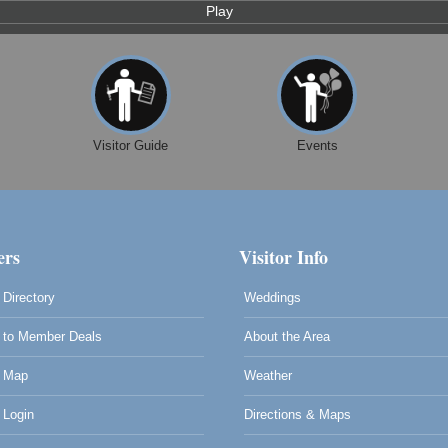
Play
Visitor Guide
Events
rs
Visitor Info
Directory
Weddings
to Member Deals
About the Area
 Map
Weather
Login
Directions & Maps
0