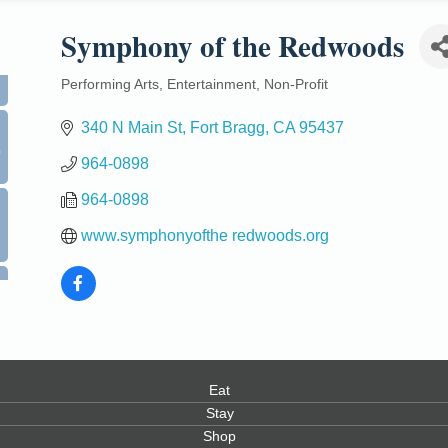
Symphony of the Redwoods
Performing Arts
Entertainment
Non-Profit
Categories
340 N Main St
Fort Bragg
CA
95437
0
964-0898
964-0898
www.symphonyofthe redwoods.org
Eat
Stay
Shop