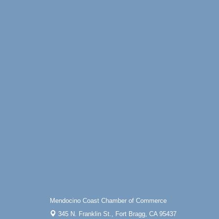
Online
All-Levels Mindful Flow Yoga
Jun 7 - Aug 31
Mendocino Coast Botanical Garden 18220
N Hwy 1 Fort Bragg, CA 95437
Mindfulness Meditation
Jun 7 - Aug 31
Mendocino Coast Botanical Gardens 1822
N Highway 1 Fort Bragg, CA 95437
Days of Steam
Jun 27 - Aug
30
100 West Laurel Street Fort Bragg,
California 95437
Point Arena Lighthouse - National
Aug 7
Lighthouse Day
Point Arena Lighthouse 45500 Lighthouse
Rd Point Arena, CA 95468
Scribble & Splash - Suzi Long Watercolor
Aug 7
Class
Mendocino Coast Chamber of Commerce
Blue Pelican Gallery, 401 North Harbor
Drive in Fort Bragg.
345 N. Franklin St.,
Fort Bragg, CA 95437