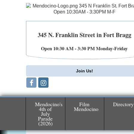
345 N. Franklin Street in Fort Bragg
Open 10:30 AM - 3:30 PM Monday-Friday
Join Us!
Mendocino's
Film
Directory
4th of
Mendocino
July
Birdhouse Auction
May 30 - Aug
Parade
(2026)
13
Mendocino Coast Botanical Gardens 1822
N Hwy 1 Fort Bragg, CA 95437 Auction