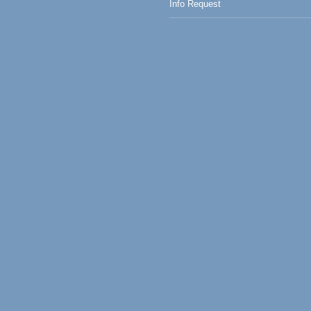
Info Request
0