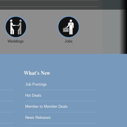
Weddings
Jobs
What's New
Job Postings
Hot Deals
Member to Member Deals
News Releases