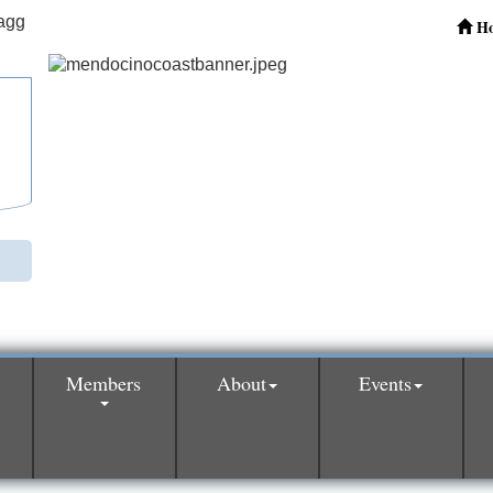
H
Members
About
Events
0