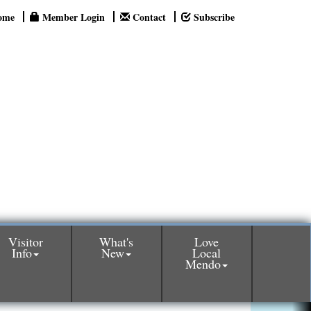
ome
Member Login
Contact
Subscribe
Visitor
What's
Love
Info
New
Local
Mendo