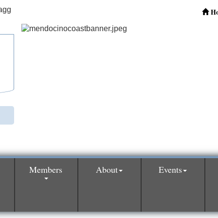
H
Members
About
Events
0