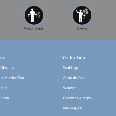
Visitor Guide
Events
rs
Visitor Info
Directory
Weddings
to Member Deals
About the Area
 Map
Weather
0
Login
Directions & Maps
Info Request