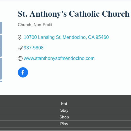
St. Anthony's Catholic Church
Church
Non-Profit
Categories
10700 Lansing St
Mendocino
CA
95460
0
937-5808
www.stanthonysofmendocino.com
Eat
Stay
Shop
Play