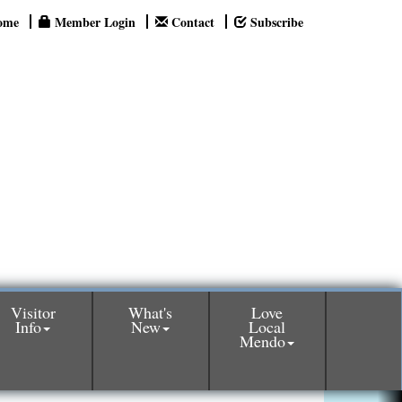
ome
Member Login
Contact
Subscribe
Visitor
What's
Love
Info
New
Local
Mendo