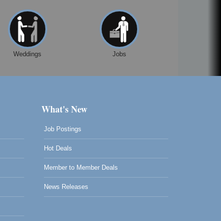
Weddings
Jobs
What's New
Job Postings
Hot Deals
Member to Member Deals
News Releases