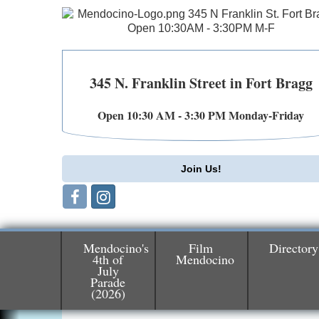
345 N. Franklin Street in Fort Bragg
Open 10:30 AM - 3:30 PM Monday-Friday
Join Us!
Mendocino's
Film
Directory
4th of
Mendocino
July
Parade
Birdhouse Auction
May 30 - Aug
(2026)
13
Mendocino Coast Botanical Gardens 1822
N Hwy 1 Fort Bragg, CA 95437 Auction