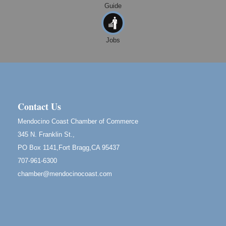
Guide
10th Annual Noyo Headlands Race
Aug 8
Noyo Headlands Park, Cypress Street entrance,
Fort Bragg, CA
Jobs
Mendocino Land Trust presents the 10th Annual
Noyo...
Scribble & Splash - Suzi Long Watercolor Class
Aug 8
Blue Pelican Gallery, 401 North Harbor Drive in Fort
Bragg.
Contact Us
Birdhouse Auction
May 30 - Aug
Mendocino Coast Chamber of Commerce
13
Mendocino Coast Botanical Gardens 18220 N Hwy
345 N. Franklin St.,
1 Fort Bragg, CA 95437 Auction Online
PO Box 1141,Fort Bragg,CA 95437
All-Levels Mindful Flow Yoga
Jun 7 - Aug 31
707-961-6300
Mendocino Coast Botanical Garden 18220 N Hwy 1
chamber@mendocinocoast.com
Fort Bragg, CA 95437
Mindfulness Meditation
Jun 7 - Aug 31
Mendocino Coast Botanical Gardens 18220 N
Highway 1 Fort Bragg, CA 95437