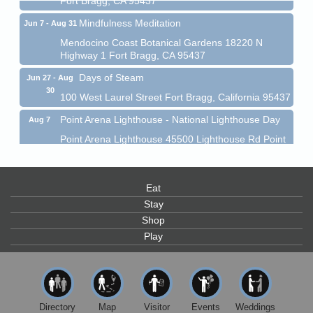
Mindfulness Meditation
Jun 7 - Aug 31
Mendocino Coast Botanical Gardens 18220 N
Highway 1 Fort Bragg, CA 95437
Days of Steam
Jun 27 - Aug
30
100 West Laurel Street Fort Bragg, California 95437
Point Arena Lighthouse - National Lighthouse Day
Aug 7
Point Arena Lighthouse 45500 Lighthouse Rd Point
Arena, CA 95468
Scribble & Splash - Suzi Long Watercolor Class
Aug 7
Eat
Blue Pelican Gallery, 401 North Harbor Drive in Fort
Bragg.
Stay
Shop
Paul Brewer at Highlight Gallery
Aug 7
Play
Highlight Gallery
10480 Kasten St.
Mendocino, CA 95460
First Friday Art Walk
Aug 7
Directory
Map
Visitor
Events
Weddings
Downtown Fort Bragg