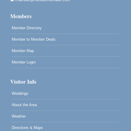
Mendocino Land Trust presents the 10th Annual
Noyo...
Members
Scribble & Splash - Suzi Long Watercolor Class
Aug 8
Blue Pelican Gallery, 401 North Harbor Drive in Fort
Member Directory
Bragg.
Member to Member Deals
Member Map
Member Login
Visitor Info
Weddings
About the Area
Weather
Directions & Maps