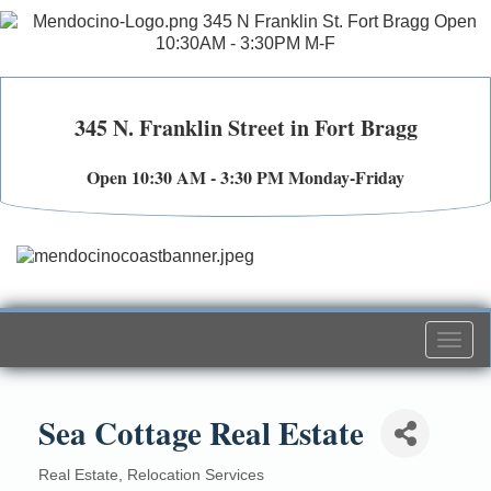
345 N. Franklin Street in Fort Bragg
Open 10:30 AM - 3:30 PM Monday-Friday
Togg
navi
Sea Cottage Real Estate
Real Estate
Relocation Services
Categories