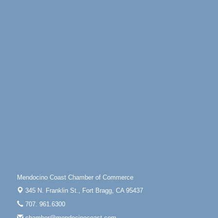
Days of Steam
Jun 27 - Aug
30
100 West Laurel Street Fort Bragg, California 95437
Point Arena Lighthouse - National Lighthouse Day
Aug 7
Point Arena Lighthouse 45500 Lighthouse Rd Point
Arena, CA 95468
Scribble & Splash - Suzi Long Watercolor Class
Aug 7
Blue Pelican Gallery, 401 North Harbor Drive in Fort
Bragg.
Paul Brewer at Highlight Gallery
Aug 7
Highlight Gallery
10480 Kasten St.
Mendocino, CA 95460
First Friday Art Walk
Aug 7
Downtown Fort Bragg
Mendocino Coast Chamber of Commerce
10th Annual Noyo Headlands Race
Aug 8
345 N. Franklin St.,
Fort Bragg, CA 95437
Noyo Headlands Park, Cypress Street entrance,
707. 961.6300
Fort Bragg, CA
chamber@mendocinocoast.com