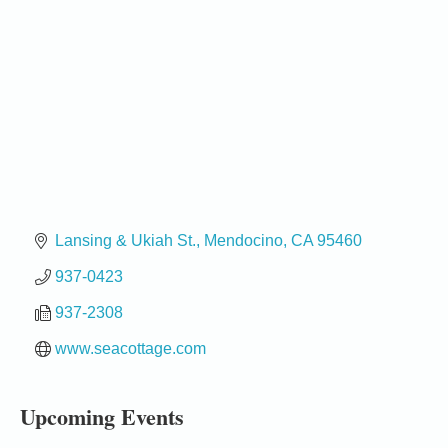
Lansing & Ukiah St.
Mendocino
CA
95460
937-0423
937-2308
Birdhouse Auction
May 30 - Aug
13
Mendocino Coast Botanical Gardens 18220 N Hwy
www.seacottage.com
1 Fort Bragg, CA 95437 Auction Online
All-Levels Mindful Flow Yoga
Jun 7 - Aug 31
Upcoming Events
Mendocino Coast Botanical Garden 18220 N Hwy 1
Fort Bragg, CA 95437