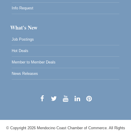
Info Request
What's New
Job Postings
Hot Deals
Member to Member Deals
News Releases
© Copyright 2026 Mendocino Coast Chamber of Commerce. All Rights