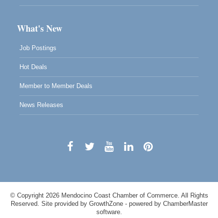
What's New
Job Postings
Hot Deals
Member to Member Deals
News Releases
© Copyright 2026 Mendocino Coast Chamber of Commerce. All Rights
Reserved. Site provided by
GrowthZone
- powered by
ChamberMaster
software.