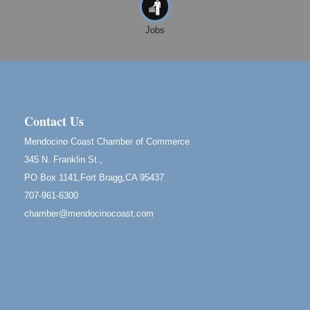
Noyo Headlands Park, Cypress Street entrance,
Fort Bragg, CA
Jobs
Mendocino Land Trust presents the 10th Annual
Noyo...
Scribble & Splash - Suzi Long Watercolor Class
Aug 8
Blue Pelican Gallery, 401 North Harbor Drive in Fort
Bragg.
Contact Us
Birdhouse Auction
May 30 - Aug
Mendocino Coast Chamber of Commerce
13
Mendocino Coast Botanical Gardens 18220 N Hwy
345 N. Franklin St.,
1 Fort Bragg, CA 95437 Auction Online
PO Box 1141,Fort Bragg,CA 95437
All-Levels Mindful Flow Yoga
Jun 7 - Aug 31
707-961-6300
Mendocino Coast Botanical Garden 18220 N Hwy 1
chamber@mendocinocoast.com
Fort Bragg, CA 95437
Mindfulness Meditation
Jun 7 - Aug 31
Mendocino Coast Botanical Gardens 18220 N
Highway 1 Fort Bragg, CA 95437
Days of Steam
Jun 27 - Aug