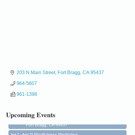
203 N Main Street
Fort Bragg
CA
95437
964-5607
Birdhouse Auction
May 30 - Aug
13
961-1398
Mendocino Coast Botanical Gardens 18220 N Hwy
1 Fort Bragg, CA 95437 Auction Online
All-Levels Mindful Flow Yoga
Jun 7 - Aug 31
Upcoming Events
Mendocino Coast Botanical Garden 18220 N Hwy 1
Fort Bragg, CA 95437
Mindfulness Meditation
Jun 7 - Aug 31