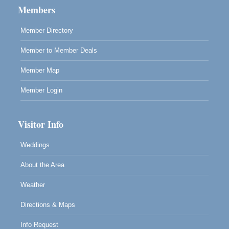
Members
Scribble & Splash - Suzi Long Watercolor Class
Aug 8
Blue Pelican Gallery, 401 North Harbor Drive in Fort
Member Directory
Bragg.
Member to Member Deals
Member Map
Member Login
Visitor Info
Weddings
About the Area
Weather
Directions & Maps
Info Request