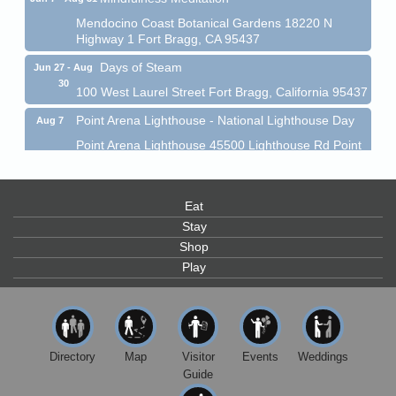
Mendocino Coast Botanical Gardens 18220 N
Highway 1 Fort Bragg, CA 95437
Days of Steam
Jun 27 - Aug
30
100 West Laurel Street Fort Bragg, California 95437
Point Arena Lighthouse - National Lighthouse Day
Aug 7
Point Arena Lighthouse 45500 Lighthouse Rd Point
Arena, CA 95468
Scribble & Splash - Suzi Long Watercolor Class
Aug 7
Eat
Blue Pelican Gallery, 401 North Harbor Drive in Fort
Bragg.
Stay
Shop
Paul Brewer at Highlight Gallery
Aug 7
Play
Highlight Gallery
10480 Kasten St.
Mendocino, CA 95460
First Friday Art Walk
Aug 7
Directory
Map
Visitor
Events
Weddings
Downtown Fort Bragg
Guide
10th Annual Noyo Headlands Race
Aug 8