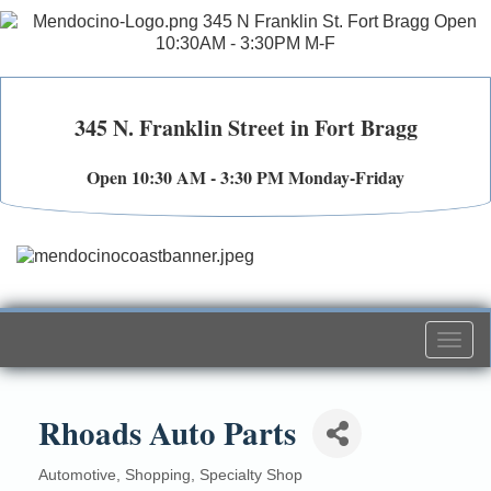
345 N. Franklin Street in Fort Bragg
Open 10:30 AM - 3:30 PM Monday-Friday
Togg
navi
Rhoads Auto Parts
Automotive
Shopping
Specialty Shop
Categories