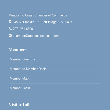
Mendocino Jazz Society
Aug 10
Tall Guy Brewing, 362 N. Franklin St., Fort Bragg
Mendocino Coast Chamber of Commerce
Paul Brewer at Highlight Gallery
Aug 11
345 N. Franklin St.,
Fort Bragg, CA 95437
Highlight Gallery
707. 961.6300
10480 Kasten St.
Mendocino, CA 95460
chamber@mendocinocoast.com
Paul Brewer at Highlight Gallery
Aug 12
Members
Highlight Gallery
10480 Kasten St.
Mendocino, CA 95460
Member Directory
Member to Member Deals
Member Map
Member Login
Visitor Info