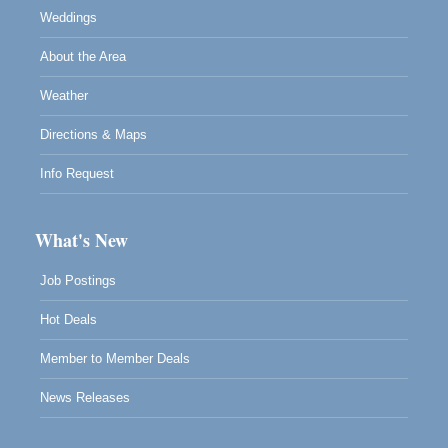
Weddings
About the Area
Weather
Directions & Maps
Info Request
What's New
Job Postings
Hot Deals
Member to Member Deals
News Releases