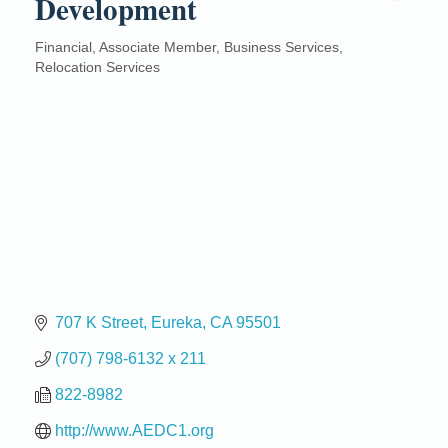
Development
Financial
Associate Member
Business Services
Categories
Relocation Services
707 K Street
Eureka
CA
95501
(707) 798-6132 x 211
822-8982
http://www.AEDC1.org