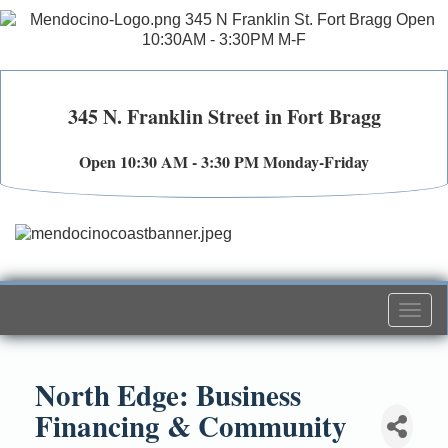
345 N. Franklin Street in Fort Bragg
Open 10:30 AM - 3:30 PM Monday-Friday
Togg
navi
North Edge: Business
Financing & Community