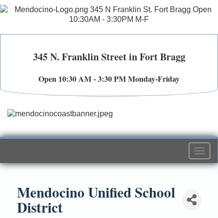
345 N. Franklin Street in Fort Bragg
Open 10:30 AM - 3:30 PM Monday-Friday
Togg
navi
Mendocino Unified School
District