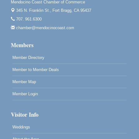
Downtown Fort Bragg
Mendocino Coast Chamber of Commerce
10th Annual Noyo Headlands Race
345 N. Franklin St.,
Fort Bragg, CA 95437
Aug 8
Noyo Headlands Park, Cypress Street entrance,
707. 961.6300
Fort Bragg, CA
chamber@mendocinocoast.com
Mendocino Land Trust presents the 10th Annual
Noyo...
Members
Scribble & Splash - Suzi Long Watercolor Class
Aug 8
Blue Pelican Gallery, 401 North Harbor Drive in Fort
Member Directory
Bragg.
Member to Member Deals
Member Map
Member Login
Visitor Info
Weddings