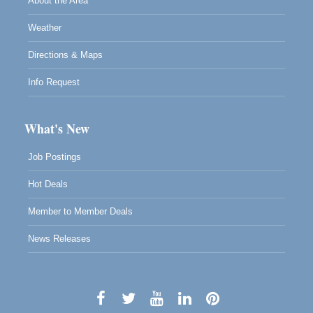
About the Area
Weather
Directions & Maps
Info Request
What's New
Job Postings
Hot Deals
Member to Member Deals
News Releases