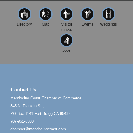
10480 Kasten St.
Mendocino, CA 95460
First Friday Art Walk
Aug 7
Directory
Map
Visitor
Events
Weddings
Downtown Fort Bragg
Guide
10th Annual Noyo Headlands Race
Aug 8
Noyo Headlands Park, Cypress Street entrance,
Fort Bragg, CA
Jobs
Mendocino Land Trust presents the 10th Annual
Noyo...
Scribble & Splash - Suzi Long Watercolor Class
Aug 8
Blue Pelican Gallery, 401 North Harbor Drive in Fort
Bragg.
Contact Us
Birdhouse Auction
May 30 - Aug
Mendocino Coast Chamber of Commerce
13
Mendocino Coast Botanical Gardens 18220 N Hwy
345 N. Franklin St.,
1 Fort Bragg, CA 95437 Auction Online
PO Box 1141,Fort Bragg,CA 95437
All-Levels Mindful Flow Yoga
Jun 7 - Aug 31
707-961-6300
Mendocino Coast Botanical Garden 18220 N Hwy 1
chamber@mendocinocoast.com
Fort Bragg, CA 95437