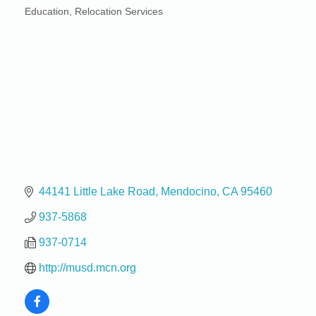
Education
Relocation Services
Categories
44141 Little Lake Road
Mendocino
CA
95460
937-5868
937-0714
http://musd.mcn.org
Birdhouse Auction
May 30 - Aug
13
Mendocino Coast Botanical Gardens 18220 N Hwy