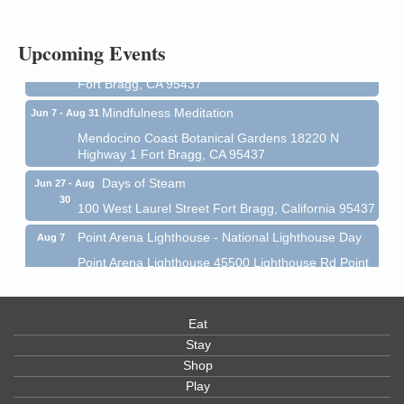
1 Fort Bragg, CA 95437 Auction Online
All-Levels Mindful Flow Yoga
Jun 7 - Aug 31
Upcoming Events
Mendocino Coast Botanical Garden 18220 N Hwy 1
Fort Bragg, CA 95437
Mindfulness Meditation
Jun 7 - Aug 31
Mendocino Coast Botanical Gardens 18220 N
Highway 1 Fort Bragg, CA 95437
Days of Steam
Jun 27 - Aug
30
100 West Laurel Street Fort Bragg, California 95437
Point Arena Lighthouse - National Lighthouse Day
Aug 7
Point Arena Lighthouse 45500 Lighthouse Rd Point
Arena, CA 95468
Scribble & Splash - Suzi Long Watercolor Class
Aug 7
Eat
Blue Pelican Gallery, 401 North Harbor Drive in Fort
Bragg.
Stay
Shop
Paul Brewer at Highlight Gallery
Aug 7
Play
Highlight Gallery