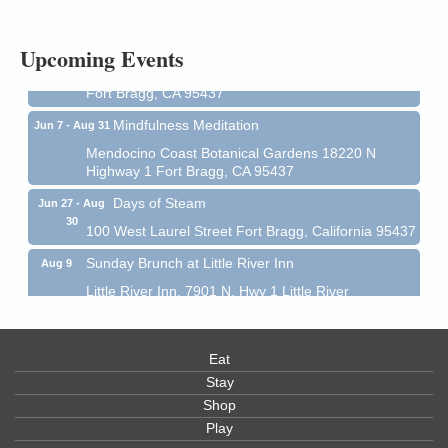
1 Fort Bragg, CA 95437 Auction Online
All-Levels Mindful Flow Yoga
Jun 7 - Aug 31
Upcoming Events
Mendocino Coast Botanical Garden 18220 N Hwy 1
Fort Bragg, CA 95437
Mindfulness Meditation
Jun 7 - Aug 31
Mendocino Coast Botanical Gardens 18220 N
Highway 1 Fort Bragg, CA 95437
Days of Steam
Jun 27 - Aug
30
100 West Laurel Street Fort Bragg, California 95437
Sunday Brunch at Little River Inn
Aug 9
Little River Inn, 7901 N. Hwy 1 Little River
Paul Brewer at Highlight Gallery
Aug 9
Highlight Gallery
Eat
10480 Kasten St.
Mendocino, CA 95460
Stay
Shop
Paul Brewer at Highlight Gallery
Aug 10
Play
Highlight Gallery