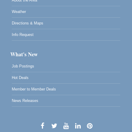
About the Area
Weather
Directions & Maps
Info Request
What's New
Job Postings
Hot Deals
Member to Member Deals
News Releases