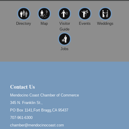
10480 Kasten St.
Mendocino, CA 95460
Mendocino Jazz Society
Aug 10
Directory
Map
Visitor
Events
Weddings
Tall Guy Brewing, 362 N. Franklin St., Fort Bragg
Guide
Paul Brewer at Highlight Gallery
Aug 11
Highlight Gallery
10480 Kasten St.
Jobs
Mendocino, CA 95460
Paul Brewer at Highlight Gallery
Aug 12
Highlight Gallery
10480 Kasten St.
Mendocino, CA 95460
Contact Us
Birdhouse Auction
May 30 - Aug
Mendocino Coast Chamber of Commerce
13
Mendocino Coast Botanical Gardens 18220 N Hwy
345 N. Franklin St.,
1 Fort Bragg, CA 95437 Auction Online
PO Box 1141,Fort Bragg,CA 95437
All-Levels Mindful Flow Yoga
Jun 7 - Aug 31
707-961-6300
Mendocino Coast Botanical Garden 18220 N Hwy 1
chamber@mendocinocoast.com
Fort Bragg, CA 95437