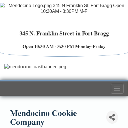
345 N. Franklin Street in Fort Bragg
Open 10:30 AM - 3:30 PM Monday-Friday
Togg
navi
Mendocino Cookie
Company