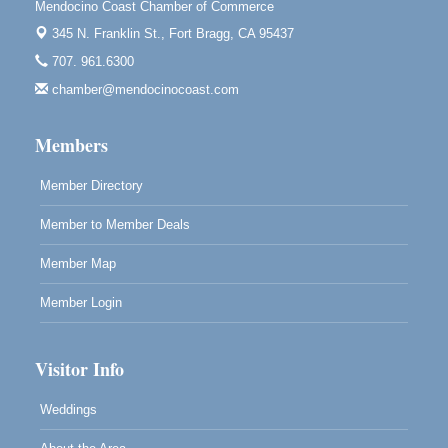
Mendocino Coast Chamber of Commerce
Paul Brewer at Highlight Gallery
Aug 11
345 N. Franklin St.,
Fort Bragg, CA 95437
Highlight Gallery
707. 961.6300
10480 Kasten St.
Mendocino, CA 95460
chamber@mendocinocoast.com
Paul Brewer at Highlight Gallery
Aug 12
Members
Highlight Gallery
10480 Kasten St.
Mendocino, CA 95460
Member Directory
Member to Member Deals
Member Map
Member Login
Visitor Info
Weddings