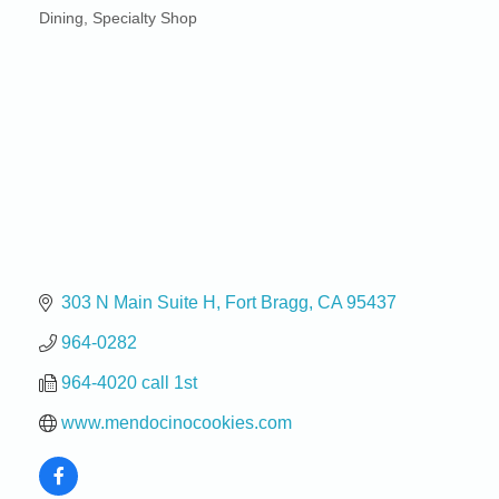
Dining
Specialty Shop
Categories
303 N Main Suite H
Fort Bragg
CA
95437
964-0282
964-4020 call 1st
www.mendocinocookies.com
Birdhouse Auction
May 30 - Aug
13
Mendocino Coast Botanical Gardens 18220 N Hwy