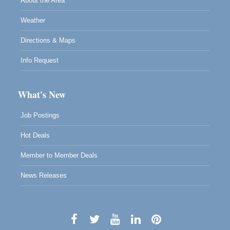
About the Area
Weather
Directions & Maps
Info Request
What's New
Job Postings
Hot Deals
Member to Member Deals
News Releases