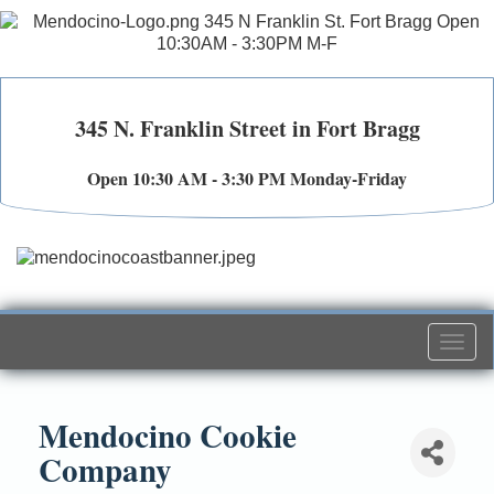
345 N. Franklin Street in Fort Bragg
Open 10:30 AM - 3:30 PM Monday-Friday
Togg
navi
Mendocino Cookie
Company