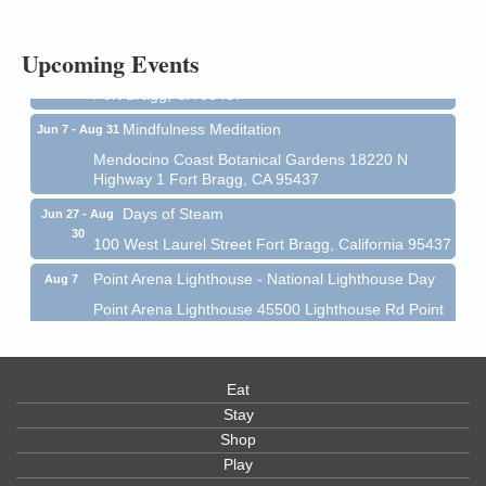
1 Fort Bragg, CA 95437 Auction Online
All-Levels Mindful Flow Yoga
Jun 7 - Aug 31
Upcoming Events
Mendocino Coast Botanical Garden 18220 N Hwy 1
Fort Bragg, CA 95437
Mindfulness Meditation
Jun 7 - Aug 31
Mendocino Coast Botanical Gardens 18220 N
Highway 1 Fort Bragg, CA 95437
Days of Steam
Jun 27 - Aug
30
100 West Laurel Street Fort Bragg, California 95437
Point Arena Lighthouse - National Lighthouse Day
Aug 7
Point Arena Lighthouse 45500 Lighthouse Rd Point
Arena, CA 95468
Scribble & Splash - Suzi Long Watercolor Class
Aug 7
Blue Pelican Gallery, 401 North Harbor Drive in Fort
Eat
Bragg.
Stay
Shop
Paul Brewer at Highlight Gallery
Aug 7
Play
Highlight Gallery