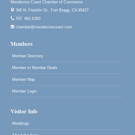
Mendocino Coast Chamber of Commerce
10th Annual Noyo Headlands Race
Aug 8
345 N. Franklin St.,
Fort Bragg, CA 95437
Noyo Headlands Park, Cypress Street entrance,
707. 961.6300
Fort Bragg, CA
chamber@mendocinocoast.com
Mendocino Land Trust presents the 10th Annual
Noyo...
Members
Scribble & Splash - Suzi Long Watercolor Class
Aug 8
Blue Pelican Gallery, 401 North Harbor Drive in Fort
Member Directory
Bragg.
Member to Member Deals
Member Map
Member Login
Visitor Info
Weddings