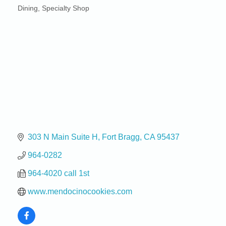
Dining
Specialty Shop
Categories
303 N Main Suite H
Fort Bragg
CA
95437
964-0282
964-4020 call 1st
www.mendocinocookies.com
Birdhouse Auction
May 30 - Aug
13
Mendocino Coast Botanical Gardens 18220 N Hwy