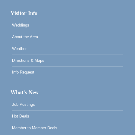
Visitor Info
Weddings
About the Area
Weather
Directions & Maps
Info Request
What's New
Job Postings
Hot Deals
Member to Member Deals