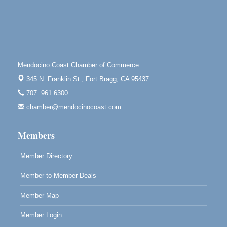
Highlight Gallery
10480 Kasten St.
Mendocino, CA 95460
First Friday Art Walk
Aug 7
Downtown Fort Bragg
Mendocino Coast Chamber of Commerce
10th Annual Noyo Headlands Race
Aug 8
345 N. Franklin St.,
Fort Bragg, CA 95437
Noyo Headlands Park, Cypress Street entrance,
707. 961.6300
Fort Bragg, CA
chamber@mendocinocoast.com
Mendocino Land Trust presents the 10th Annual
Noyo...
Members
Scribble & Splash - Suzi Long Watercolor Class
Aug 8
Blue Pelican Gallery, 401 North Harbor Drive in Fort
Member Directory
Bragg.
Member to Member Deals
Member Map
Member Login