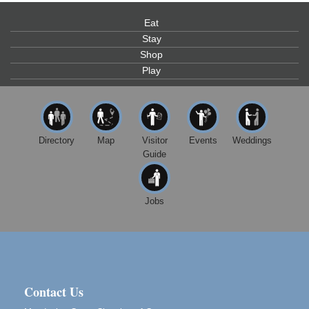
Scribble & Splash - Suzi Long Watercolor Class
Aug 7
Blue Pelican Gallery, 401 North Harbor Drive in Fort
Eat
Bragg.
Stay
Shop
Paul Brewer at Highlight Gallery
Aug 7
Play
Highlight Gallery
10480 Kasten St.
Mendocino, CA 95460
First Friday Art Walk
Aug 7
Directory
Map
Visitor
Events
Weddings
Downtown Fort Bragg
Guide
10th Annual Noyo Headlands Race
Aug 8
Noyo Headlands Park, Cypress Street entrance,
Fort Bragg, CA
Jobs
Mendocino Land Trust presents the 10th Annual
Noyo...
Scribble & Splash - Suzi Long Watercolor Class
Aug 8
Blue Pelican Gallery, 401 North Harbor Drive in Fort
Bragg.
Contact Us
Birdhouse Auction
May 30 - Aug