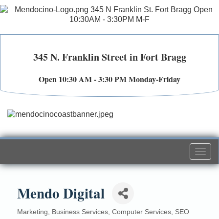
345 N. Franklin Street in Fort Bragg
Open 10:30 AM - 3:30 PM Monday-Friday
Togg
navi
Mendo Digital
Marketing
Business Services
Computer Services
SEO
Categories