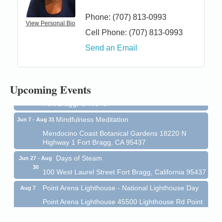
Phone:
(707) 813-0993
View Personal Bio
Cell Phone:
(707) 813-0993
Birdhouse Auction
May 30 - Aug
Send an Email
13
Mendocino Coast Botanical Gardens 18220 N Hwy
1 Fort Bragg, CA 95437 Auction Online
All-Levels Mindful Flow Yoga
Jun 7 - Aug 31
Upcoming Events
Mendocino Coast Botanical Garden 18220 N Hwy 1
Fort Bragg, CA 95437
Mindfulness Meditation
Jun 7 - Aug 31
Mendocino Coast Botanical Gardens 18220 N
Highway 1 Fort Bragg, CA 95437
Days of Steam
Jun 27 - Aug
30
100 West Laurel Street Fort Bragg, California 95437
Point Arena Lighthouse - National Lighthouse Day
Aug 7
Point Arena Lighthouse 45500 Lighthouse Rd Point
Arena, CA 95468