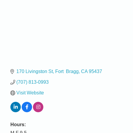
170 Livingston St
Fort  Bragg
CA
95437
(707) 813-0993
Visit Website
Hours:
M-F 9-5