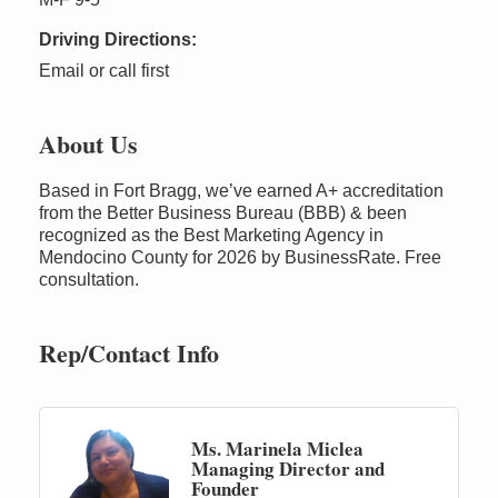
Driving Directions:
Email or call first
About Us
Based in Fort Bragg, we’ve earned A+ accreditation
from the Better Business Bureau (BBB) & been
recognized as the Best Marketing Agency in
Mendocino County for 2026 by BusinessRate. Free
consultation.
Rep/Contact Info
Ms. Marinela Miclea
Managing Director and
Founder