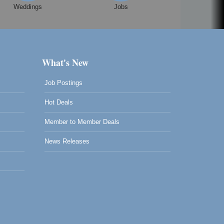
Weddings
Jobs
What's New
Job Postings
Hot Deals
Member to Member Deals
News Releases