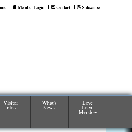
ome
Member Login
Contact
Subscribe
Visitor
What's
Love
Info
New
Local
Mendo