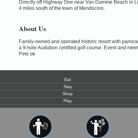
Directly off Highway One near Van Damme Beach in Lit
4 miles south of the town of Mendocino.
About Us
Family-owned and operated historic resort with panor
a 9-hole Audubon certified golf course. Event and meet
Pets ok
Eat
Stay
Shop
Play
0