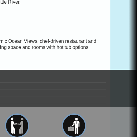
tle River.
amic Ocean Views, chef-driven restaurant and
ing space and rooms with hot tub options.