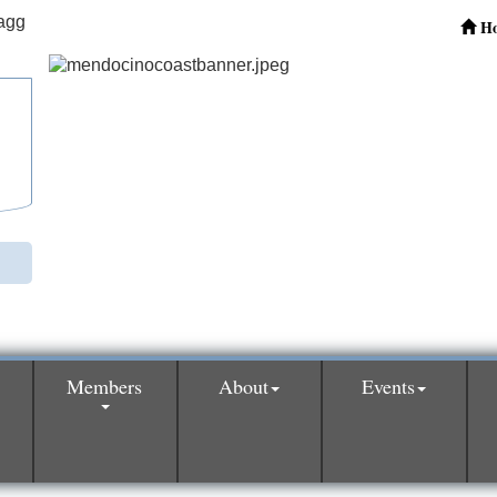
H
Members
About
Events
0