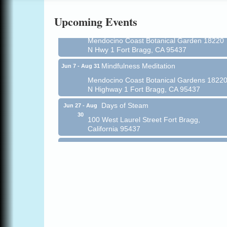
Online
Upcoming Events
All-Levels Mindful Flow Yoga
Jun 7 - Aug 31
Mendocino Coast Botanical Garden 18220
N Hwy 1 Fort Bragg, CA 95437
Mindfulness Meditation
Jun 7 - Aug 31
Mendocino Coast Botanical Gardens 1822
N Highway 1 Fort Bragg, CA 95437
Days of Steam
Jun 27 - Aug
30
100 West Laurel Street Fort Bragg,
California 95437
Paul Brewer at Highlight Gallery
Aug 5
Highlight Gallery
10480 Kasten St.
Mendocino, CA 95460
Gloriana Dance Company
Aug 5
Gloriana Studio at the Boatyard
Scribble & Splash - Suzi Long Watercolor
Aug 6
Class