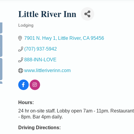
Little River Inn
Lodging
Categories
7901 N. Hwy 1
Little River
CA
95456
0
(707) 937-5942
888-INN-LOVE
www.littleriverinn.com
Hours:
24 hr on-site staff. Lobby open 7am - 11pm. Restaura
- 8pm. Bar 4pm daily.
Driving Directions: