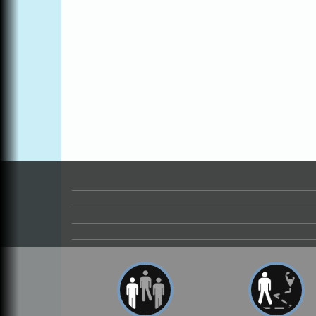
Blue Pelican Gallery, 401 North Harbor
Drive in Fort Bragg.
Paul Brewer at Highlight Gallery
Aug 6
Highlight Gallery
10480 Kasten St.
Mendocino, CA 95460
Open Mic Night at Tall Guy
Aug 6
Tall Guy Brewing, 362 n. Franklin St., Fort
Bragg
Point Arena Lighthouse - National
Aug 7
Lighthouse Day
Point Arena Lighthouse 45500 Lighthouse
Rd Point Arena, CA 95468
Birdhouse Auction
May 30 - Aug
13
Mendocino Coast Botanical Gardens 1822
N Hwy 1 Fort Bragg, CA 95437 Auction
Online
All-Levels Mindful Flow Yoga
Jun 7 - Aug 31