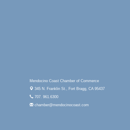
Drive in Fort Bragg.
Paul Brewer at Highlight Gallery
Aug 6
Highlight Gallery
10480 Kasten St.
Mendocino, CA 95460
Open Mic Night at Tall Guy
Aug 6
Tall Guy Brewing, 362 n. Franklin St., Fort
Bragg
Point Arena Lighthouse - National
Aug 7
Lighthouse Day
Point Arena Lighthouse 45500 Lighthouse
Rd Point Arena, CA 95468
Mendocino Coast Chamber of Commerce
345 N. Franklin St.,
Fort Bragg, CA 95437
707. 961.6300
chamber@mendocinocoast.com