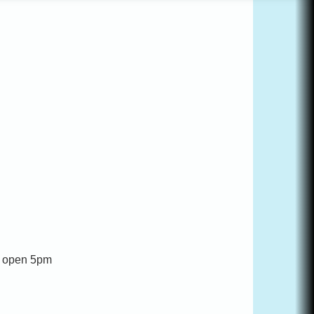
nt open 5pm