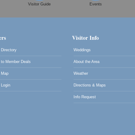
Visitor Guide
Events
0
rs
Visitor Info
Directory
Weddings
to Member Deals
About the Area
 Map
Weather
Login
Directions & Maps
Info Request