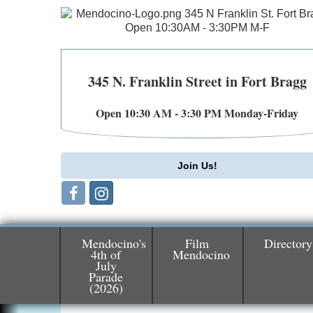
345 N. Franklin Street in Fort Bragg
Open 10:30 AM - 3:30 PM Monday-Friday
Join Us!
Mendocino's
Film
Directory
4th of
Mendocino
July
Birdhouse Auction
Parade
May 30 - Aug
(2026)
13
Mendocino Coast Botanical Gardens 1822
N Hwy 1 Fort Bragg, CA 95437 Auction