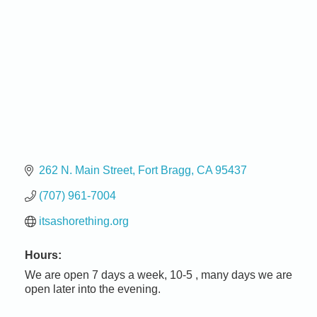
262 N. Main Street
Fort Bragg
CA
95437
(707) 961-7004
itsashorething.org
Hours:
We are open 7 days a week, 10-5 , many days we are
open later into the evening.