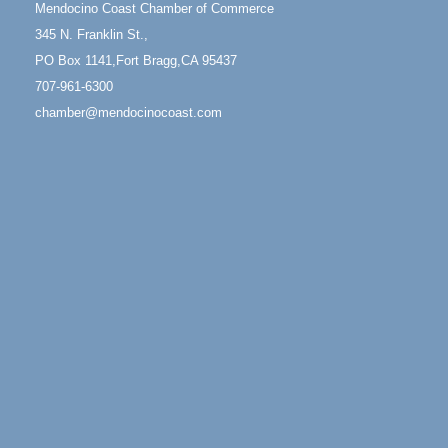
Mendocino Coast Chamber of Commerce
1 Fort Bragg, CA 95437 Auction Online
345 N. Franklin St.,
All-Levels Mindful Flow Yoga
Jun 7 - Aug 31
PO Box 1141,Fort Bragg,CA 95437
Mendocino Coast Botanical Garden 18220 N Hwy 1
707-961-6300
Fort Bragg, CA 95437
chamber@mendocinocoast.com
Mindfulness Meditation
Jun 7 - Aug 31
Mendocino Coast Botanical Gardens 18220 N
Highway 1 Fort Bragg, CA 95437
Days of Steam
Jun 27 - Aug
30
100 West Laurel Street Fort Bragg, California 95437
Scribble & Splash - Suzi Long Watercolor Class
Aug 6
Blue Pelican Gallery, 401 North Harbor Drive in Fort
Bragg.
Paul Brewer at Highlight Gallery
Aug 6
Highlight Gallery
10480 Kasten St.
Mendocino, CA 95460
Open Mic Night at Tall Guy
Aug 6