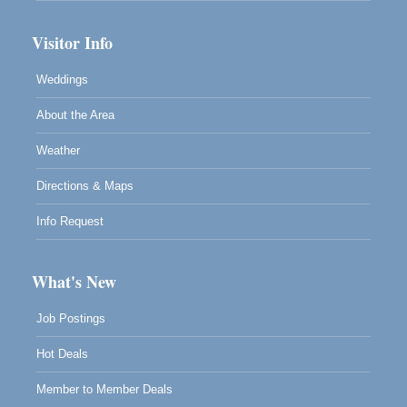
Visitor Info
Weddings
About the Area
Weather
Directions & Maps
Info Request
What's New
Job Postings
Hot Deals
Member to Member Deals