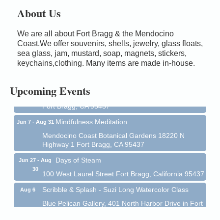
About Us
We are all about Fort Bragg & the Mendocino
Birdhouse Auction
Coast.We offer souvenirs, shells, jewelry, glass floats,
May 30 - Aug
13
sea glass, jam, mustard, soap, magnets, stickers,
Mendocino Coast Botanical Gardens 18220 N Hwy
keychains,clothing. Many items are made in-house.
1 Fort Bragg, CA 95437 Auction Online
All-Levels Mindful Flow Yoga
Jun 7 - Aug 31
Upcoming Events
Mendocino Coast Botanical Garden 18220 N Hwy 1
Fort Bragg, CA 95437
Mindfulness Meditation
Jun 7 - Aug 31
Mendocino Coast Botanical Gardens 18220 N
Highway 1 Fort Bragg, CA 95437
Days of Steam
Jun 27 - Aug
30
100 West Laurel Street Fort Bragg, California 95437
Scribble & Splash - Suzi Long Watercolor Class
Aug 6
Blue Pelican Gallery, 401 North Harbor Drive in Fort
Bragg.