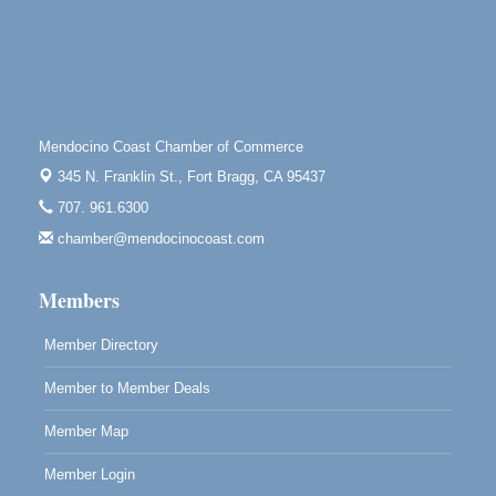
Tall Guy Brewing, 362 n. Franklin St., Fort Bragg
Point Arena Lighthouse - National Lighthouse Day
Aug 7
Point Arena Lighthouse 45500 Lighthouse Rd Point
Arena, CA 95468
Scribble & Splash - Suzi Long Watercolor Class
Aug 7
Mendocino Coast Chamber of Commerce
Blue Pelican Gallery, 401 North Harbor Drive in Fort
345 N. Franklin St.,
Fort Bragg, CA 95437
Bragg.
707. 961.6300
Paul Brewer at Highlight Gallery
Aug 7
chamber@mendocinocoast.com
Highlight Gallery
10480 Kasten St.
Members
Mendocino, CA 95460
Member Directory
Member to Member Deals
Member Map
Member Login