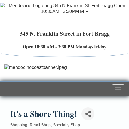
345 N. Franklin Street in Fort Bragg
Open 10:30 AM - 3:30 PM Monday-Friday
Togg
navi
It's a Shore Thing!
Shopping
Retail Shop
Specialty Shop
Categories