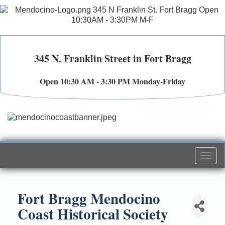
345 N. Franklin Street in Fort Bragg
Open 10:30 AM - 3:30 PM Monday-Friday
Togg
navi
Fort Bragg Mendocino
Coast Historical Society