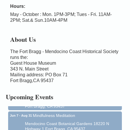
Hours:
May - October : Mon. 1PM-3PM; Tues - Fri. 11AM-
2PM; Sat.& Sun.10AM-4PM
About Us
The Fort Bragg - Mendocino Coast Historical Society
runs the:
Guest House Museum
Birdhouse Auction
343 N. Main Street
May 30 - Aug
13
Mailing address: PO Box 71
Mendocino Coast Botanical Gardens 18220 N Hwy
Fort Bragg,CA 95437
1 Fort Bragg, CA 95437 Auction Online
All-Levels Mindful Flow Yoga
Jun 7 - Aug 31
Upcoming Events
Mendocino Coast Botanical Garden 18220 N Hwy 1
Fort Bragg, CA 95437
Mindfulness Meditation
Jun 7 - Aug 31
Mendocino Coast Botanical Gardens 18220 N
Highway 1 Fort Bragg, CA 95437