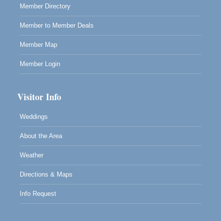
Member Directory
Member to Member Deals
Member Map
Member Login
Visitor Info
Weddings
About the Area
Weather
Directions & Maps
Info Request