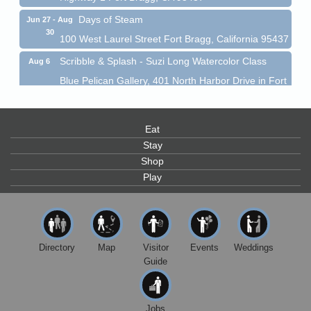
Days of Steam
Jun 27 - Aug
30
100 West Laurel Street Fort Bragg, California 95437
Scribble & Splash - Suzi Long Watercolor Class
Aug 6
Blue Pelican Gallery, 401 North Harbor Drive in Fort
Bragg.
Paul Brewer at Highlight Gallery
Aug 6
Eat
Highlight Gallery
10480 Kasten St.
Stay
Mendocino, CA 95460
Shop
Open Mic Night at Tall Guy
Play
Aug 6
Tall Guy Brewing, 362 n. Franklin St., Fort Bragg
Point Arena Lighthouse - National Lighthouse Day
Aug 7
Point Arena Lighthouse 45500 Lighthouse Rd Point
Directory
Map
Visitor
Events
Weddings
Arena, CA 95468
Guide
Scribble & Splash - Suzi Long Watercolor Class
Aug 7
Blue Pelican Gallery, 401 North Harbor Drive in Fort
Bragg.
Jobs