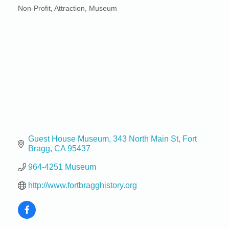
Non-Profit
Attraction
Museum
Categories
Guest House Museum
343 North Main St
Fort 
Bragg
CA
95437
964-4251 Museum
http://www.fortbragghistory.org