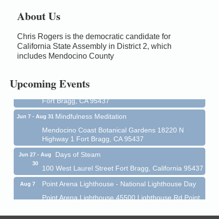
About Us
Chris Rogers is the democratic candidate for
Birdhouse Auction
May 30 - Aug
California State Assembly in District 2, which
13
Mendocino Coast Botanical Gardens 18220 N Hwy
includes Mendocino County
1 Fort Bragg, CA 95437 Auction Online
All-Levels Mindful Flow Yoga
Jun 7 - Aug 31
Upcoming Events
Mendocino Coast Botanical Garden 18220 N Hwy 1
Fort Bragg, CA 95437
Mindfulness Meditation
Jun 7 - Aug 31
Mendocino Coast Botanical Gardens 18220 N
Highway 1 Fort Bragg, CA 95437
Days of Steam
Jun 27 - Aug
30
100 West Laurel Street Fort Bragg, California 95437
Point Arena Lighthouse - National Lighthouse Day
Aug 7
Point Arena Lighthouse 45500 Lighthouse Rd Point
Arena, CA 95468