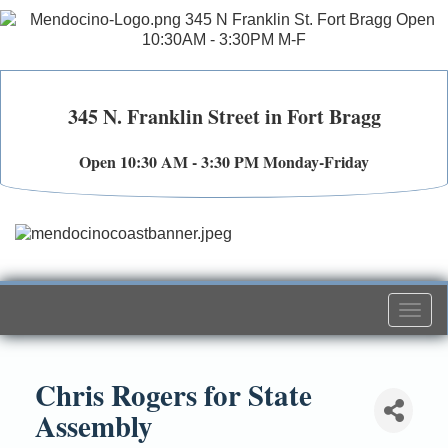
345 N. Franklin Street in Fort Bragg
Open 10:30 AM - 3:30 PM Monday-Friday
Togg
navi
Chris Rogers for State
Assembly