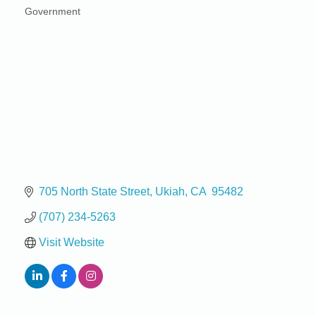
Government
Categories
705 North State Street
Ukiah
CA
 95482
(707) 234-5263
Visit Website