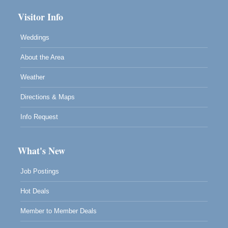
Visitor Info
Weddings
About the Area
Weather
Directions & Maps
Info Request
What's New
Job Postings
Hot Deals
Member to Member Deals