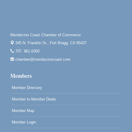
Highlight Gallery
10480 Kasten St.
Mendocino, CA 95460
First Friday Art Walk
Aug 7
Downtown Fort Bragg
Mendocino Coast Chamber of Commerce
345 N. Franklin St.,
Fort Bragg, CA 95437
10th Annual Noyo Headlands Race
Aug 8
707. 961.6300
Noyo Headlands Park, Cypress Street entrance,
Fort Bragg, CA
chamber@mendocinocoast.com
Mendocino Land Trust presents the 10th Annual
Noyo...
Members
Scribble & Splash - Suzi Long Watercolor Class
Aug 8
Member Directory
Blue Pelican Gallery, 401 North Harbor Drive in Fort
Bragg.
Member to Member Deals
Member Map
Member Login