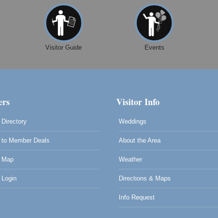
Visitor Guide
Events
rs
Visitor Info
Directory
Weddings
to Member Deals
About the Area
 Map
Weather
0
Login
Directions & Maps
Info Request
0