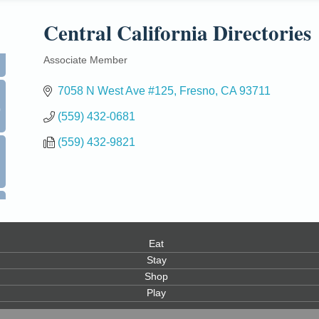
Central California Directories
Associate Member
Categories
7058 N West Ave #125
Fresno
CA
93711
0
(559) 432-0681
(559) 432-9821
Eat
Stay
Shop
Play