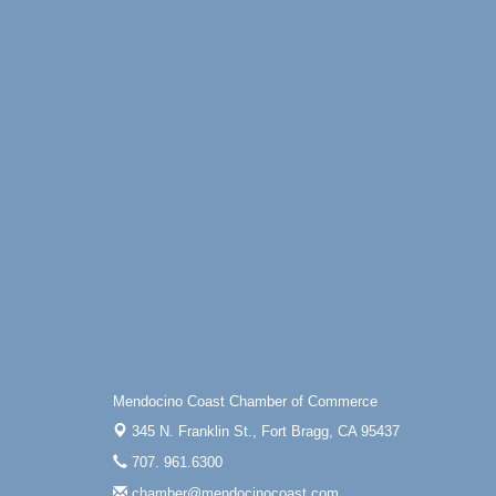
N Hwy 1 Fort Bragg, CA 95437 Auction
Online
All-Levels Mindful Flow Yoga
Jun 7 - Aug 31
Mendocino Coast Botanical Garden 18220
N Hwy 1 Fort Bragg, CA 95437
Mindfulness Meditation
Jun 7 - Aug 31
Mendocino Coast Botanical Gardens 1822
N Highway 1 Fort Bragg, CA 95437
Days of Steam
Jun 27 - Aug
30
100 West Laurel Street Fort Bragg,
California 95437
10th Annual Noyo Headlands Race
Aug 8
Noyo Headlands Park, Cypress Street
entrance, Fort Bragg, CA
Mendocino Coast Chamber of Commerce
Mendocino Land Trust presents the 10th
345 N. Franklin St.,
Fort Bragg, CA 95437
Annual Noyo...
707. 961.6300
Scribble & Splash - Suzi Long Watercolor
Aug 8
Class
chamber@mendocinocoast.com