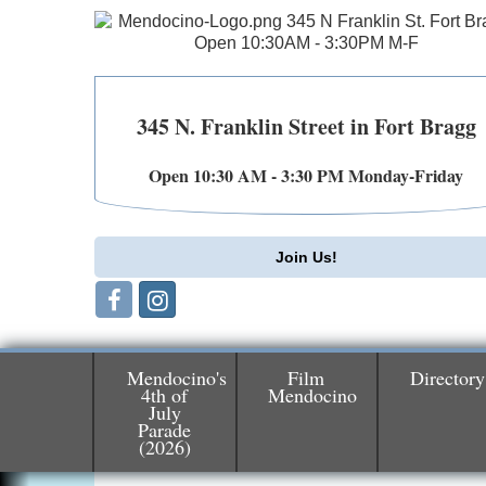
345 N. Franklin Street in Fort Bragg
Open 10:30 AM - 3:30 PM Monday-Friday
Join Us!
Mendocino's
Film
Directory
4th of
Mendocino
July
Birdhouse Auction
May 30 - Aug
Parade
(2026)
13
Mendocino Coast Botanical Gardens 1822
N Hwy 1 Fort Bragg, CA 95437 Auction