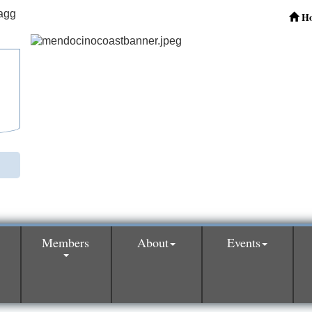
H
Members
About
Events
0