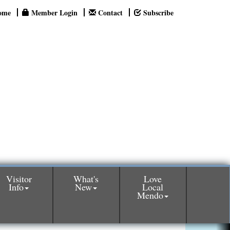
ome
Member Login
Contact
Subscribe
Visitor
What's
Love
Info
New
Local
Mendo