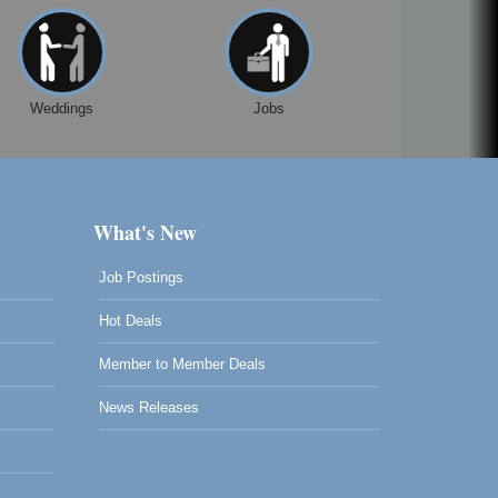
Weddings
Jobs
What's New
Job Postings
Hot Deals
Member to Member Deals
News Releases