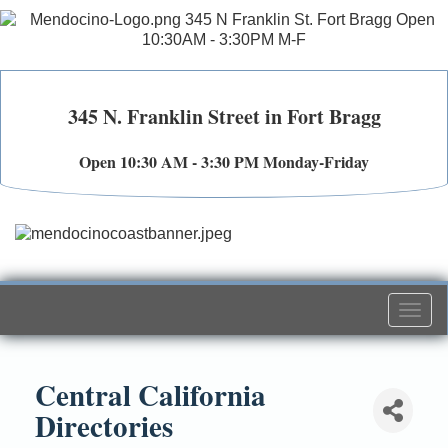
345 N. Franklin Street in Fort Bragg
Open 10:30 AM - 3:30 PM Monday-Friday
Togg
navi
Central California
Directories