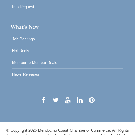
Info Request
What's New
Job Postings
Hot Deals
Member to Member Deals
News Releases
© Copyright 2026 Mendocino Coast Chamber of Commerce. All Rights