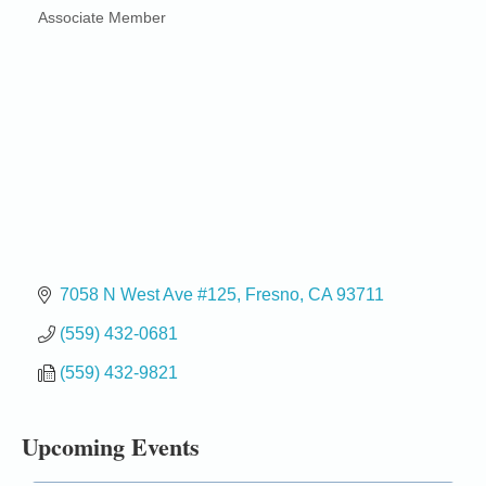
Associate Member
Categories
7058 N West Ave #125
Fresno
CA
93711
Birdhouse Auction
May 30 - Aug
(559) 432-0681
13
Mendocino Coast Botanical Gardens 18220 N Hwy
(559) 432-9821
1 Fort Bragg, CA 95437 Auction Online
All-Levels Mindful Flow Yoga
Jun 7 - Aug 31
Upcoming Events
Mendocino Coast Botanical Garden 18220 N Hwy 1
Fort Bragg, CA 95437