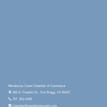
Scribble & Splash - Suzi Long Watercolor Class
Aug 6
Blue Pelican Gallery, 401 North Harbor Drive in Fort
Bragg.
Paul Brewer at Highlight Gallery
Aug 6
Highlight Gallery
10480 Kasten St.
Mendocino, CA 95460
Open Mic Night at Tall Guy
Aug 6
Tall Guy Brewing, 362 n. Franklin St., Fort Bragg
Point Arena Lighthouse - National Lighthouse Day
Aug 7
Point Arena Lighthouse 45500 Lighthouse Rd Point
Arena, CA 95468
Scribble & Splash - Suzi Long Watercolor Class
Aug 7
Mendocino Coast Chamber of Commerce
Blue Pelican Gallery, 401 North Harbor Drive in Fort
345 N. Franklin St.,
Fort Bragg, CA 95437
Bragg.
707. 961.6300
Paul Brewer at Highlight Gallery
Aug 7
chamber@mendocinocoast.com