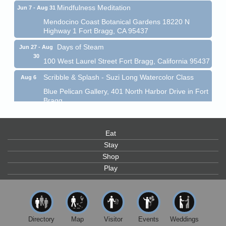
Mindfulness Meditation
Jun 7 - Aug 31
Mendocino Coast Botanical Gardens 18220 N
Highway 1 Fort Bragg, CA 95437
Days of Steam
Jun 27 - Aug
30
100 West Laurel Street Fort Bragg, California 95437
Scribble & Splash - Suzi Long Watercolor Class
Aug 6
Blue Pelican Gallery, 401 North Harbor Drive in Fort
Bragg.
Paul Brewer at Highlight Gallery
Aug 6
Highlight Gallery
Eat
10480 Kasten St.
Stay
Mendocino, CA 95460
Shop
Open Mic Night at Tall Guy
Aug 6
Play
Tall Guy Brewing, 362 n. Franklin St., Fort Bragg
Point Arena Lighthouse - National Lighthouse Day
Aug 7
Point Arena Lighthouse 45500 Lighthouse Rd Point
Arena, CA 95468
Directory
Map
Visitor
Events
Weddings