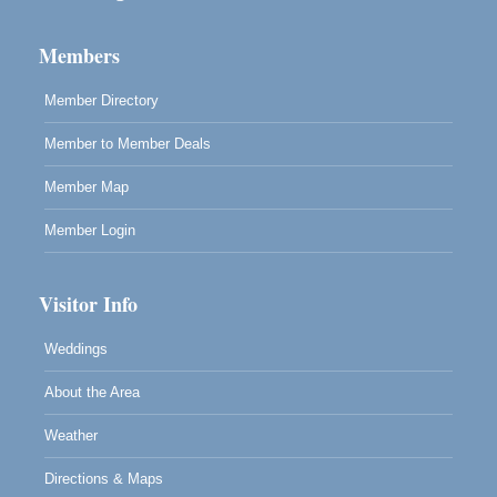
Highlight Gallery
10480 Kasten St.
Mendocino, CA 95460
Members
Member Directory
Member to Member Deals
Member Map
Member Login
Visitor Info
Weddings
About the Area
Weather
Directions & Maps