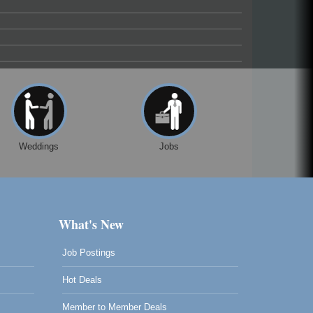
Weddings
Jobs
What's New
Job Postings
Hot Deals
Member to Member Deals