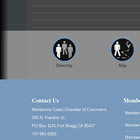
Paul Brewer at Highlight Gallery
Aug 7
Highlight Gallery
10480 Kasten St.
Mendocino, CA 95460
First Friday Art Walk
Aug 7
Downtown Fort Bragg
10th Annual Noyo Headlands Race
Aug 8
Noyo Headlands Park, Cypress Street
Directory
Map
entrance, Fort Bragg, CA
Mendocino Land Trust presents the 10th
Annual Noyo...
Scribble & Splash - Suzi Long Watercolor
Aug 8
Class
Contact Us
Membe
Blue Pelican Gallery, 401 North Harbor
Mendocino Coast Chamber of Commerce
Drive in Fort Bragg.
Member 
345 N. Franklin St.,
Birdhouse Auction
May 30 - Aug
Member 
PO Box 1141,Fort Bragg,CA 95437
13
Mendocino Coast Botanical Gardens 1822
707-961-6300
N Hwy 1 Fort Bragg, CA 95437 Auction
Member