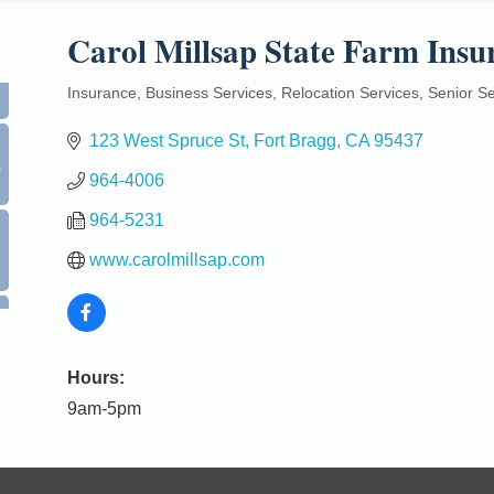
Carol Millsap State Farm Insu
Insurance
Business Services
Relocation Services
Senior Se
Categories
123 West Spruce St
Fort Bragg
CA
95437
0
964-4006
964-5231
www.carolmillsap.com
Hours:
9am-5pm