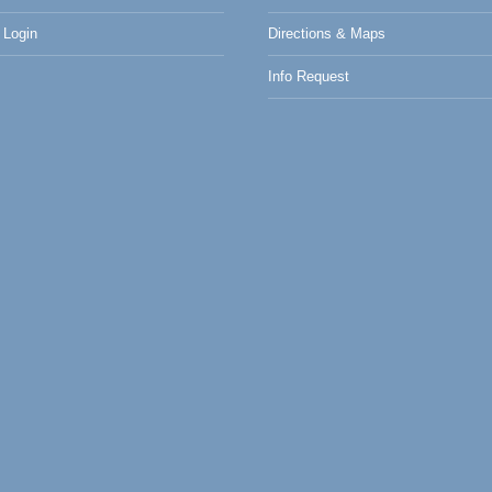
Login
Directions & Maps
Info Request
0