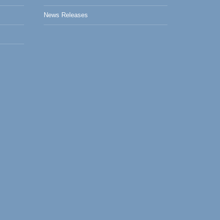
News Releases