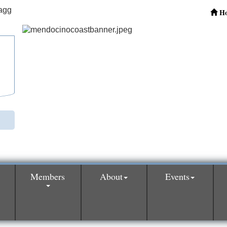
H
Members
About
Events
0