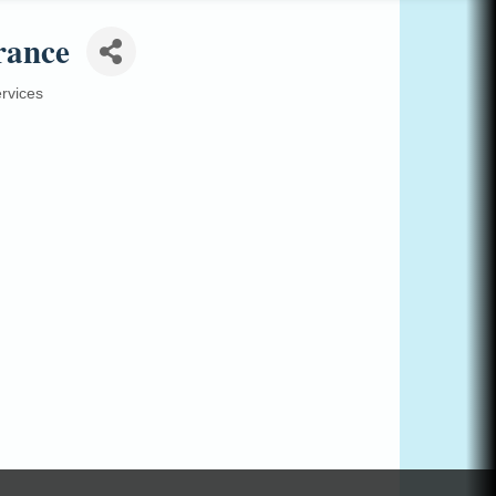
rance
rvices