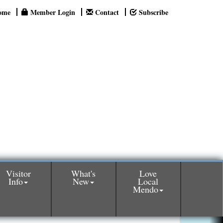
ome
Member Login
Contact
Subscribe
Visitor
What's
Love
Info
New
Local
Mendo