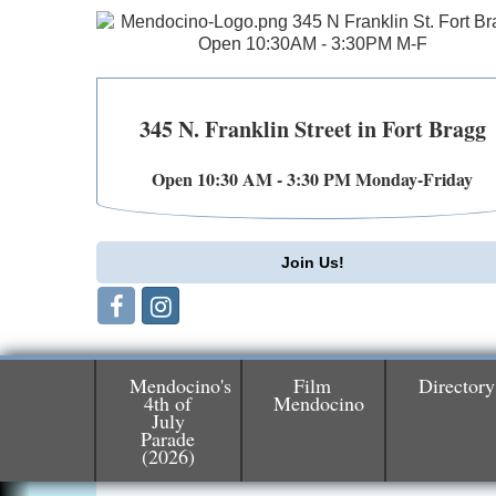
345 N. Franklin Street in Fort Bragg
Open 10:30 AM - 3:30 PM Monday-Friday
Join Us!
Mendocino's
Film
Directory
4th of
Mendocino
July
Birdhouse Auction
May 30 - Aug
Parade
(2026)
13
Mendocino Coast Botanical Gardens 1822
N Hwy 1 Fort Bragg, CA 95437 Auction