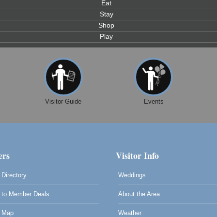
Eat
Stay
Shop
Play
Visitor Guide
Events
rs
Visitor Info
Directory
Weddings
to Member Deals
About the Area
0
 Map
Weather