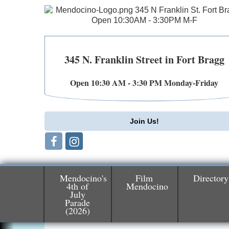
345 N. Franklin Street in Fort Bragg
Open 10:30 AM - 3:30 PM Monday-Friday
Join Us!
Mendocino's
Film
Directory
4th of
Mendocino
July
Parade
Birdhouse Auction
May 30 - Aug
(2026)
13
Mendocino Coast Botanical Gardens 1822
N Hwy 1 Fort Bragg, CA 95437 Auction