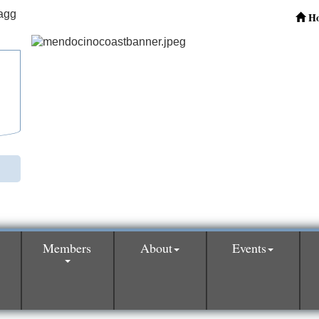
H
Members
About
Events
0