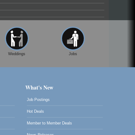
Weddings
Jobs
What's New
Job Postings
Hot Deals
Member to Member Deals
News Releases