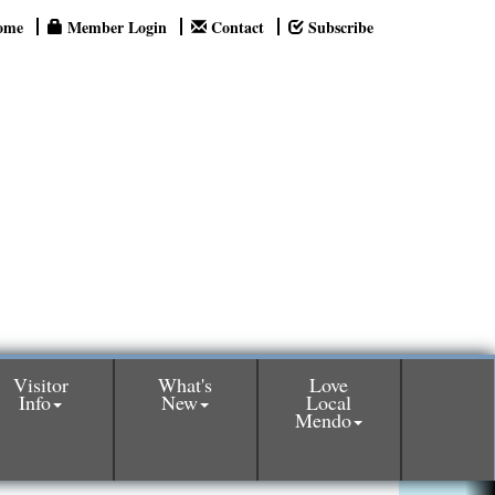
ome
Member Login
Contact
Subscribe
Visitor
What's
Love
Info
New
Local
Mendo