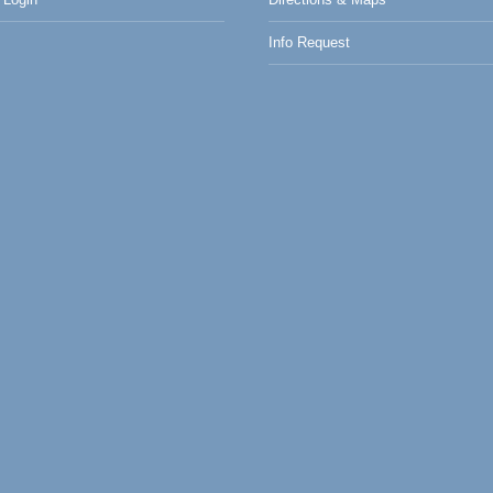
Info Request
0