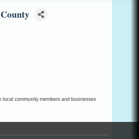
 County
with local community members and businesses