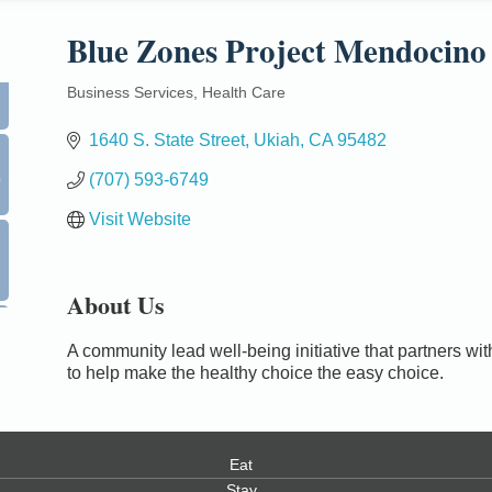
Blue Zones Project Mendocino
Business Services
Health Care
Categories
1640 S. State Street
Ukiah
CA
95482
0
(707) 593-6749
Visit Website
About Us
A community lead well-being initiative that partners 
to help make the healthy choice the easy choice.
Eat
Stay