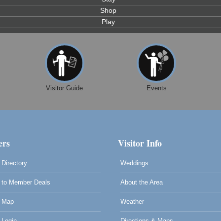
Shop
Play
Visitor Guide
Events
rs
Visitor Info
Directory
Weddings
to Member Deals
About the Area
 Map
Weather
0
Login
Directions & Maps