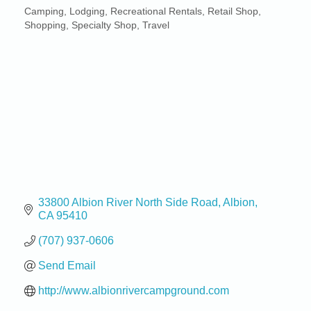
Camping
Lodging
Recreational Rentals
Retail Shop
Categories
Shopping
Specialty Shop
Travel
33800 Albion River North Side Road
Albion
CA
95410
(707) 937-0606
Send Email
http://www.albionrivercampground.com