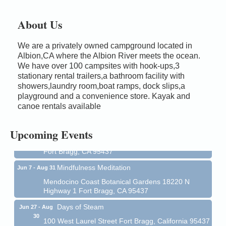
About Us
We are a privately owned campground located in
Albion,CA where the Albion River meets the ocean.
We have over 100 campsites with hook-ups,3
stationary rental trailers,a bathroom facility with
showers,laundry room,boat ramps, dock slips,a
Birdhouse Auction
May 30 - Aug
playground and a convenience store. Kayak and
13
Mendocino Coast Botanical Gardens 18220 N Hwy
canoe rentals available
1 Fort Bragg, CA 95437 Auction Online
All-Levels Mindful Flow Yoga
Jun 7 - Aug 31
Upcoming Events
Mendocino Coast Botanical Garden 18220 N Hwy 1
Fort Bragg, CA 95437
Mindfulness Meditation
Jun 7 - Aug 31
Mendocino Coast Botanical Gardens 18220 N
Highway 1 Fort Bragg, CA 95437
Days of Steam
Jun 27 - Aug
30
100 West Laurel Street Fort Bragg, California 95437