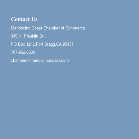
Scribble & Splash - Suzi Long Watercolor Class
Aug 8
Blue Pelican Gallery, 401 North Harbor Drive in Fort
Bragg.
Contact Us
Birdhouse Auction
May 30 - Aug
Mendocino Coast Chamber of Commerce
13
Mendocino Coast Botanical Gardens 18220 N Hwy
345 N. Franklin St.,
1 Fort Bragg, CA 95437 Auction Online
PO Box 1141,Fort Bragg,CA 95437
All-Levels Mindful Flow Yoga
Jun 7 - Aug 31
707-961-6300
Mendocino Coast Botanical Garden 18220 N Hwy 1
chamber@mendocinocoast.com
Fort Bragg, CA 95437
Mindfulness Meditation
Jun 7 - Aug 31
Mendocino Coast Botanical Gardens 18220 N
Highway 1 Fort Bragg, CA 95437
Days of Steam
Jun 27 - Aug
30
100 West Laurel Street Fort Bragg, California 95437
Point Arena Lighthouse - National Lighthouse Day
Aug 7
Point Arena Lighthouse 45500 Lighthouse Rd Point
Arena, CA 95468