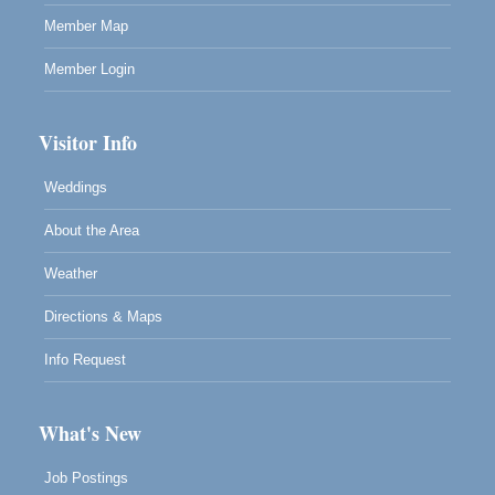
Member Map
Member Login
Visitor Info
Weddings
About the Area
Weather
Directions & Maps
Info Request
What's New
Job Postings