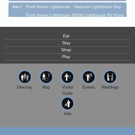
Point Arena Lighthouse - National Lighthouse Day
Aug 7
Point Arena Lighthouse 45500 Lighthouse Rd Point
Arena, CA 95468
Scribble & Splash - Suzi Long Watercolor Class
Aug 7
Eat
Blue Pelican Gallery, 401 North Harbor Drive in Fort
Bragg.
Stay
Shop
Paul Brewer at Highlight Gallery
Aug 7
Play
Highlight Gallery
10480 Kasten St.
Mendocino, CA 95460
First Friday Art Walk
Aug 7
Directory
Map
Visitor
Events
Weddings
Downtown Fort Bragg
Guide
10th Annual Noyo Headlands Race
Aug 8
Noyo Headlands Park, Cypress Street entrance,
Fort Bragg, CA
Jobs
Mendocino Land Trust presents the 10th Annual
Noyo...