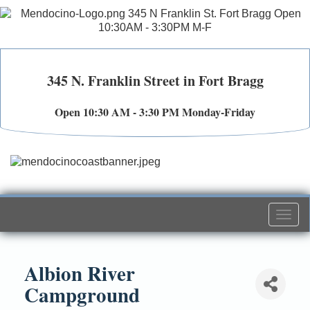
345 N. Franklin Street in Fort Bragg
Open 10:30 AM - 3:30 PM Monday-Friday
Togg
navi
Albion River
Campground