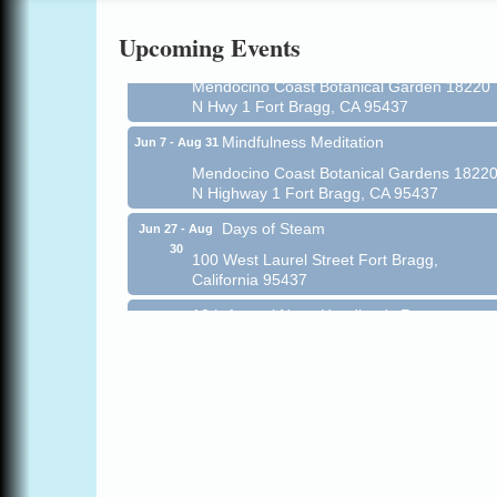
Online
Upcoming Events
All-Levels Mindful Flow Yoga
Jun 7 - Aug 31
Mendocino Coast Botanical Garden 18220
N Hwy 1 Fort Bragg, CA 95437
Mindfulness Meditation
Jun 7 - Aug 31
Mendocino Coast Botanical Gardens 1822
N Highway 1 Fort Bragg, CA 95437
Days of Steam
Jun 27 - Aug
30
100 West Laurel Street Fort Bragg,
California 95437
10th Annual Noyo Headlands Race
Aug 8
Noyo Headlands Park, Cypress Street
entrance, Fort Bragg, CA
Mendocino Land Trust presents the 10th
Annual Noyo...
Scribble & Splash - Suzi Long Watercolor
Aug 8
Class
Blue Pelican Gallery, 401 North Harbor