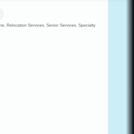
me
Relocation Services
Senior Services
Specialty