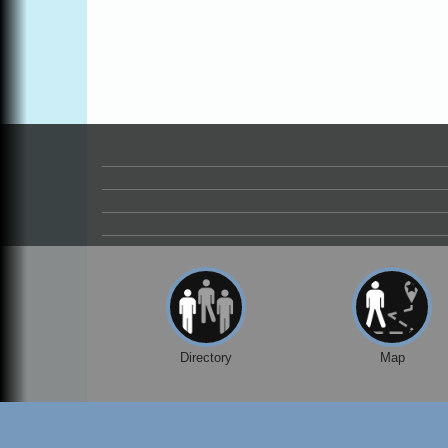
Drive in Fort Bragg.
Paul Brewer at Highlight Gallery
Aug 8
Highlight Gallery
10480 Kasten St.
Mendocino, CA 95460
Mendocino Obon Festival
Aug 8
Mendocino Art Center 45200 Little Lake
Street Mendocino
Cafe Beaujolais Second Saturday Art Fair
Aug 8
961 Ukiah Street
Mendocino, CA 95460
RECEPTION - Paul Brewer at Highlight
Aug 8
Gallery
10480 Kasten Street, Mendocino, CA 9546
Directory
Map
Highlight Gallery will be hosting an exhibit
by...
Birdhouse Auction
May 30 - Aug
13