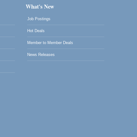
What's New
Job Postings
Hot Deals
Member to Member Deals
News Releases