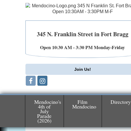
345 N. Franklin Street in Fort Bragg
Open 10:30 AM - 3:30 PM Monday-Friday
Join Us!
Mendocino's
Film
Directory
4th of
Mendocino
July
Birdhouse Auction
May 30 - Aug
Parade
(2026)
13
Mendocino Coast Botanical Gardens 1822
N Hwy 1 Fort Bragg, CA 95437 Auction