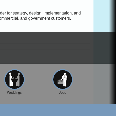
vider for strategy, design, implementation, and
 commercial, and government customers.
Weddings
Jobs