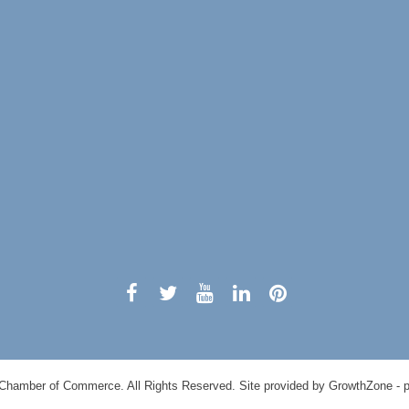
0
Chamber of Commerce. All Rights Reserved. Site provided by
GrowthZone
- 