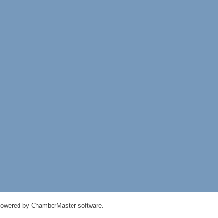
powered by
ChamberMaster
software.