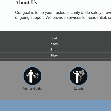
About Us
Our goal is to be your trusted security & life safety pro
ongoing support. We provide services for residential,
Eat
Stay
Shop
Play
0
Visitor Guide
Events