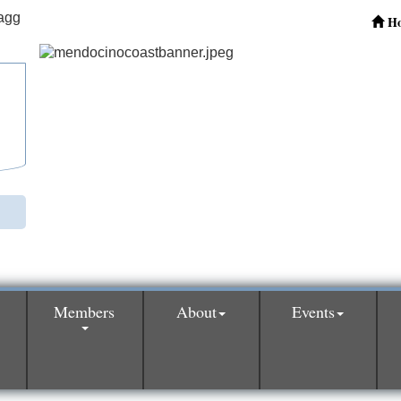
H
Members
About
Events
0