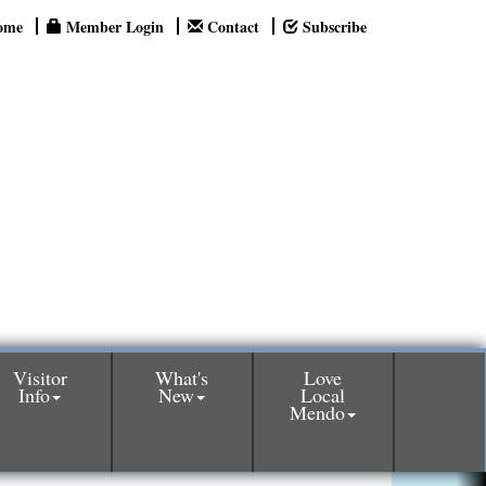
ome
Member Login
Contact
Subscribe
Visitor
What's
Love
Info
New
Local
Mendo