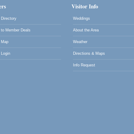
0
rs
Visitor Info
Directory
Weddings
to Member Deals
About the Area
 Map
Weather
0
Login
Directions & Maps
Info Request