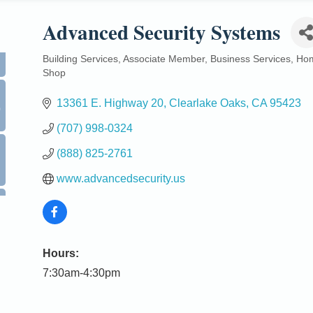
Advanced Security Systems
Building Services
Associate Member
Business Services
Ho
Categories
Shop
0
13361 E. Highway 20
Clearlake Oaks
CA
95423
(707) 998-0324
(888) 825-2761
www.advancedsecurity.us
Hours:
7:30am-4:30pm