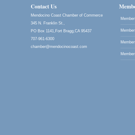
Mendocino Coast Botanical Gardens 1822
Contact Us
Membe
N Hwy 1 Fort Bragg, CA 95437 Auction
Online
Mendocino Coast Chamber of Commerce
Member 
All-Levels Mindful Flow Yoga
Jun 7 - Aug 31
345 N. Franklin St.,
Mendocino Coast Botanical Garden 18220
Member 
PO Box 1141,Fort Bragg,CA 95437
N Hwy 1 Fort Bragg, CA 95437
707-961-6300
Member
Mindfulness Meditation
Jun 7 - Aug 31
chamber@mendocinocoast.com
Mendocino Coast Botanical Gardens 1822
Member 
N Highway 1 Fort Bragg, CA 95437
Days of Steam
Jun 27 - Aug
30
100 West Laurel Street Fort Bragg,
California 95437
10th Annual Noyo Headlands Race
Aug 8
Noyo Headlands Park, Cypress Street
entrance, Fort Bragg, CA
Mendocino Land Trust presents the 10th
Annual Noyo...
Scribble & Splash - Suzi Long Watercolor
Aug 8
Class