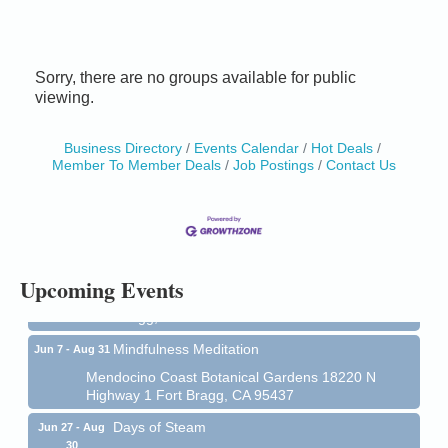
Sorry, there are no groups available for public
viewing.
Business Directory
Events Calendar
Hot Deals
Member To Member Deals
Job Postings
Contact Us
Birdhouse Auction
May 30 - Aug
13
Mendocino Coast Botanical Gardens 18220 N Hwy
1 Fort Bragg, CA 95437 Auction Online
All-Levels Mindful Flow Yoga
Jun 7 - Aug 31
Upcoming Events
Mendocino Coast Botanical Garden 18220 N Hwy 1
Fort Bragg, CA 95437
Mindfulness Meditation
Jun 7 - Aug 31
Mendocino Coast Botanical Gardens 18220 N
Highway 1 Fort Bragg, CA 95437
Days of Steam
Jun 27 - Aug
30