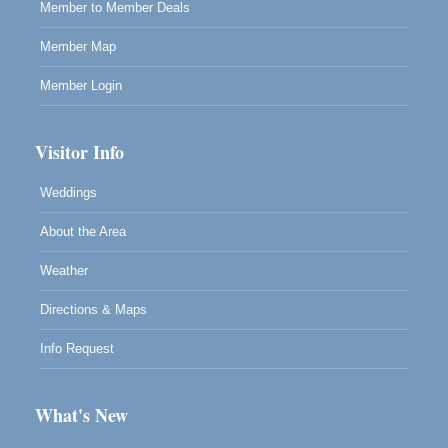
Member to Member Deals
Member Map
Member Login
Visitor Info
Weddings
About the Area
Weather
Directions & Maps
Info Request
What's New