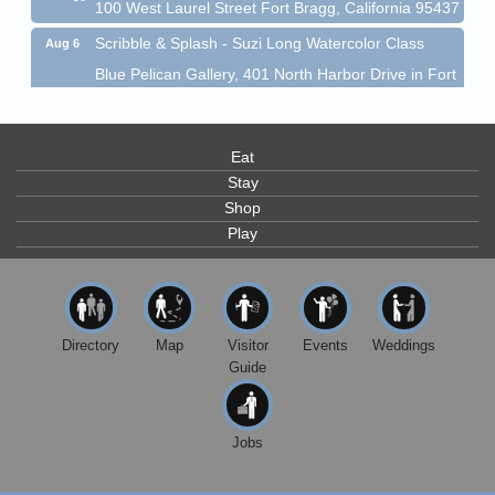
100 West Laurel Street Fort Bragg, California 95437
Scribble & Splash - Suzi Long Watercolor Class
Aug 6
Blue Pelican Gallery, 401 North Harbor Drive in Fort
Bragg.
Paul Brewer at Highlight Gallery
Aug 6
Highlight Gallery
Eat
10480 Kasten St.
Stay
Mendocino, CA 95460
Shop
Open Mic Night at Tall Guy
Aug 6
Play
Tall Guy Brewing, 362 n. Franklin St., Fort Bragg
Point Arena Lighthouse - National Lighthouse Day
Aug 7
Point Arena Lighthouse 45500 Lighthouse Rd Point
Directory
Map
Visitor
Events
Weddings
Arena, CA 95468
Guide
Scribble & Splash - Suzi Long Watercolor Class
Aug 7
Blue Pelican Gallery, 401 North Harbor Drive in Fort
Bragg.
Jobs
Paul Brewer at Highlight Gallery
Aug 7