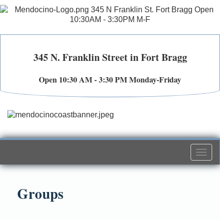
345 N. Franklin Street in Fort Bragg
Open 10:30 AM - 3:30 PM Monday-Friday
Togg
navi
Groups