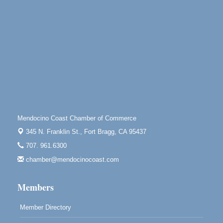
Highlight Gallery
10480 Kasten St.
Mendocino, CA 95460
Open Mic Night at Tall Guy
Aug 6
Tall Guy Brewing, 362 n. Franklin St., Fort Bragg
Point Arena Lighthouse - National Lighthouse Day
Aug 7
Point Arena Lighthouse 45500 Lighthouse Rd Point
Arena, CA 95468
Scribble & Splash - Suzi Long Watercolor Class
Aug 7
Mendocino Coast Chamber of Commerce
Blue Pelican Gallery, 401 North Harbor Drive in Fort
345 N. Franklin St.,
Fort Bragg, CA 95437
Bragg.
707. 961.6300
Paul Brewer at Highlight Gallery
Aug 7
chamber@mendocinocoast.com
Highlight Gallery
10480 Kasten St.
Members
Mendocino, CA 95460
Member Directory