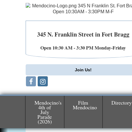
345 N. Franklin Street in Fort Bragg
Open 10:30 AM - 3:30 PM Monday-Friday
Join Us!
Mendocino's
Film
Directory
4th of
Mendocino
July
Parade
Birdhouse Auction
May 30 - Aug
(2026)
13
Mendocino Coast Botanical Gardens 1822
N Hwy 1 Fort Bragg, CA 95437 Auction