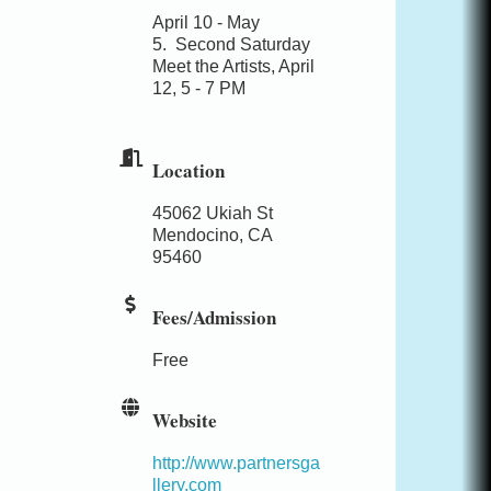
April 10 - May
5.
Second Saturday
Meet the Artists, April
12, 5 - 7 PM
Location
45062 Ukiah St
Mendocino, CA
95460
Fees/Admission
Free
Website
http://www.partnersga
llery.com