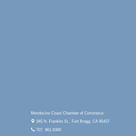
Mendocino Coast Chamber of Commerce
345 N. Franklin St.,
Fort Bragg, CA 95437
707. 961.6300