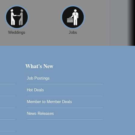
Weddings
Jobs
What's New
Job Postings
Hot Deals
Member to Member Deals
News Releases