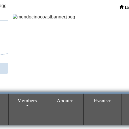
H
Members
About
Events
0