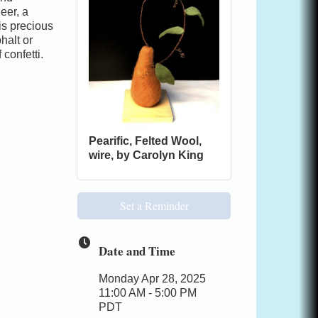
eer, a
 is precious
halt or
confetti.
Pearific, Felted Wool,
wire, by Carolyn King
Set a Reminder
Date and Time
Monday Apr 28, 2025
11:00 AM - 5:00 PM
PDT