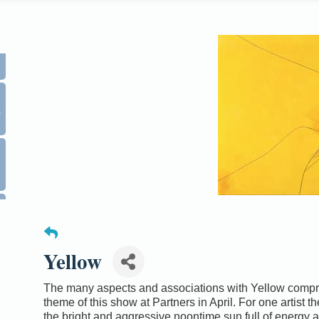
0
Yellow
The many aspects and associations with Yellow compr
theme of this show at Partners in April. For one artist th
the bright and aggressive noontime sun full of energy 