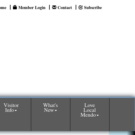
ome
Member Login
Contact
Subscribe
Visitor
What's
Love
Info
New
Local
Mendo