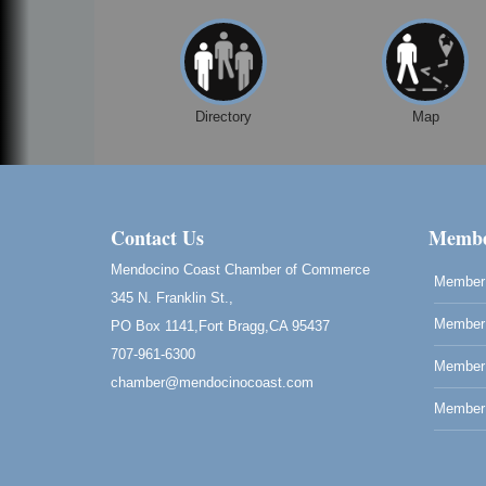
Directory
Map
Contact Us
Membe
Mendocino Coast Chamber of Commerce
Member 
345 N. Franklin St.,
Member 
PO Box 1141,Fort Bragg,CA 95437
707-961-6300
Member
chamber@mendocinocoast.com
Member 