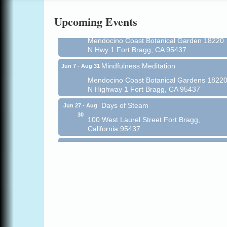
Online
Upcoming Events
All-Levels Mindful Flow Yoga
Jun 7 - Aug 31
Mendocino Coast Botanical Garden 18220
N Hwy 1 Fort Bragg, CA 95437
Mindfulness Meditation
Jun 7 - Aug 31
Mendocino Coast Botanical Gardens 1822
N Highway 1 Fort Bragg, CA 95437
Days of Steam
Jun 27 - Aug
30
100 West Laurel Street Fort Bragg,
California 95437
Point Arena Lighthouse - National
Aug 7
Lighthouse Day
Point Arena Lighthouse 45500 Lighthouse
Rd Point Arena, CA 95468
Scribble & Splash - Suzi Long Watercolor
Aug 7
Class
Blue Pelican Gallery, 401 North Harbor
Drive in Fort Bragg.