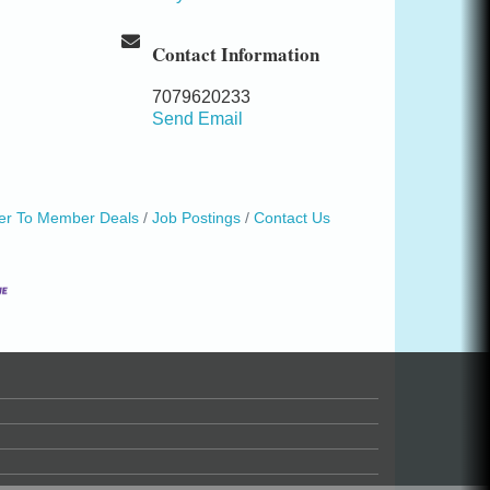
Contact Information
7079620233
Send Email
r To Member Deals
Job Postings
Contact Us