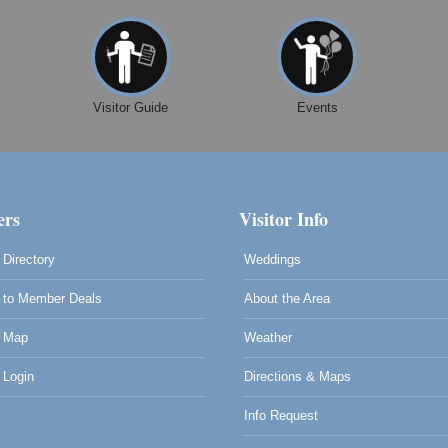
Visitor Guide
Events
rs
Visitor Info
Directory
Weddings
to Member Deals
About the Area
 Map
Weather
Login
Directions & Maps
Info Request