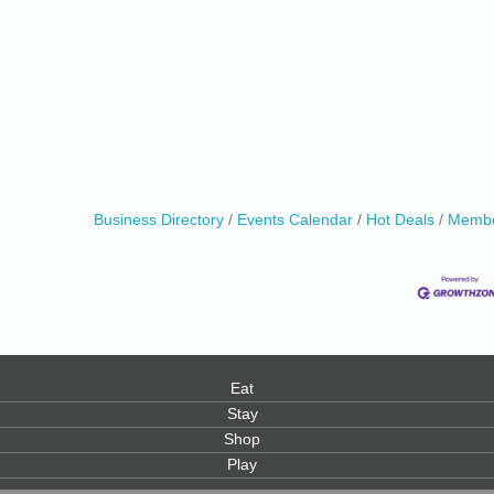
Business Directory
Events Calendar
Hot Deals
Membe
Eat
Stay
Shop
Play