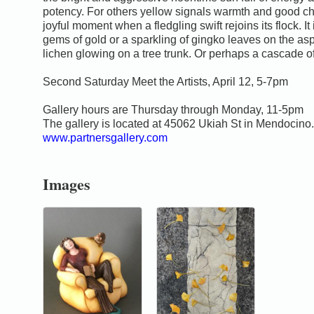
potency. For others yellow signals warmth and good ch
joyful moment when a fledgling swift rejoins its flock. It
gems of gold or a sparkling of gingko leaves on the asp
lichen glowing on a tree trunk. Or perhaps a cascade of 
Second Saturday Meet the Artists, April 12, 5-7pm
Gallery hours are Thursday through Monday, 11-5pm
The gallery is located at 45062 Ukiah St in Mendocino.
www.partnersgallery.com
Images
0