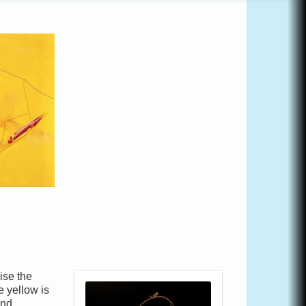
ise the
e yellow is
and