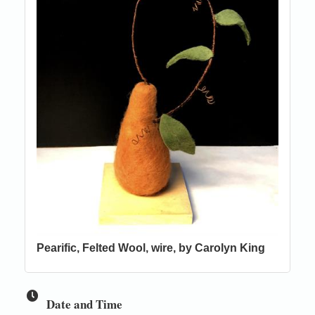
Pearific, Felted Wool, wire, by Carolyn King
Date and Time