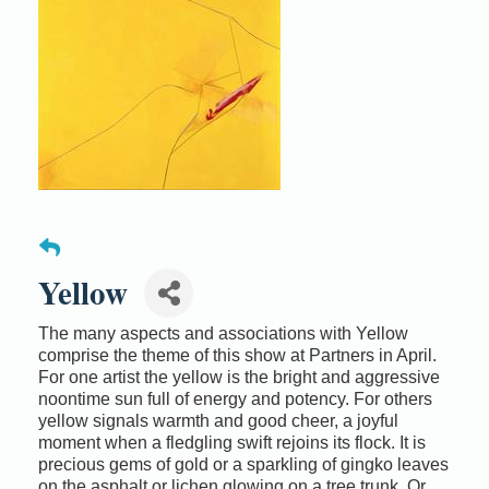
Yellow
The many aspects and associations with Yellow
comprise the theme of this show at Partners in April.
For one artist the yellow is the bright and aggressive
noontime sun full of energy and potency. For others
yellow signals warmth and good cheer, a joyful
moment when a fledgling swift rejoins its flock. It is
precious gems of gold or a sparkling of gingko leaves
on the asphalt or lichen glowing on a tree trunk. Or