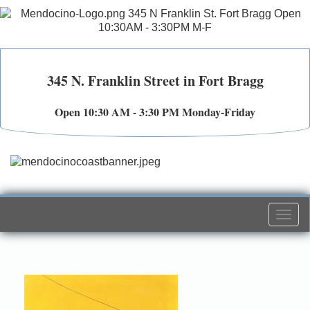
345 N. Franklin Street in Fort Bragg
Open 10:30 AM - 3:30 PM Monday-Friday
Togg
navi