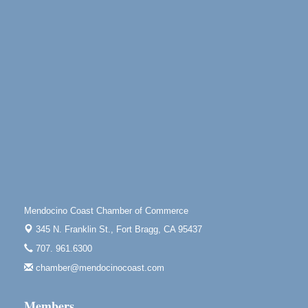
10th Annual Noyo Headlands Race
Aug 8
Noyo Headlands Park, Cypress Street entrance,
Fort Bragg, CA
Mendocino Land Trust presents the 10th Annual
Noyo...
Scribble & Splash - Suzi Long Watercolor Class
Aug 8
Blue Pelican Gallery, 401 North Harbor Drive in Fort
Bragg.
Paul Brewer at Highlight Gallery
Aug 8
Highlight Gallery
10480 Kasten St.
Mendocino, CA 95460
Mendocino Coast Chamber of Commerce
Mendocino Obon Festival
Aug 8
345 N. Franklin St.,
Fort Bragg, CA 95437
Mendocino Art Center 45200 Little Lake Street
707. 961.6300
Mendocino
chamber@mendocinocoast.com
Cafe Beaujolais Second Saturday Art Fair
Aug 8
961 Ukiah Street
Members
Mendocino, CA 95460