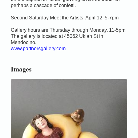
perhaps a cascade of confetti.
Second Saturday Meet the Artists, April 12, 5-7pm
Gallery hours are Thursday through Monday, 11-5pm
The gallery is located at 45062 Ukiah St in
Mendocino.
www.partnersgallery.com
Images