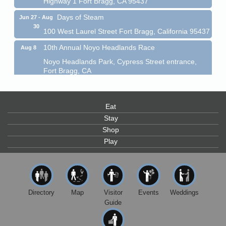
Days of Steam
Jun 27 - Aug
30
100 West Laurel Street Fort Bragg, California 95437
10th Annual Noyo Headlands Race
Aug 8
Noyo Headlands Park, Cypress Street entrance,
Fort Bragg, CA
Mendocino Land Trust presents the 10th Annual
Noyo...
Scribble & Splash - Suzi Long Watercolor Class
Aug 8
Eat
Stay
Blue Pelican Gallery, 401 North Harbor Drive in Fort
Bragg.
Shop
Play
Paul Brewer at Highlight Gallery
Aug 8
Highlight Gallery
10480 Kasten St.
Mendocino, CA 95460
Directory
Map
Visitor
Events
Weddings
Mendocino Obon Festival
Aug 8
Guide
Mendocino Art Center 45200 Little Lake Street
Mendocino