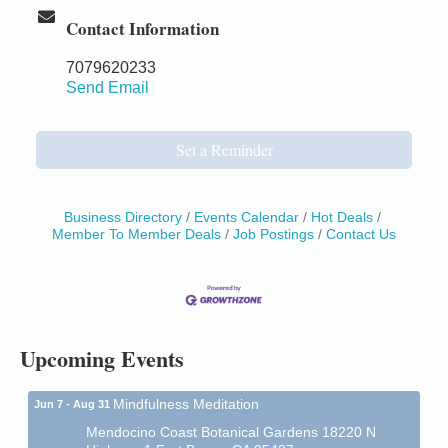
Contact Information
7079620233
Send Email
Set a Reminder
Business Directory
Events Calendar
Hot Deals
Member To Member Deals
Job Postings
Contact Us
Birdhouse Auction
May 30 - Aug
13
Mendocino Coast Botanical Gardens 18220 N Hwy
1 Fort Bragg, CA 95437 Auction Online
All-Levels Mindful Flow Yoga
Jun 7 - Aug 31
Mendocino Coast Botanical Garden 18220 N Hwy 1
Upcoming Events
Fort Bragg, CA 95437
Mindfulness Meditation
Jun 7 - Aug 31
Mendocino Coast Botanical Gardens 18220 N
Highway 1 Fort Bragg, CA 95437