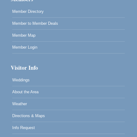
RECEPTION - Paul Brewer at Highlight Gallery
Aug 8
Member Directory
10480 Kasten Street, Mendocino, CA 95460
Member to Member Deals
Highlight Gallery will be hosting an exhibit by...
Member Map
Member Login
Visitor Info
Weddings
About the Area
Weather
Directions & Maps
Info Request