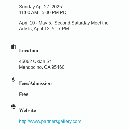
Sunday Apr 27, 2025
11:00 AM - 5:00 PM PDT
April 10 - May 5.
Second Saturday Meet the
Artists, April 12, 5 - 7 PM
Location
45062 Ukiah St
Mendocino, CA 95460
Fees/Admission
Free
Website
http://www.partnersgallery.com