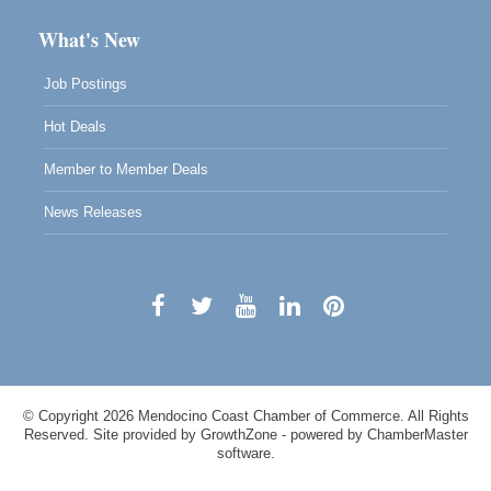
What's New
Job Postings
Hot Deals
Member to Member Deals
News Releases
© Copyright 2026 Mendocino Coast Chamber of Commerce. All Rights
Reserved. Site provided by
GrowthZone
- powered by
ChamberMaster
software.