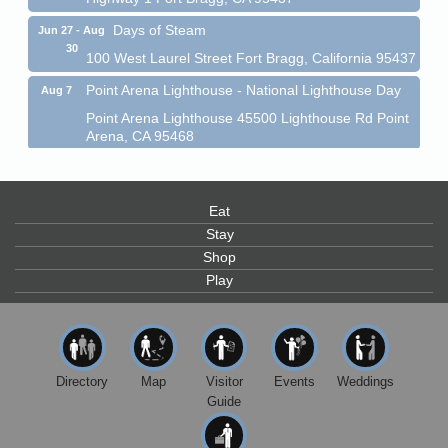
Days of Steam
Jun 27 - Aug
30
100 West Laurel Street Fort Bragg, California 95437
Point Arena Lighthouse - National Lighthouse Day
Aug 7
Point Arena Lighthouse 45500 Lighthouse Rd Point
Arena, CA 95468
Scribble & Splash - Suzi Long Watercolor Class
Aug 7
Blue Pelican Gallery, 401 North Harbor Drive in Fort
Bragg.
Eat
Stay
Paul Brewer at Highlight Gallery
Aug 7
Shop
Highlight Gallery
Play
10480 Kasten St.
Mendocino, CA 95460
First Friday Art Walk
Aug 7
Downtown Fort Bragg
Directory
Map
Visitor
Events
Weddings
10th Annual Noyo Headlands Race
Aug 8
Guide
Noyo Headlands Park, Cypress Street entrance,
Fort Bragg, CA