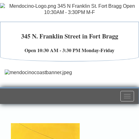
345 N. Franklin Street in Fort Bragg
Open 10:30 AM - 3:30 PM Monday-Friday
Togg
navi