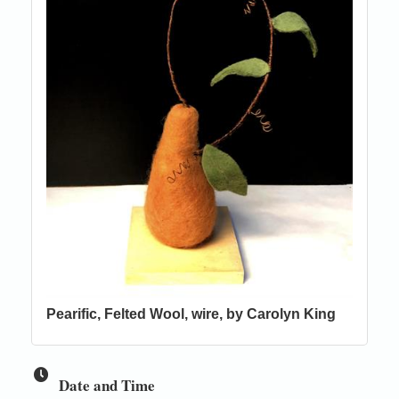
Pearific, Felted Wool, wire, by Carolyn King
Date and Time