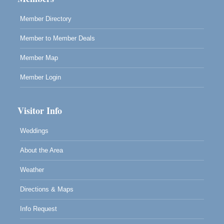
Blue Pelican Gallery, 401 North Harbor Drive in Fort
Bragg.
Member Directory
Member to Member Deals
Member Map
Member Login
Visitor Info
Weddings
About the Area
Weather
Directions & Maps
Info Request