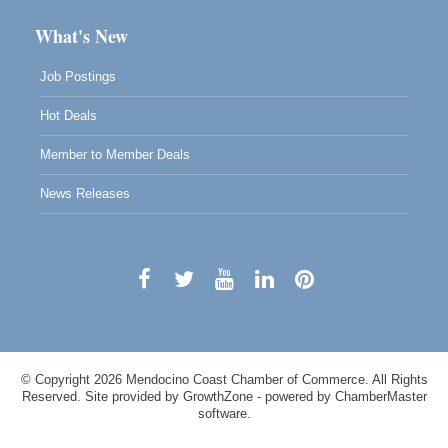
What's New
Job Postings
Hot Deals
Member to Member Deals
News Releases
© Copyright 2026 Mendocino Coast Chamber of Commerce. All Rights
Reserved. Site provided by
GrowthZone
- powered by
ChamberMaster
software.