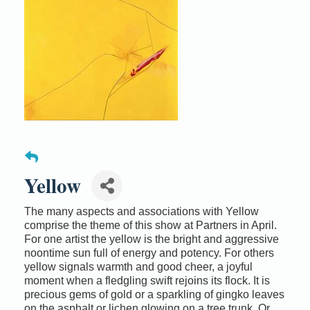
Yellow
The many aspects and associations with Yellow
comprise the theme of this show at Partners in April.
For one artist the yellow is the bright and aggressive
noontime sun full of energy and potency. For others
yellow signals warmth and good cheer, a joyful
moment when a fledgling swift rejoins its flock. It is
precious gems of gold or a sparkling of gingko leaves
on the asphalt or lichen glowing on a tree trunk. Or