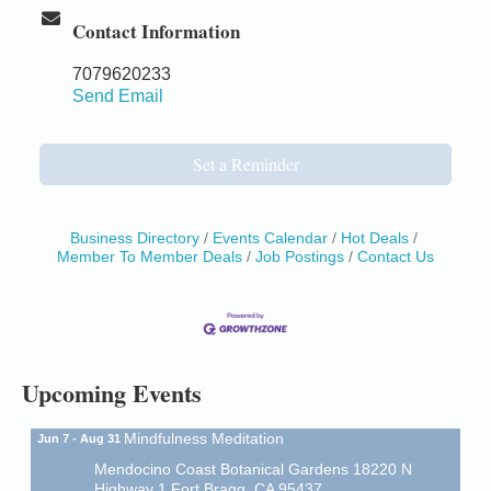
Contact Information
7079620233
Send Email
Set a Reminder
Business Directory
Events Calendar
Hot Deals
Member To Member Deals
Job Postings
Contact Us
Birdhouse Auction
May 30 - Aug
13
Mendocino Coast Botanical Gardens 18220 N Hwy
1 Fort Bragg, CA 95437 Auction Online
All-Levels Mindful Flow Yoga
Jun 7 - Aug 31
Mendocino Coast Botanical Garden 18220 N Hwy 1
Upcoming Events
Fort Bragg, CA 95437
Mindfulness Meditation
Jun 7 - Aug 31
Mendocino Coast Botanical Gardens 18220 N
Highway 1 Fort Bragg, CA 95437