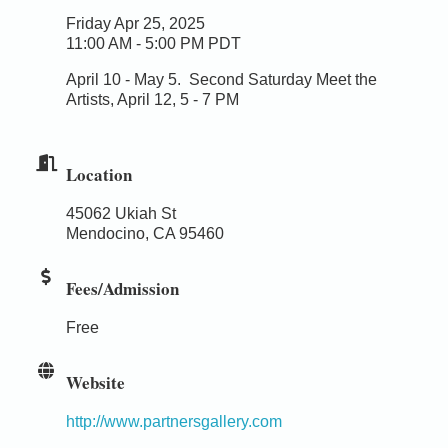
Friday Apr 25, 2025
11:00 AM - 5:00 PM PDT
April 10 - May 5.
Second Saturday Meet the
Artists, April 12, 5 - 7 PM
Location
45062 Ukiah St
Mendocino, CA 95460
Fees/Admission
Free
Website
http://www.partnersgallery.com