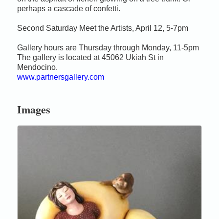
perhaps a cascade of confetti.
Second Saturday Meet the Artists, April 12, 5-7pm
Gallery hours are Thursday through Monday, 11-5pm
The gallery is located at 45062 Ukiah St in
Mendocino.
www.partnersgallery.com
Images