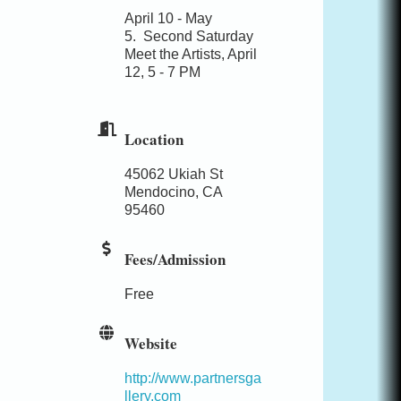
April 10 - May
5.
Second Saturday
Meet the Artists, April
12, 5 - 7 PM
Location
45062 Ukiah St
Mendocino, CA
95460
Fees/Admission
Free
Website
http://www.partnersga
llery.com