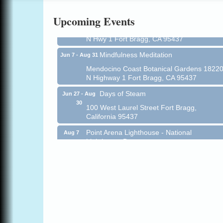
All-Levels Mindful Flow Yoga
Jun 7 - Aug 31
Upcoming Events
Mendocino Coast Botanical Garden 18220
N Hwy 1 Fort Bragg, CA 95437
Mindfulness Meditation
Jun 7 - Aug 31
Mendocino Coast Botanical Gardens 1822
N Highway 1 Fort Bragg, CA 95437
Days of Steam
Jun 27 - Aug
30
100 West Laurel Street Fort Bragg,
California 95437
Point Arena Lighthouse - National
Aug 7
Lighthouse Day
Point Arena Lighthouse 45500 Lighthouse
Rd Point Arena, CA 95468
Scribble & Splash - Suzi Long Watercolor
Aug 7
Class
Blue Pelican Gallery, 401 North Harbor
Drive in Fort Bragg.
Paul Brewer at Highlight Gallery
Aug 7