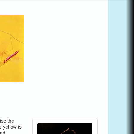
ise the
e yellow is
and