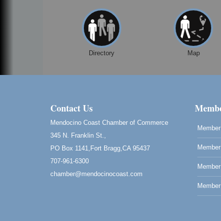
Directory
Map
Contact Us
Membe
Mendocino Coast Chamber of Commerce
Member 
345 N. Franklin St.,
Member 
PO Box 1141,Fort Bragg,CA 95437
707-961-6300
Member
chamber@mendocinocoast.com
Member 