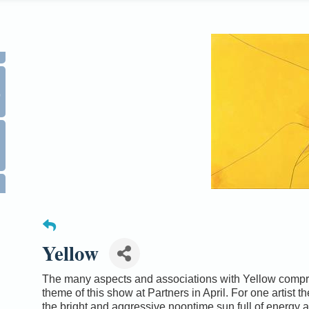
0
Yellow
The many aspects and associations with Yellow compr
theme of this show at Partners in April. For one artist th
the bright and aggressive noontime sun full of energy 