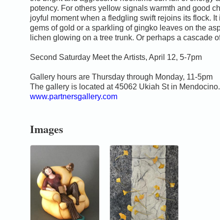
potency. For others yellow signals warmth and good ch
joyful moment when a fledgling swift rejoins its flock. It
gems of gold or a sparkling of gingko leaves on the asp
lichen glowing on a tree trunk. Or perhaps a cascade of 
Second Saturday Meet the Artists, April 12, 5-7pm
Gallery hours are Thursday through Monday, 11-5pm
The gallery is located at 45062 Ukiah St in Mendocino.
www.partnersgallery.com
Images
0