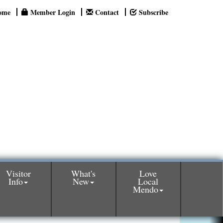
ome
Member Login
Contact
Subscribe
Visitor
What's
Love
Info
New
Local
Mendo