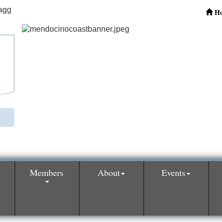
H
Members
About
Events
0