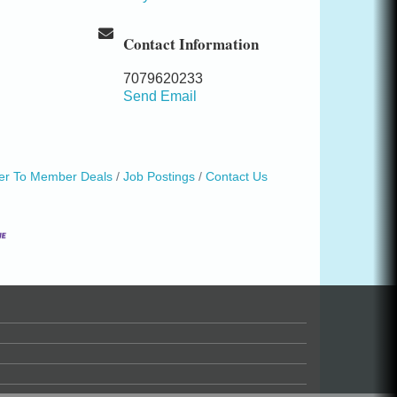
Contact Information
7079620233
Send Email
r To Member Deals
Job Postings
Contact Us