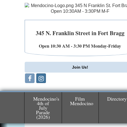
345 N. Franklin Street in Fort Bragg
Open 10:30 AM - 3:30 PM Monday-Friday
Join Us!
Mendocino's
Film
Directory
4th of
Mendocino
Birdhouse Auction
May 30 - Aug
July
13
Parade
Mendocino Coast Botanical Gardens 1822
(2026)
N Hwy 1 Fort Bragg, CA 95437 Auction
Online