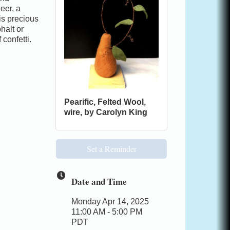
eer, a
 is precious
halt or
confetti.
Pearific, Felted Wool,
wire, by Carolyn King
Set a Reminder
Date and Time
Monday Apr 14, 2025
11:00 AM - 5:00 PM
PDT