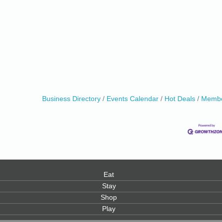
Business Directory
Events Calendar
Hot Deals
Membe
Eat
Stay
Shop
Play