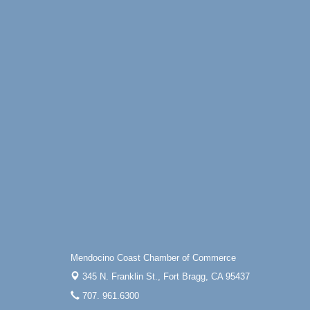
Mendocino Coast Chamber of Commerce
345 N. Franklin St.,
Fort Bragg, CA 95437
707. 961.6300