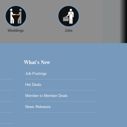
Weddings
Jobs
What's New
Job Postings
Hot Deals
Member to Member Deals
News Releases