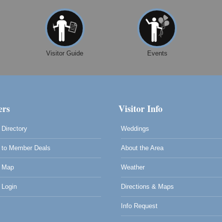
Visitor Guide
Events
rs
Visitor Info
Directory
Weddings
to Member Deals
About the Area
 Map
Weather
Login
Directions & Maps
Info Request