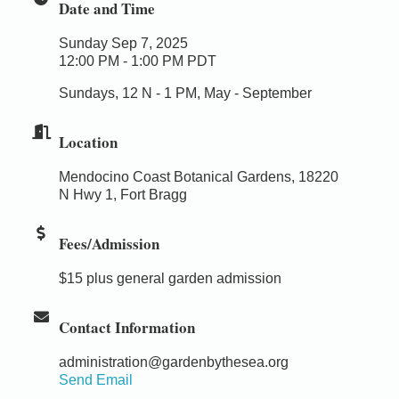
Date and Time
Sunday Sep 7, 2025
12:00 PM - 1:00 PM PDT
Sundays, 12 N - 1 PM, May - September
Location
Mendocino Coast Botanical Gardens, 18220
N Hwy 1, Fort Bragg
Fees/Admission
$15 plus general garden admission
Contact Information
administration@gardenbythesea.org
Send Email