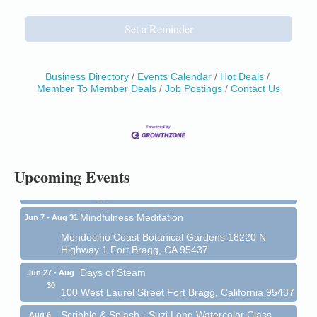
Set a Reminder
Business Directory
Events Calendar
Hot Deals
Member To Member Deals
Job Postings
Contact Us
Birdhouse Auction
May 30 - Aug
13
Mendocino Coast Botanical Gardens 18220 N Hwy
1 Fort Bragg, CA 95437 Auction Online
All-Levels Mindful Flow Yoga
Jun 7 - Aug 31
Upcoming Events
Mendocino Coast Botanical Garden 18220 N Hwy 1
Fort Bragg, CA 95437
Mindfulness Meditation
Jun 7 - Aug 31
Mendocino Coast Botanical Gardens 18220 N
Highway 1 Fort Bragg, CA 95437
Days of Steam
Jun 27 - Aug
30
100 West Laurel Street Fort Bragg, California 95437
Scribble & Splash - Suzi Long Watercolor Class
Aug 6