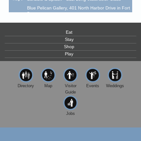
Blue Pelican Gallery, 401 North Harbor Drive in Fort
Bragg.
Paul Brewer at Highlight Gallery
Aug 6
Highlight Gallery
Eat
10480 Kasten St.
Stay
Mendocino, CA 95460
Shop
Open Mic Night at Tall Guy
Aug 6
Play
Tall Guy Brewing, 362 n. Franklin St., Fort Bragg
Point Arena Lighthouse - National Lighthouse Day
Aug 7
Point Arena Lighthouse 45500 Lighthouse Rd Point
Arena, CA 95468
Directory
Map
Visitor
Events
Weddings
Guide
Scribble & Splash - Suzi Long Watercolor Class
Aug 7
Blue Pelican Gallery, 401 North Harbor Drive in Fort
Bragg.
Jobs
Paul Brewer at Highlight Gallery
Aug 7
Highlight Gallery
10480 Kasten St.
Mendocino, CA 95460