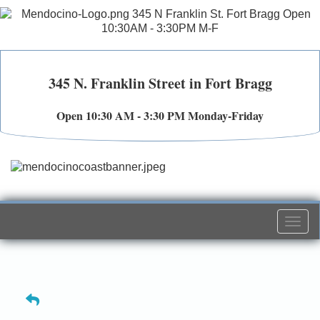
345 N. Franklin Street in Fort Bragg
Open 10:30 AM - 3:30 PM Monday-Friday
Togg
navi