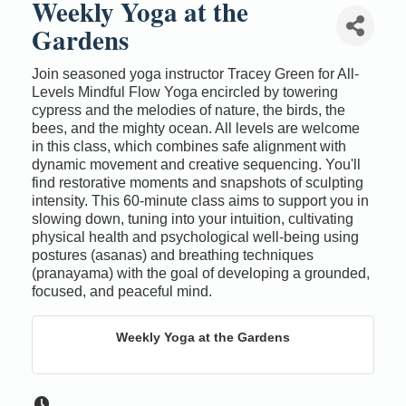
Weekly Yoga at the
Gardens
Join seasoned yoga instructor Tracey Green for All-
Levels Mindful Flow Yoga encircled by towering
cypress and the melodies of nature, the birds, the
bees, and the mighty ocean. All levels are welcome
in this class, which combines safe alignment with
dynamic movement and creative sequencing. You'll
find restorative moments and snapshots of sculpting
intensity. This 60-minute class aims to support you in
slowing down, tuning into your intuition, cultivating
physical health and psychological well-being using
postures (asanas) and breathing techniques
(pranayama) with the goal of developing a grounded,
focused, and peaceful mind.
Weekly Yoga at the Gardens