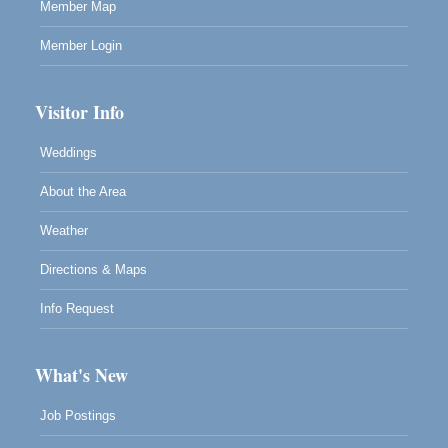
Member Map
Member Login
Visitor Info
Weddings
About the Area
Weather
Directions & Maps
Info Request
What's New
Job Postings