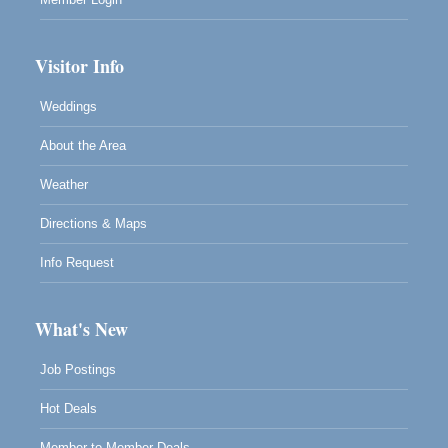
Visitor Info
Weddings
About the Area
Weather
Directions & Maps
Info Request
What's New
Job Postings
Hot Deals
Member to Member Deals