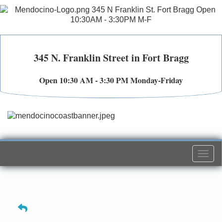
345 N. Franklin Street in Fort Bragg
Open 10:30 AM - 3:30 PM Monday-Friday
Togg
navi