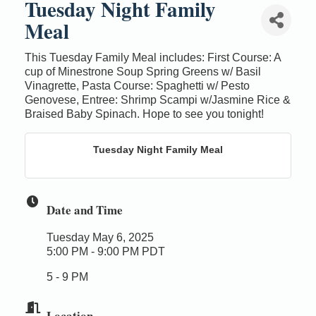
Tuesday Night Family
Meal
This Tuesday Family Meal includes: First Course: A
cup of Minestrone Soup Spring Greens w/ Basil
Vinagrette, Pasta Course: Spaghetti w/ Pesto
Genovese, Entree: Shrimp Scampi w/Jasmine Rice &
Braised Baby Spinach. Hope to see you tonight!
Tuesday Night Family Meal
Date and Time
Tuesday May 6, 2025
5:00 PM - 9:00 PM PDT
5 - 9 PM
Location