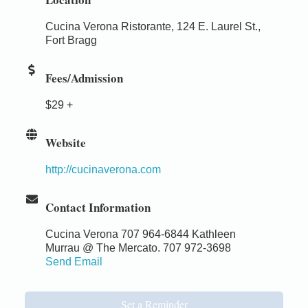
Cucina Verona Ristorante, 124 E. Laurel St.,
Fort Bragg
Fees/Admission
$29 +
Website
http://cucinaverona.com
Contact Information
Cucina Verona 707 964-6844 Kathleen
Murrau @ The Mercato. 707 972-3698
Send Email
Set a Reminder