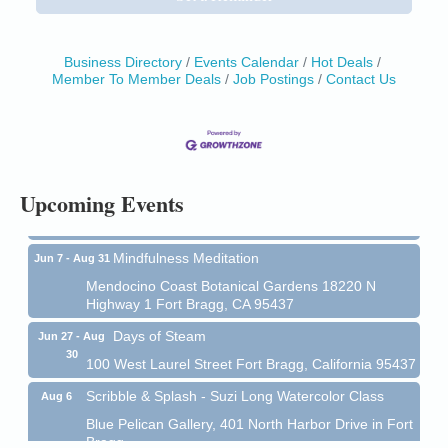
Business Directory
Events Calendar
Hot Deals
Member To Member Deals
Job Postings
Contact Us
Birdhouse Auction
May 30 - Aug
13
Mendocino Coast Botanical Gardens 18220 N Hwy
1 Fort Bragg, CA 95437 Auction Online
All-Levels Mindful Flow Yoga
Jun 7 - Aug 31
Upcoming Events
Mendocino Coast Botanical Garden 18220 N Hwy 1
Fort Bragg, CA 95437
Mindfulness Meditation
Jun 7 - Aug 31
Mendocino Coast Botanical Gardens 18220 N
Highway 1 Fort Bragg, CA 95437
Days of Steam
Jun 27 - Aug
30
100 West Laurel Street Fort Bragg, California 95437
Scribble & Splash - Suzi Long Watercolor Class
Aug 6
Blue Pelican Gallery, 401 North Harbor Drive in Fort
Bragg.