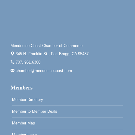
Tall Guy Brewing, 362 n. Franklin St., Fort Bragg
Point Arena Lighthouse - National Lighthouse Day
Aug 7
Point Arena Lighthouse 45500 Lighthouse Rd Point
Arena, CA 95468
Scribble & Splash - Suzi Long Watercolor Class
Aug 7
Mendocino Coast Chamber of Commerce
Blue Pelican Gallery, 401 North Harbor Drive in Fort
345 N. Franklin St.,
Fort Bragg, CA 95437
Bragg.
707. 961.6300
Paul Brewer at Highlight Gallery
Aug 7
chamber@mendocinocoast.com
Highlight Gallery
10480 Kasten St.
Mendocino, CA 95460
Members
Member Directory
Member to Member Deals
Member Map
Member Login