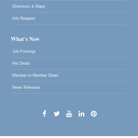
Directions & Maps
Info Request
What's New
Job Postings
Hot Deals
Member to Member Deals
News Releases