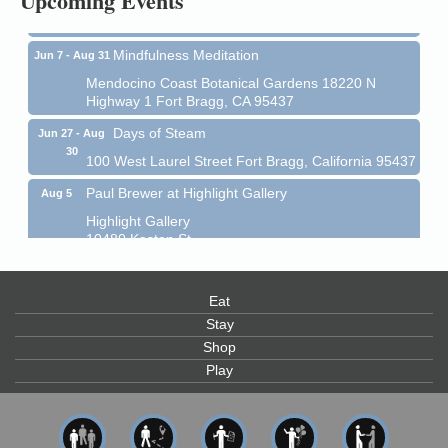
Upcoming Events
Mendocino Coast Botanical Garden 18220 N Hwy 1
Fort Bragg, CA 95437
Mindfulness Meditation
Jun 7 - Aug 31
Mendocino Coast Botanical Gardens 18220 N
Highway 1 Fort Bragg, CA 95437
Days of Steam
Jun 27 - Aug
30
100 West Laurel Street Fort Bragg, California 95437
Paul Brewer at Highlight Gallery
Aug 5
Highlight Gallery
10480 Kasten St.
Mendocino, CA 95460
Gloriana Dance Company
Aug 5
Eat
Gloriana Studio at the Boatyard
Stay
Shop
Scribble & Splash - Suzi Long Watercolor Class
Aug 6
Play
Blue Pelican Gallery, 401 North Harbor Drive in Fort
Bragg.
Paul Brewer at Highlight Gallery
Aug 6