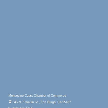
30
100 West Laurel Street Fort Bragg, California 95437
Paul Brewer at Highlight Gallery
Aug 5
Highlight Gallery
10480 Kasten St.
Mendocino, CA 95460
Gloriana Dance Company
Aug 5
Gloriana Studio at the Boatyard
Scribble & Splash - Suzi Long Watercolor Class
Aug 6
Blue Pelican Gallery, 401 North Harbor Drive in Fort
Bragg.
Paul Brewer at Highlight Gallery
Aug 6
Highlight Gallery
10480 Kasten St.
Mendocino, CA 95460
Open Mic Night at Tall Guy
Aug 6
Mendocino Coast Chamber of Commerce
Tall Guy Brewing, 362 n. Franklin St., Fort Bragg
345 N. Franklin St.,
Fort Bragg, CA 95437