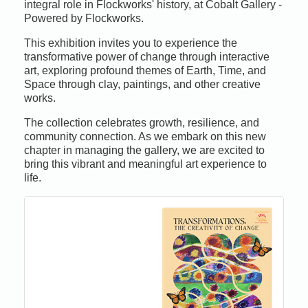
integral role in Flockworks' history, at Cobalt Gallery -
Powered by Flockworks.
This exhibition invites you to experience the
transformative power of change through interactive
art, exploring profound themes of Earth, Time, and
Space through clay, paintings, and other creative
works.
The collection celebrates growth, resilience, and
community connection. As we embark on this new
chapter in managing the gallery, we are excited to
bring this vibrant and meaningful art experience to
life.