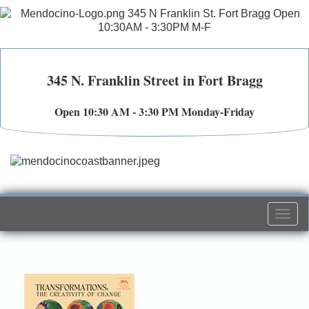
345 N. Franklin Street in Fort Bragg
Open 10:30 AM - 3:30 PM Monday-Friday
Togg
navi