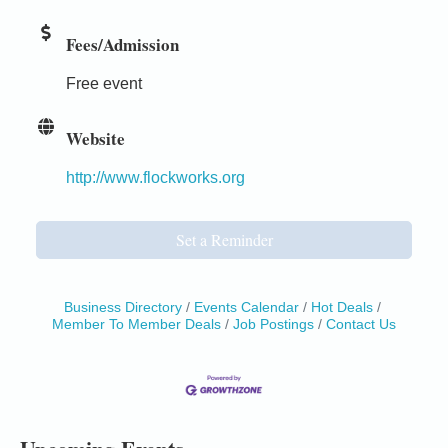
Fees/Admission
Free event
Website
http://www.flockworks.org
Set a Reminder
Business Directory
Events Calendar
Hot Deals
Member To Member Deals
Job Postings
Contact Us
Birdhouse Auction
May 30 - Aug
13
Mendocino Coast Botanical Gardens 18220 N Hwy
1 Fort Bragg, CA 95437 Auction Online
All-Levels Mindful Flow Yoga
Jun 7 - Aug 31