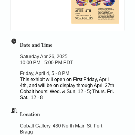
Date and Time
Saturday Apr 26, 2025
10:00 PM - 5:00 PM PDT
Friday, April 4, 5 - 8 PM
This exhibit will open on First Friday, April
4th, and will be on display through April 27th
Cobalt hours: Wed. & Sun, 12 - 5; Thurs. Fri.
Sat., 12 - 8
Location
Cobalt Gallery, 430 North Main St, Fort
Bragg