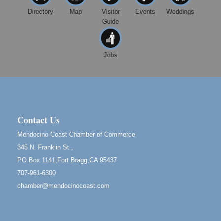
Highlight Gallery
Directory
Map
Visitor
Events
Weddings
10480 Kasten St.
Mendocino, CA 95460
Guide
Open Mic Night at Tall Guy
Aug 6
Tall Guy Brewing, 362 n. Franklin St., Fort Bragg
Jobs
Point Arena Lighthouse - National Lighthouse Day
Aug 7
Point Arena Lighthouse 45500 Lighthouse Rd Point
Arena, CA 95468
Birdhouse Auction
May 30 - Aug
13
Contact Us
Mendocino Coast Botanical Gardens 18220 N Hwy
1 Fort Bragg, CA 95437 Auction Online
Mendocino Coast Chamber of Commerce
All-Levels Mindful Flow Yoga
Jun 7 - Aug 31
345 N. Franklin St.,
Mendocino Coast Botanical Garden 18220 N Hwy 1
PO Box 1141,Fort Bragg,CA 95437
Fort Bragg, CA 95437
707-961-6300
Mindfulness Meditation
Jun 7 - Aug 31
chamber@mendocinocoast.com
Mendocino Coast Botanical Gardens 18220 N
Highway 1 Fort Bragg, CA 95437
Days of Steam
Jun 27 - Aug