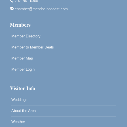
Point Arena Lighthouse - National Lighthouse Day
Aug 7
707. 961.6300
Point Arena Lighthouse 45500 Lighthouse Rd Point
chamber@mendocinocoast.com
Arena, CA 95468
Members
Member Directory
Member to Member Deals
Member Map
Member Login
Visitor Info
Weddings
About the Area
Weather