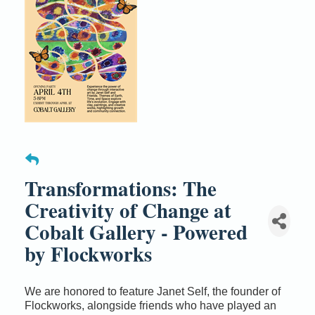
Transformations: The
Creativity of Change at
Cobalt Gallery - Powered
by Flockworks
We are honored to feature Janet Self, the founder of
Flockworks, alongside friends who have played an