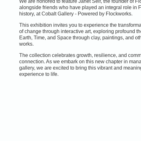
We are honored to feature Janet Self, the founder of F
alongside friends who have played an integral role in 
history, at Cobalt Gallery - Powered by Flockworks.
This exhibition invites you to experience the transform
of change through interactive art, exploring profound t
Earth, Time, and Space through clay, paintings, and oth
works.
The collection celebrates growth, resilience, and comm
connection. As we embark on this new chapter in mana
gallery, we are excited to bring this vibrant and meaning
experience to life.
0