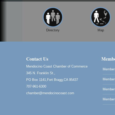
Directory
Map
Contact Us
Membe
Mendocino Coast Chamber of Commerce
Member 
345 N. Franklin St.,
Member 
PO Box 1141,Fort Bragg,CA 95437
707-961-6300
Member
chamber@mendocinocoast.com
Member 