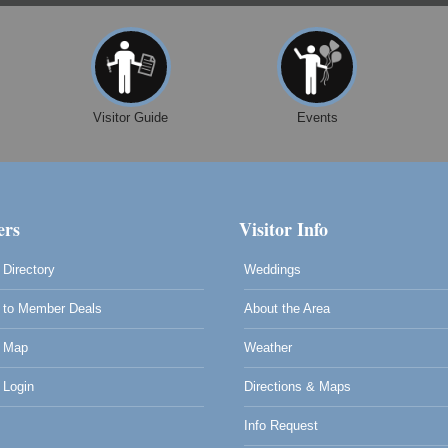
Visitor Guide
Events
rs
Visitor Info
Directory
Weddings
to Member Deals
About the Area
 Map
Weather
Login
Directions & Maps
Info Request