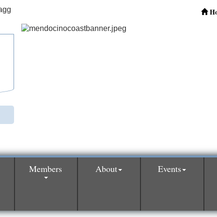
H
Members
About
Events
0