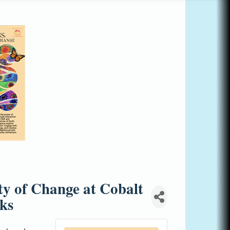
ty of Change at Cobalt
ks