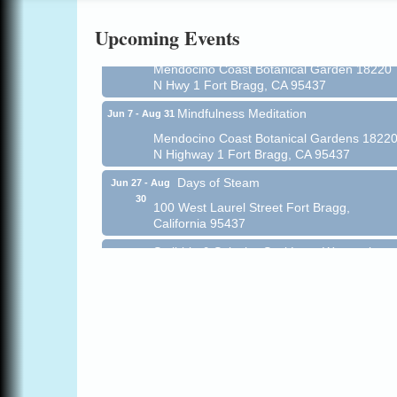
Online
Upcoming Events
All-Levels Mindful Flow Yoga
Jun 7 - Aug 31
Mendocino Coast Botanical Garden 18220
N Hwy 1 Fort Bragg, CA 95437
Mindfulness Meditation
Jun 7 - Aug 31
Mendocino Coast Botanical Gardens 1822
N Highway 1 Fort Bragg, CA 95437
Days of Steam
Jun 27 - Aug
30
100 West Laurel Street Fort Bragg,
California 95437
Scribble & Splash - Suzi Long Watercolor
Aug 6
Class
Blue Pelican Gallery, 401 North Harbor
Drive in Fort Bragg.
Paul Brewer at Highlight Gallery
Aug 6
Highlight Gallery
10480 Kasten St.
Mendocino, CA 95460