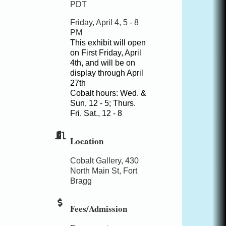
PDT
Friday, April 4, 5 - 8
PM
This exhibit will open
on First Friday, April
4th, and will be on
display through April
27th
Cobalt hours: Wed. &
Sun, 12 - 5; Thurs.
Fri. Sat., 12 - 8
Location
Cobalt Gallery, 430
North Main St, Fort
Bragg
Fees/Admission