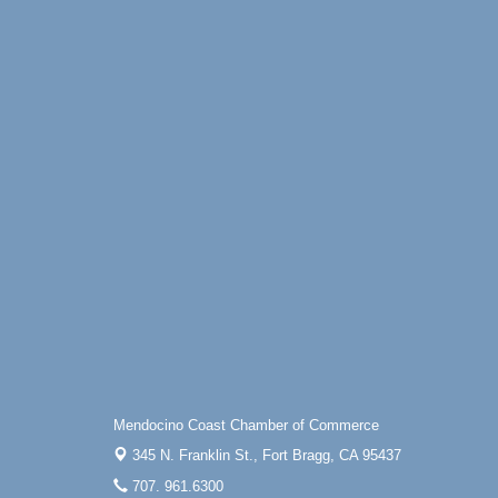
Mendocino Coast Chamber of Commerce
345 N. Franklin St.,
Fort Bragg, CA 95437
707. 961.6300