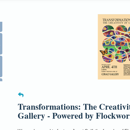
0
Transformations: The Creativi
Gallery - Powered by Flockwor