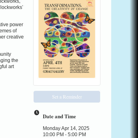
lockworks,
Flockworks'
ative power
hemes of
er creative
unity
ging the
ful art
Set a Reminder
Date and Time
Monday Apr 14, 2025
10:00 PM - 5:00 PM