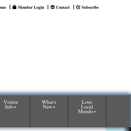
ome
Member Login
Contact
Subscribe
Visitor
What's
Love
Info
New
Local
Mendo