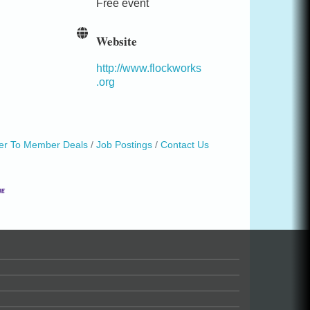
Free event
Website
http://www.flockworks
.org
r To Member Deals
Job Postings
Contact Us