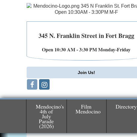
345 N. Franklin Street in Fort Bragg
Open 10:30 AM - 3:30 PM Monday-Friday
Join Us!
Mendocino's
Film
Directory
4th of
Mendocino
July
Parade
Birdhouse Auction
May 30 - Aug
(2026)
13
Mendocino Coast Botanical Gardens 1822
N Hwy 1 Fort Bragg, CA 95437 Auction