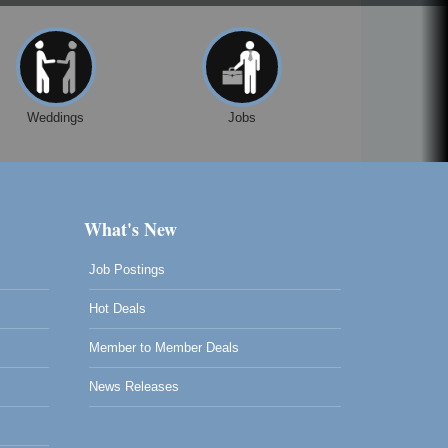
Weddings
Jobs
What's New
Job Postings
Hot Deals
Member to Member Deals
News Releases