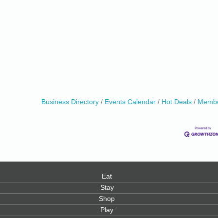
Business Directory
Events Calendar
Hot Deals
Membe
Eat
Stay
Shop
Play