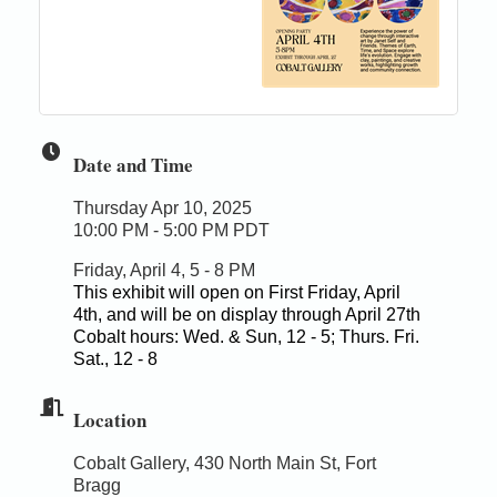
Date and Time
Thursday Apr 10, 2025
10:00 PM - 5:00 PM PDT
Friday, April 4, 5 - 8 PM
This exhibit will open on First Friday, April
4th, and will be on display through April 27th
Cobalt hours: Wed. & Sun, 12 - 5; Thurs. Fri.
Sat., 12 - 8
Location
Cobalt Gallery, 430 North Main St, Fort
Bragg