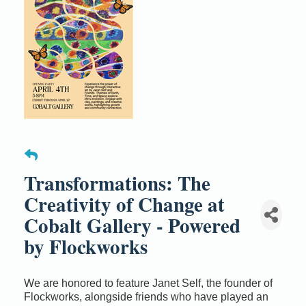
Transformations: The
Creativity of Change at
Cobalt Gallery - Powered
by Flockworks
We are honored to feature Janet Self, the founder of
Flockworks, alongside friends who have played an