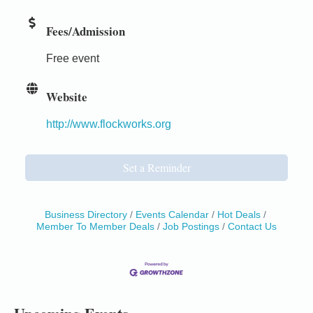
Fees/Admission
Free event
Website
http://www.flockworks.org
Set a Reminder
Business Directory
Events Calendar
Hot Deals
Member To Member Deals
Job Postings
Contact Us
Birdhouse Auction
May 30 - Aug
13
Mendocino Coast Botanical Gardens 18220 N Hwy
1 Fort Bragg, CA 95437 Auction Online
All-Levels Mindful Flow Yoga
Jun 7 - Aug 31