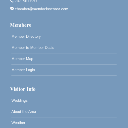
Noyo Headlands Park, Cypress Street entrance,
707. 961.6300
Fort Bragg, CA
chamber@mendocinocoast.com
Mendocino Land Trust presents the 10th Annual
Noyo...
Members
Scribble & Splash - Suzi Long Watercolor Class
Aug 8
Blue Pelican Gallery, 401 North Harbor Drive in Fort
Member Directory
Bragg.
Member to Member Deals
Member Map
Member Login
Visitor Info
Weddings
About the Area
Weather