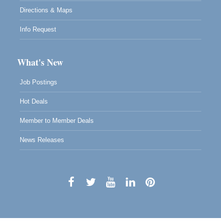
Directions & Maps
Info Request
What's New
Job Postings
Hot Deals
Member to Member Deals
News Releases