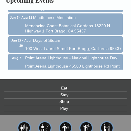
Upcoming Events
Mendocino Coast Botanical Garden 18220 N Hwy 1
Fort Bragg, CA 95437
Mindfulness Meditation
Jun 7 - Aug 31
Mendocino Coast Botanical Gardens 18220 N
Highway 1 Fort Bragg, CA 95437
Days of Steam
Jun 27 - Aug
30
100 West Laurel Street Fort Bragg, California 95437
Point Arena Lighthouse - National Lighthouse Day
Aug 7
Point Arena Lighthouse 45500 Lighthouse Rd Point
Arena, CA 95468
Scribble & Splash - Suzi Long Watercolor Class
Aug 7
Eat
Blue Pelican Gallery, 401 North Harbor Drive in Fort
Bragg.
Stay
Shop
Paul Brewer at Highlight Gallery
Aug 7
Play
Highlight Gallery
10480 Kasten St.
Mendocino, CA 95460