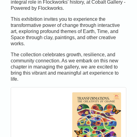
integral role in Flockworks' history, at Cobalt Gallery -
Powered by Flockworks.
This exhibition invites you to experience the
transformative power of change through interactive
art, exploring profound themes of Earth, Time, and
Space through clay, paintings, and other creative
works.
The collection celebrates growth, resilience, and
community connection. As we embark on this new
chapter in managing the gallery, we are excited to
bring this vibrant and meaningful art experience to
life.