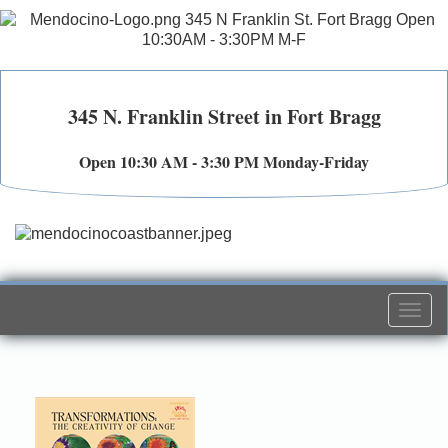
345 N. Franklin Street in Fort Bragg
Open 10:30 AM - 3:30 PM Monday-Friday
Togg
navi