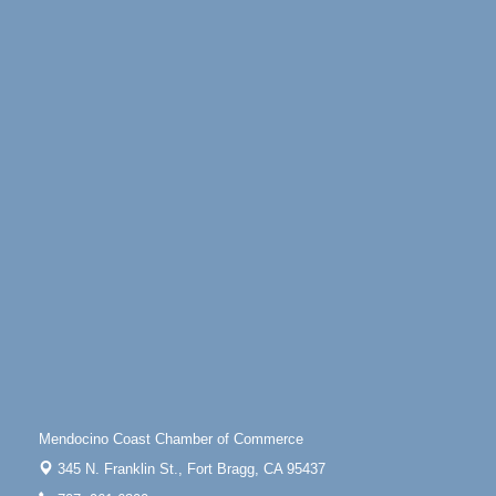
Highway 1 Fort Bragg, CA 95437
Days of Steam
Jun 27 - Aug
30
100 West Laurel Street Fort Bragg, California 95437
Point Arena Lighthouse - National Lighthouse Day
Aug 7
Point Arena Lighthouse 45500 Lighthouse Rd Point
Arena, CA 95468
Scribble & Splash - Suzi Long Watercolor Class
Aug 7
Blue Pelican Gallery, 401 North Harbor Drive in Fort
Bragg.
Paul Brewer at Highlight Gallery
Aug 7
Highlight Gallery
10480 Kasten St.
Mendocino, CA 95460
First Friday Art Walk
Aug 7
Downtown Fort Bragg
Mendocino Coast Chamber of Commerce
10th Annual Noyo Headlands Race
Aug 8
345 N. Franklin St.,
Fort Bragg, CA 95437