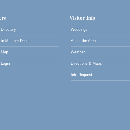
rs
Visitor Info
Directory
Weddings
to Member Deals
About the Area
 Map
Weather
Login
Directions & Maps
Info Request
0