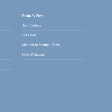
What's New
Job Postings
Hot Deals
Member to Member Deals
News Releases