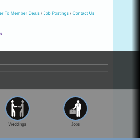
r To Member Deals
Job Postings
Contact Us
Weddings
Jobs