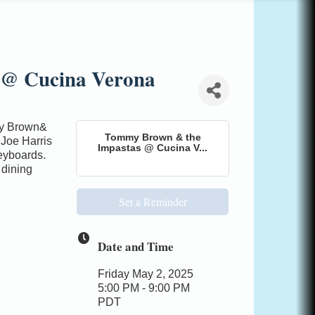
 @ Cucina Verona
my Brown&
Tommy Brown & the
 Joe Harris
Impastas @ Cucina V...
eyboards.
 dining
Set a Reminder
Date and Time
Friday May 2, 2025
5:00 PM - 9:00 PM
PDT