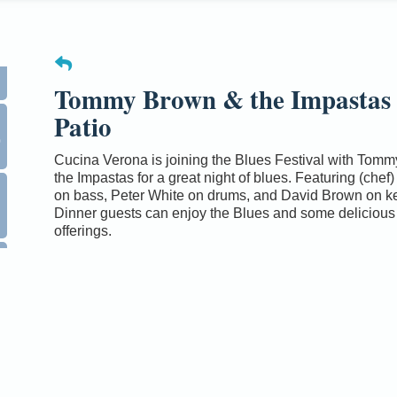
Tommy Brown & the Impastas
Patio
0
Cucina Verona is joining the Blues Festival with Tom
the Impastas for a great night of blues. Featuring (chef)
on bass, Peter White on drums, and David Brown on k
Dinner guests can enjoy the Blues and some delicious
offerings.