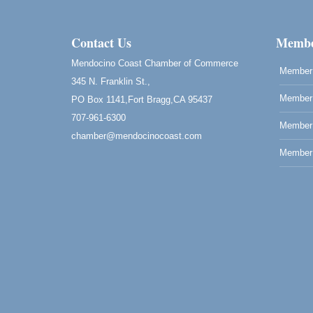
Class
Blue Pelican Gallery, 401 North Harbor
Drive in Fort Bragg.
Contact Us
Membe
Paul Brewer at Highlight Gallery
Aug 8
Mendocino Coast Chamber of Commerce
Member 
Highlight Gallery
345 N. Franklin St.,
10480 Kasten St.
Member 
Mendocino, CA 95460
PO Box 1141,Fort Bragg,CA 95437
707-961-6300
Mendocino Obon Festival
Aug 8
Member
chamber@mendocinocoast.com
Mendocino Art Center 45200 Little Lake
Member 
Street Mendocino
Cafe Beaujolais Second Saturday Art Fair
Aug 8
961 Ukiah Street
Mendocino, CA 95460
RECEPTION - Paul Brewer at Highlight
Aug 8
Gallery
10480 Kasten Street, Mendocino, CA 9546
Highlight Gallery will be hosting an exhibit
by...