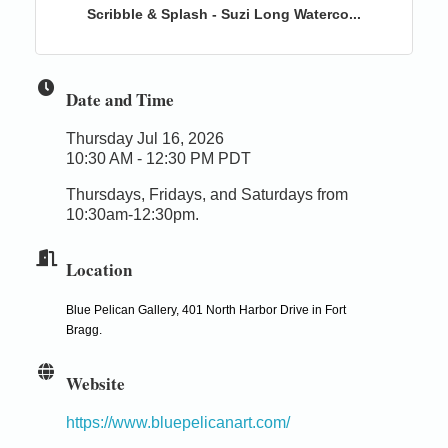
Scribble & Splash - Suzi Long Waterco...
Date and Time
Thursday Jul 16, 2026
10:30 AM - 12:30 PM PDT
Thursdays, Fridays, and Saturdays from
10:30am-12:30pm.
Location
Blue Pelican Gallery, 401 North Harbor Drive in Fort
Bragg.
Website
https://www.bluepelicanart.com/