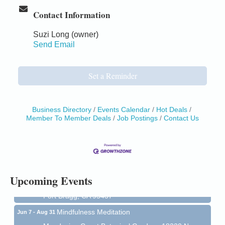
Contact Information
Suzi Long (owner)
Send Email
Set a Reminder
Business Directory
Events Calendar
Hot Deals
Member To Member Deals
Job Postings
Contact Us
Birdhouse Auction
May 30 - Aug
13
Mendocino Coast Botanical Gardens 18220 N Hwy
1 Fort Bragg, CA 95437 Auction Online
All-Levels Mindful Flow Yoga
Jun 7 - Aug 31
Upcoming Events
Mendocino Coast Botanical Garden 18220 N Hwy 1
Fort Bragg, CA 95437
Mindfulness Meditation
Jun 7 - Aug 31
Mendocino Coast Botanical Gardens 18220 N