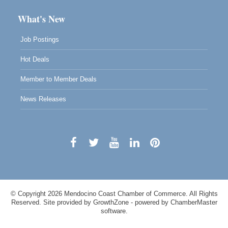
What's New
Job Postings
Hot Deals
Member to Member Deals
News Releases
© Copyright 2026 Mendocino Coast Chamber of Commerce. All Rights
Reserved. Site provided by
GrowthZone
- powered by
ChamberMaster
software.