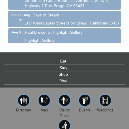
Highway 1 Fort Bragg, CA 95437
Days of Steam
Jun 27 - Aug
30
100 West Laurel Street Fort Bragg, California 95437
Paul Brewer at Highlight Gallery
Aug 5
Highlight Gallery
10480 Kasten St.
Mendocino, CA 95460
Gloriana Dance Company
Aug 5
Eat
Gloriana Studio at the Boatyard
Stay
Shop
Scribble & Splash - Suzi Long Watercolor Class
Aug 6
Play
Blue Pelican Gallery, 401 North Harbor Drive in Fort
Bragg.
Paul Brewer at Highlight Gallery
Aug 6
Highlight Gallery
Directory
Map
Visitor
Events
Weddings
10480 Kasten St.
Guide
Mendocino, CA 95460
Open Mic Night at Tall Guy
Aug 6