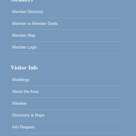
Member Directory
Member to Member Deals
Member Map
Member Login
Visitor Info
Weddings
About the Area
Weather
Directions & Maps
Info Request