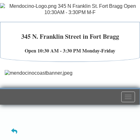
345 N. Franklin Street in Fort Bragg
Open 10:30 AM - 3:30 PM Monday-Friday
Togg
navi