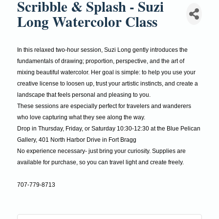
Scribble & Splash - Suzi
Long Watercolor Class
In this relaxed two-hour session, Suzi Long gently introduces the
fundamentals of drawing; proportion, perspective, and the art of
mixing beautiful watercolor. Her goal is simple: to help you use your
creative license to loosen up, trust your artistic instincts, and create a
landscape that feels personal and pleasing to you.
These sessions are especially perfect for travelers and wanderers
who love capturing what they see along the way.
Drop in Thursday, Friday, or Saturday 10:30-12:30 at the Blue Pelican
Gallery, 401 North Harbor Drive in Fort Bragg
No experience necessary- just bring your curiosity. Supplies are
available for purchase, so you can travel light and create freely.
707-779-8713