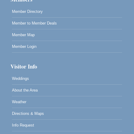
961 Ukiah Street
Mendocino, CA 95460
Member Directory
RECEPTION - Paul Brewer at Highlight Gallery
Aug 8
Member to Member Deals
10480 Kasten Street, Mendocino, CA 95460
Highlight Gallery will be hosting an exhibit by...
Member Map
Member Login
Visitor Info
Weddings
About the Area
Weather
Directions & Maps
Info Request