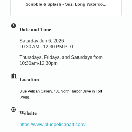
Scribble & Splash - Suzi Long Waterco...
Date and Time
Saturday Jun 6, 2026
10:30 AM - 12:30 PM PDT
Thursdays, Fridays, and Saturdays from
10:30am-12:30pm.
Location
Blue Pelican Gallery, 401 North Harbor Drive in Fort
Bragg.
Website
https://www.bluepelicanart.com/