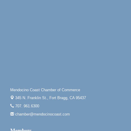
30
100 West Laurel Street Fort Bragg, California 95437
10th Annual Noyo Headlands Race
Aug 8
Noyo Headlands Park, Cypress Street entrance,
Fort Bragg, CA
Mendocino Land Trust presents the 10th Annual
Noyo...
Scribble & Splash - Suzi Long Watercolor Class
Aug 8
Blue Pelican Gallery, 401 North Harbor Drive in Fort
Bragg.
Paul Brewer at Highlight Gallery
Aug 8
Highlight Gallery
10480 Kasten St.
Mendocino Coast Chamber of Commerce
Mendocino, CA 95460
345 N. Franklin St.,
Fort Bragg, CA 95437
Mendocino Obon Festival
Aug 8
707. 961.6300
Mendocino Art Center 45200 Little Lake Street
Mendocino
chamber@mendocinocoast.com
Cafe Beaujolais Second Saturday Art Fair
Aug 8
Members