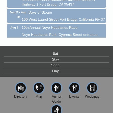
Highway 1 Fort Bragg, CA 95437
Days of Steam
Jun 27 - Aug
30
100 West Laurel Street Fort Bragg, California 95437
10th Annual Noyo Headlands Race
Aug 8
Noyo Headlands Park, Cypress Street entrance,
Fort Bragg, CA
Mendocino Land Trust presents the 10th Annual
Noyo...
Eat
Scribble & Splash - Suzi Long Watercolor Class
Aug 8
Stay
Blue Pelican Gallery, 401 North Harbor Drive in Fort
Shop
Bragg.
Play
Paul Brewer at Highlight Gallery
Aug 8
Highlight Gallery
10480 Kasten St.
Mendocino, CA 95460
Directory
Map
Visitor
Events
Weddings
Mendocino Obon Festival
Guide
Aug 8
Mendocino Art Center 45200 Little Lake Street