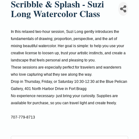
Scribble & Splash - Suzi
Long Watercolor Class
In this relaxed two-hour session, Suzi Long gently introduces the
fundamentals of drawing; proportion, perspective, and the art of
mixing beautiful watercolor. Her goal is simple: to help you use your
creative license to loosen up, trust your artistic instincts, and create a
landscape that feels personal and pleasing to you.
These sessions are especially perfect for travelers and wanderers
who love capturing what they see along the way.
Drop in Thursday, Friday, or Saturday 10:30-12:30 at the Blue Pelican
Gallery, 401 North Harbor Drive in Fort Bragg
No experience necessary- just bring your curiosity. Supplies are
available for purchase, so you can travel light and create freely.
707-779-8713