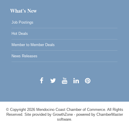
What's New
Job Postings
Hot Deals
Member to Member Deals
News Releases
© Copyright 2026 Mendocino Coast Chamber of Commerce. All Rights
Reserved. Site provided by
GrowthZone
- powered by
ChamberMaster
software.