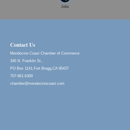
Mendocino
Jobs
Cafe Beaujolais Second Saturday Art Fair
Aug 8
961 Ukiah Street
Mendocino, CA 95460
RECEPTION - Paul Brewer at Highlight Gallery
Aug 8
10480 Kasten Street, Mendocino, CA 95460
Contact Us
Highlight Gallery will be hosting an exhibit by...
Mendocino Coast Chamber of Commerce
Birdhouse Auction
May 30 - Aug
345 N. Franklin St.,
13
Mendocino Coast Botanical Gardens 18220 N Hwy
PO Box 1141,Fort Bragg,CA 95437
1 Fort Bragg, CA 95437 Auction Online
707-961-6300
All-Levels Mindful Flow Yoga
Jun 7 - Aug 31
chamber@mendocinocoast.com
Mendocino Coast Botanical Garden 18220 N Hwy 1
Fort Bragg, CA 95437
Mindfulness Meditation
Jun 7 - Aug 31
Mendocino Coast Botanical Gardens 18220 N
Highway 1 Fort Bragg, CA 95437
Days of Steam
Jun 27 - Aug