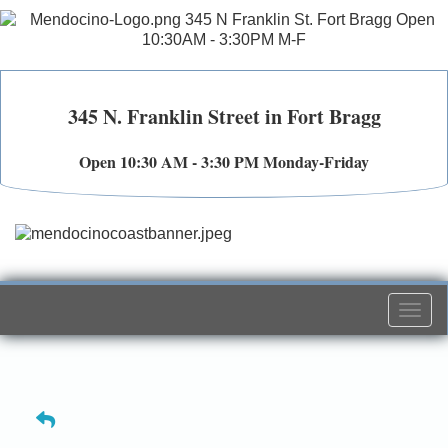
345 N. Franklin Street in Fort Bragg
Open 10:30 AM - 3:30 PM Monday-Friday
Togg
navi