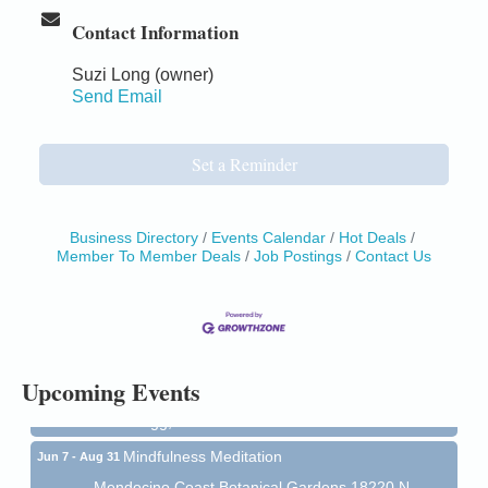
Contact Information
Suzi Long (owner)
Send Email
Set a Reminder
Business Directory
Events Calendar
Hot Deals
Member To Member Deals
Job Postings
Contact Us
Birdhouse Auction
May 30 - Aug
13
Mendocino Coast Botanical Gardens 18220 N Hwy
1 Fort Bragg, CA 95437 Auction Online
All-Levels Mindful Flow Yoga
Jun 7 - Aug 31
Upcoming Events
Mendocino Coast Botanical Garden 18220 N Hwy 1
Fort Bragg, CA 95437
Mindfulness Meditation
Jun 7 - Aug 31
Mendocino Coast Botanical Gardens 18220 N