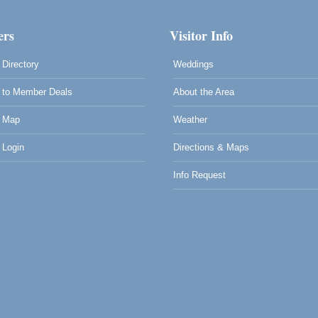
rs
Visitor Info
Directory
Weddings
to Member Deals
About the Area
 Map
Weather
Login
Directions & Maps
Info Request