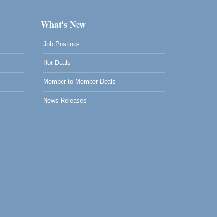
What's New
Job Postings
Hot Deals
Member to Member Deals
News Releases