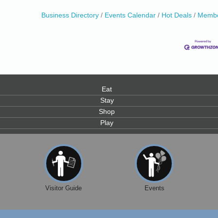
Business Directory
Events Calendar
Hot Deals
Membe
0
Eat
Stay
Shop
Play
Visitor Guide
Events