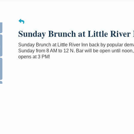
Sunday Brunch at Little River 
0
Sunday Brunch at Little River Inn back by popular de
Sunday from 8 AM to 12 N. Bar will be open until noon,
opens at 3 PM!