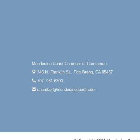
Mendocino Coast Chamber of Commerce
345 N. Franklin St.,
Fort Bragg, CA 95437
707. 961.6300
chamber@mendocinocoast.com