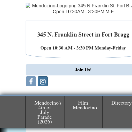
345 N. Franklin Street in Fort Bragg
Open 10:30 AM - 3:30 PM Monday-Friday
Join Us!
Mendocino's
Film
Directory
4th of
Mendocino
July
Parade
Birdhouse Auction
May 30 - Aug
(2026)
13
Mendocino Coast Botanical Gardens 1822
N Hwy 1 Fort Bragg, CA 95437 Auction