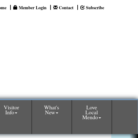
ome
Member Login
Contact
Subscribe
Visitor
What's
Love
Info
New
Local
Mendo