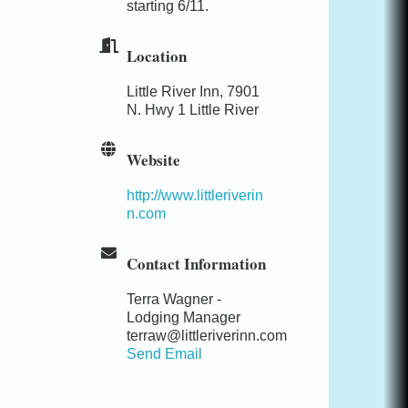
starting 6/11.
Location
Little River Inn, 7901
N. Hwy 1 Little River
Website
http://www.littleriverin
n.com
Contact Information
Terra Wagner -
Lodging Manager
terraw@littleriverinn.com
Send Email