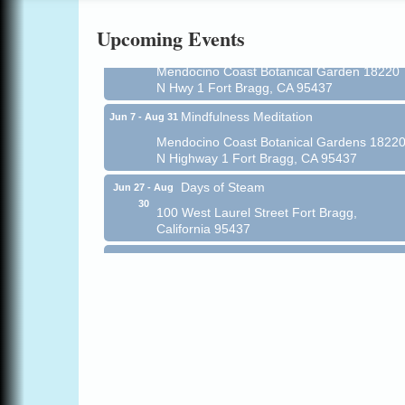
Online
Upcoming Events
All-Levels Mindful Flow Yoga
Jun 7 - Aug 31
Mendocino Coast Botanical Garden 18220
N Hwy 1 Fort Bragg, CA 95437
Mindfulness Meditation
Jun 7 - Aug 31
Mendocino Coast Botanical Gardens 1822
N Highway 1 Fort Bragg, CA 95437
Days of Steam
Jun 27 - Aug
30
100 West Laurel Street Fort Bragg,
California 95437
Point Arena Lighthouse - National
Aug 7
Lighthouse Day
Point Arena Lighthouse 45500 Lighthouse
Rd Point Arena, CA 95468
Scribble & Splash - Suzi Long Watercolor
Aug 7
Class
Blue Pelican Gallery, 401 North Harbor
Drive in Fort Bragg.