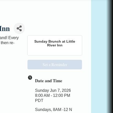
Inn
mand! Every
Sunday Brunch at Little
 then re-
River Inn
Set a Reminder
Date and Time
Sunday Jun 7, 2026
8:00 AM - 12:00 PM
PDT
Sundays, 8AM -12 N