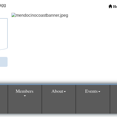
H
Members
About
Events
0