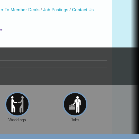
r To Member Deals
Job Postings
Contact Us
Weddings
Jobs