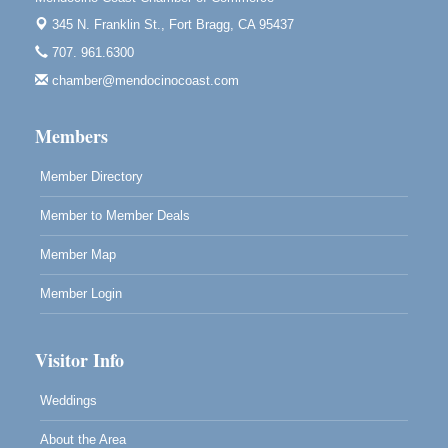
Blue Pelican Gallery, 401 North Harbor Drive in Fort
345 N. Franklin St.,
Fort Bragg, CA 95437
Bragg.
707. 961.6300
Paul Brewer at Highlight Gallery
Aug 7
chamber@mendocinocoast.com
Highlight Gallery
10480 Kasten St.
Mendocino, CA 95460
Members
Member Directory
Member to Member Deals
Member Map
Member Login
Visitor Info
Weddings
About the Area