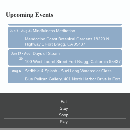
All-Levels Mindful Flow Yoga
Jun 7 - Aug 31
Upcoming Events
Mendocino Coast Botanical Garden 18220 N Hwy 1
Fort Bragg, CA 95437
Mindfulness Meditation
Jun 7 - Aug 31
Mendocino Coast Botanical Gardens 18220 N
Highway 1 Fort Bragg, CA 95437
Days of Steam
Jun 27 - Aug
30
100 West Laurel Street Fort Bragg, California 95437
Scribble & Splash - Suzi Long Watercolor Class
Aug 6
Blue Pelican Gallery, 401 North Harbor Drive in Fort
Bragg.
Paul Brewer at Highlight Gallery
Aug 6
Highlight Gallery
Eat
10480 Kasten St.
Stay
Mendocino, CA 95460
Shop
Open Mic Night at Tall Guy
Aug 6
Play
Tall Guy Brewing, 362 n. Franklin St., Fort Bragg