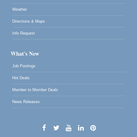
Weather
Directions & Maps
Info Request
What's New
Job Postings
Hot Deals
Member to Member Deals
News Releases