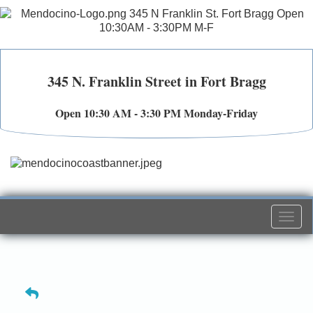
345 N. Franklin Street in Fort Bragg
Open 10:30 AM - 3:30 PM Monday-Friday
Togg
navi