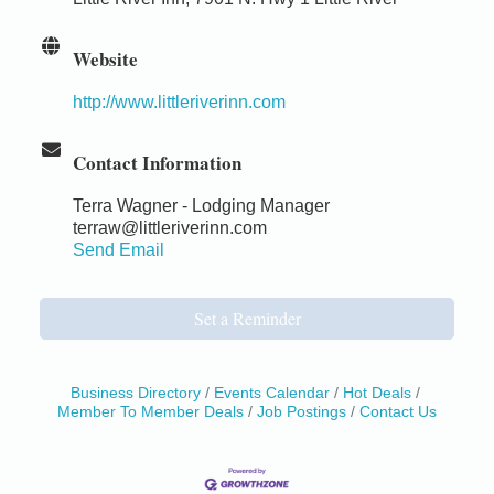
Website
http://www.littleriverinn.com
Contact Information
Terra Wagner - Lodging Manager
terraw@littleriverinn.com
Send Email
Set a Reminder
Business Directory
Events Calendar
Hot Deals
Member To Member Deals
Job Postings
Contact Us
Birdhouse Auction
May 30 - Aug
13
Mendocino Coast Botanical Gardens 18220 N Hwy
1 Fort Bragg, CA 95437 Auction Online