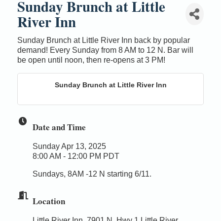
Sunday Brunch at Little
River Inn
Sunday Brunch at Little River Inn back by popular
demand! Every Sunday from 8 AM to 12 N. Bar will
be open until noon, then re-opens at 3 PM!
Sunday Brunch at Little River Inn
Date and Time
Sunday Apr 13, 2025
8:00 AM - 12:00 PM PDT
Sundays, 8AM -12 N starting 6/11.
Location
Little River Inn, 7901 N. Hwy 1 Little River