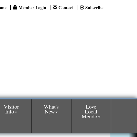
ome
Member Login
Contact
Subscribe
Visitor
What's
Love
Info
New
Local
Mendo