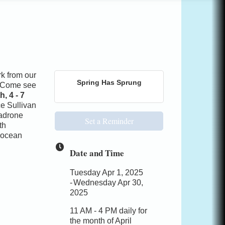
rk from our
Spring Has Sprung
y. Come see
, 4 - 7
ce Sullivan
madrone
Set a Reminder
th
l ocean
Date and Time
Tuesday Apr 1, 2025
Wednesday Apr 30,
2025
11 AM - 4 PM daily for
the month of April