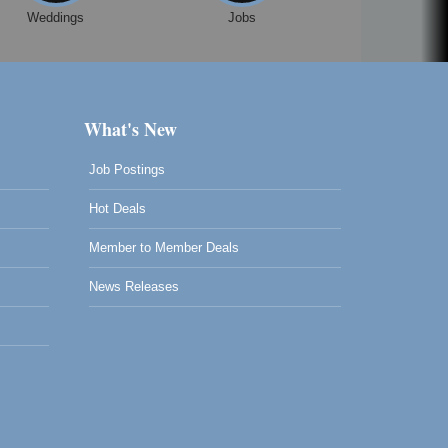
Weddings
Jobs
What's New
Job Postings
Hot Deals
Member to Member Deals
News Releases