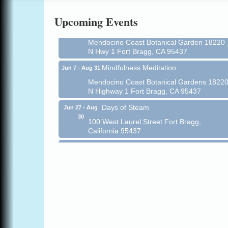
Online
Upcoming Events
All-Levels Mindful Flow Yoga
Jun 7 - Aug 31
Mendocino Coast Botanical Garden 18220
N Hwy 1 Fort Bragg, CA 95437
Mindfulness Meditation
Jun 7 - Aug 31
Mendocino Coast Botanical Gardens 1822
N Highway 1 Fort Bragg, CA 95437
Days of Steam
Jun 27 - Aug
30
100 West Laurel Street Fort Bragg,
California 95437
Point Arena Lighthouse - National
Aug 7
Lighthouse Day
Point Arena Lighthouse 45500 Lighthouse
Rd Point Arena, CA 95468
Scribble & Splash - Suzi Long Watercolor
Aug 7
Class
Blue Pelican Gallery, 401 North Harbor
Drive in Fort Bragg.