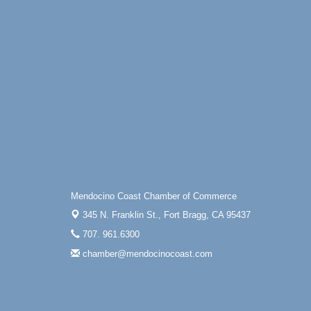
Mendocino Coast Chamber of Commerce
345 N. Franklin St.,
Fort Bragg, CA 95437
707. 961.6300
chamber@mendocinocoast.com