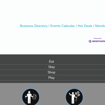
Business Directory
Events Calendar
Hot Deals
Membe
0
Eat
Stay
Shop
Play