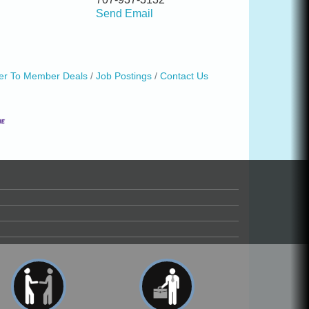
Send Email
r To Member Deals
Job Postings
Contact Us