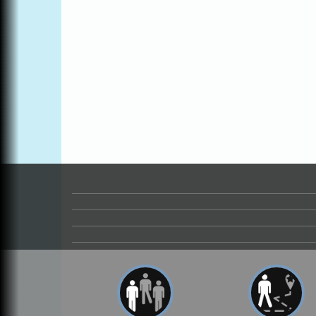
Online
All-Levels Mindful Flow Yoga
Jun 7 - Aug 31
Mendocino Coast Botanical Garden 18220
N Hwy 1 Fort Bragg, CA 95437
Mindfulness Meditation
Jun 7 - Aug 31
Mendocino Coast Botanical Gardens 1822
N Highway 1 Fort Bragg, CA 95437
Days of Steam
Jun 27 - Aug
30
100 West Laurel Street Fort Bragg,
California 95437
Point Arena Lighthouse - National
Aug 7
Lighthouse Day
Point Arena Lighthouse 45500 Lighthouse
Rd Point Arena, CA 95468
Scribble & Splash - Suzi Long Watercolor
Aug 7
Class
Blue Pelican Gallery, 401 North Harbor
Drive in Fort Bragg.