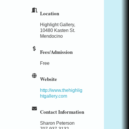
Location
Highlight Gallery,
10480 Kasten St.
Mendocino
Fees/Admission
Free
Website
http://www.thehighlig
htgallery.com
Contact Information
Sharon Peterson
707-937-3132