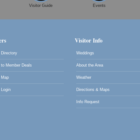
Visitor Guide
Events
rs
Visitor Info
Directory
Weddings
to Member Deals
About the Area
 Map
Weather
Login
Directions & Maps
Info Request