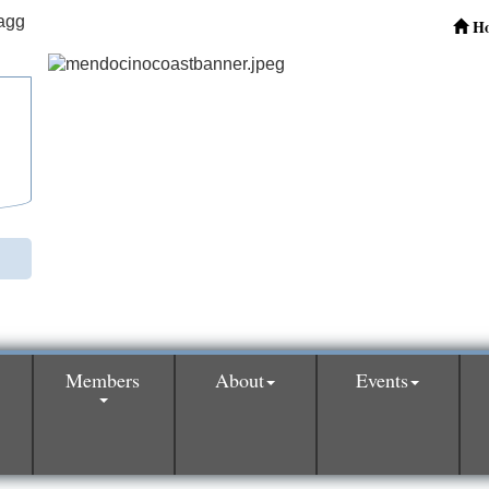
H
Members
About
Events
0