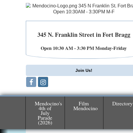
345 N. Franklin Street in Fort Bragg
Open 10:30 AM - 3:30 PM Monday-Friday
Join Us!
Mendocino's
Film
Directory
4th of
Mendocino
July
Parade
Birdhouse Auction
May 30 - Aug
(2026)
13
Mendocino Coast Botanical Gardens 1822
N Hwy 1 Fort Bragg, CA 95437 Auction