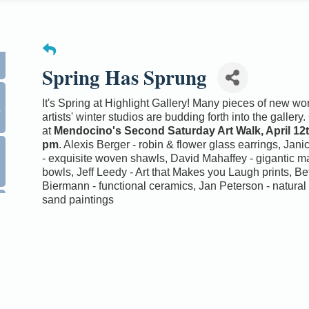
Spring Has Sprung
0
It's Spring at Highlight Gallery! Many pieces of new wo
artists' winter studios are budding forth into the galler
at
Mendocino's Second Saturday Art Walk, April 12th
pm
. Alexis Berger - robin & flower glass earrings, Jani
- exquisite woven shawls, David Mahaffey - gigantic 
bowls, Jeff Leedy - Art that Makes you Laugh prints, Be
Biermann - functional ceramics, Jan Peterson - natura
sand paintings