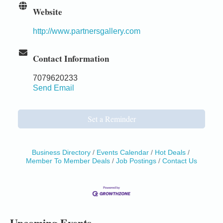
Website
http://www.partnersgallery.com
Contact Information
7079620233
Send Email
Set a Reminder
Business Directory
Events Calendar
Hot Deals
Member To Member Deals
Job Postings
Contact Us
Birdhouse Auction
May 30 - Aug
13
Mendocino Coast Botanical Gardens 18220 N Hwy
1 Fort Bragg, CA 95437 Auction Online
All-Levels Mindful Flow Yoga
Jun 7 - Aug 31
Upcoming Events
Mendocino Coast Botanical Garden 18220 N Hwy 1