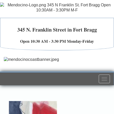
345 N. Franklin Street in Fort Bragg
Open 10:30 AM - 3:30 PM Monday-Friday
Togg
navi