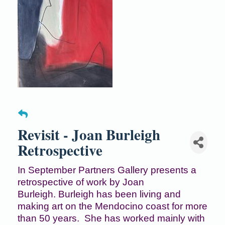
Revisit - Joan Burleigh
Retrospective
In September Partners Gallery presents a
retrospective of work by Joan
Burleigh. Burleigh has been living and
making art on the Mendocino coast for more
than 50 years. She has worked mainly with