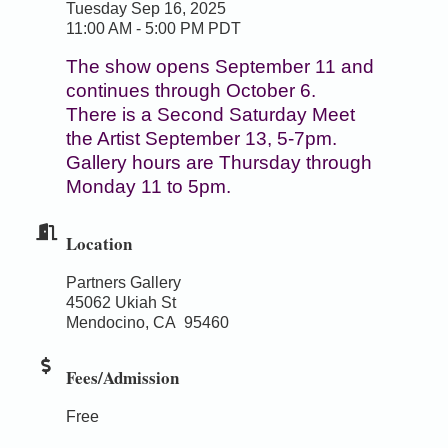
Tuesday Sep 16, 2025
11:00 AM - 5:00 PM PDT
The show opens September 11 and
continues through October 6.
There is a Second Saturday Meet
the Artist September 13, 5-7pm.
Gallery hours are Thursday through
Monday 11 to 5pm.
Location
Partners Gallery
45062 Ukiah St
Mendocino, CA 95460
Fees/Admission
Free