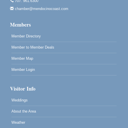
707. 961.6300
Mendocino, CA 95460
chamber@mendocinocoast.com
Paul Brewer at Highlight Gallery
Aug 12
Highlight Gallery
Members
10480 Kasten St.
Mendocino, CA 95460
Member Directory
Member to Member Deals
Member Map
Member Login
Visitor Info
Weddings
About the Area
Weather