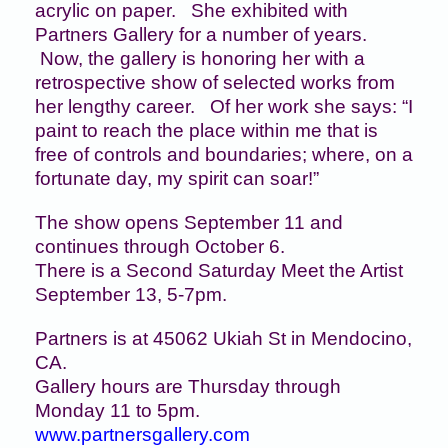
acrylic on paper. She exhibited with
Partners Gallery for a number of years.
Now, the gallery is honoring her with a
retrospective show of selected works from
her lengthy career. Of her work she says: “I
paint to reach the place within me that is
free of controls and boundaries; where, on a
fortunate day, my spirit can soar!”
The show opens September 11 and
continues through October 6.
There is a Second Saturday Meet the Artist
September 13, 5-7pm.
Partners is at 45062 Ukiah St in Mendocino,
CA.
Gallery hours are Thursday through
Monday 11 to 5pm.
www.partnersgallery.com