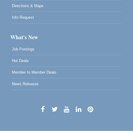
Directions & Maps
Info Request
What's New
Job Postings
Hot Deals
Member to Member Deals
News Releases