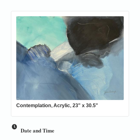
Contemplation, Acrylic, 23" x 30.5"
Date and Time