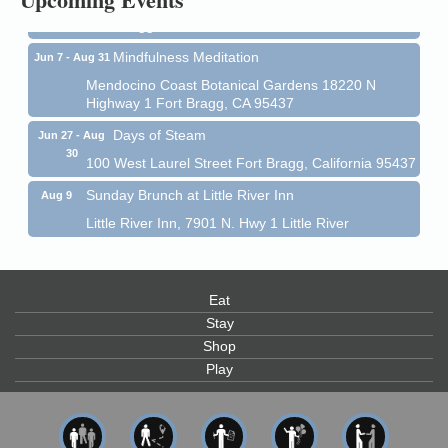
Fort Bragg, CA 95437
Mindfulness Meditation
Jun 7 - Aug 31
Mendocino Coast Botanical Gardens 18220 N
Highway 1 Fort Bragg, CA 95437
Days of Steam
Jun 27 - Aug
30
100 West Laurel Street Fort Bragg, California 95437
Sunday Brunch at Little River Inn
Aug 9
Little River Inn, 7901 N. Hwy 1 Little River
Paul Brewer at Highlight Gallery
Aug 9
Highlight Gallery
10480 Kasten St.
Eat
Mendocino, CA 95460
Stay
Paul Brewer at Highlight Gallery
Aug 10
Shop
Play
Highlight Gallery
10480 Kasten St.
Mendocino, CA 95460
Mendocino Jazz Society
Aug 10