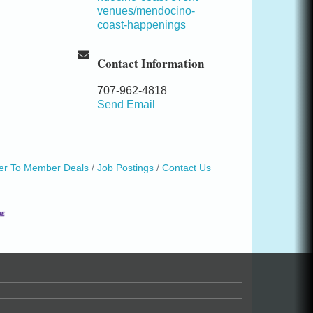
venues/mendocino-
coast-happenings
Contact Information
707-962-4818
Send Email
r To Member Deals
Job Postings
Contact Us