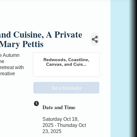
nd Cuisine, A Private
Mary Pettis
the Autumn
Redwoods, Coastline,
he
Canvas, and Cuis...
retreat with
creative
Set a Reminder
Date and Time
Saturday Oct 18,
2025
Thursday Oct
23, 2025