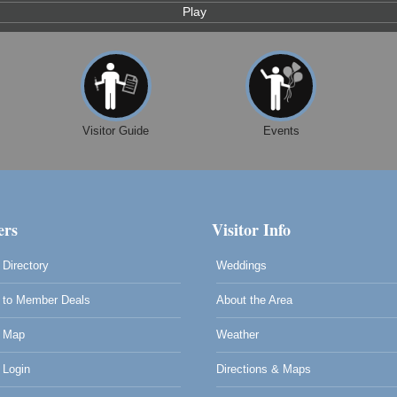
Play
Visitor Guide
Events
rs
Visitor Info
Directory
Weddings
to Member Deals
About the Area
 Map
Weather
Login
Directions & Maps