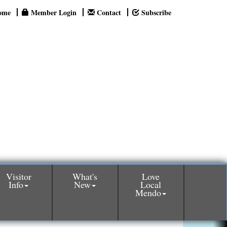
ome
Member Login
Contact
Subscribe
Visitor
What's
Love
Info
New
Local
Mendo