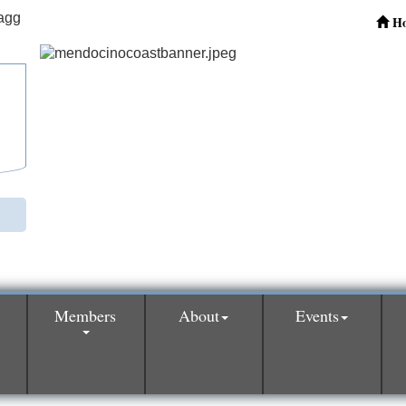
H
Members
About
Events
0