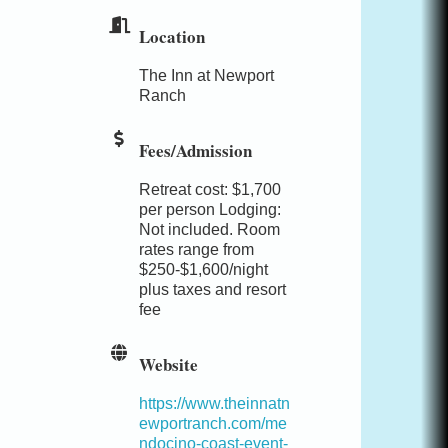
Location
The Inn at Newport
Ranch
Fees/Admission
Retreat cost: $1,700
per person Lodging:
Not included. Room
rates range from
$250-$1,600/night
plus taxes and resort
fee
Website
https://www.theinnatn
ewportranch.com/me
ndocino-coast-event-