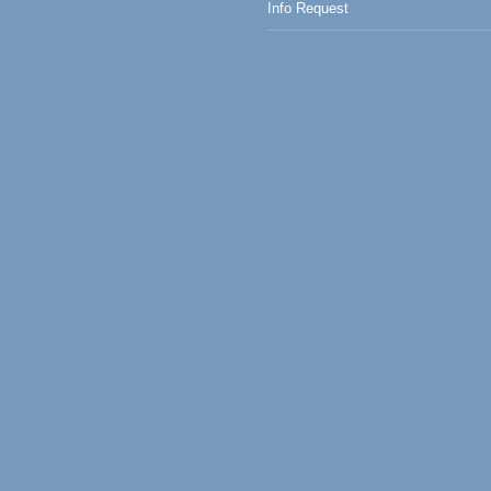
Info Request