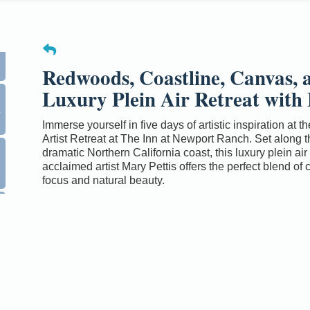
Redwoods, Coastline, Canvas, a
Luxury Plein Air Retreat with 
0
Immerse yourself in five days of artistic inspiration at 
Artist Retreat at The Inn at Newport Ranch. Set along t
dramatic Northern California coast, this luxury plein air 
acclaimed artist Mary Pettis offers the perfect blend of 
focus and natural beauty.