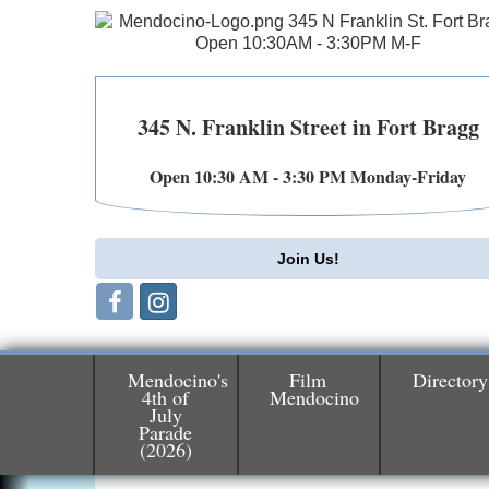
345 N. Franklin Street in Fort Bragg
Open 10:30 AM - 3:30 PM Monday-Friday
Join Us!
Mendocino's
Film
Directory
4th of
Mendocino
July
Parade
Birdhouse Auction
May 30 - Aug
(2026)
13
Mendocino Coast Botanical Gardens 1822
N Hwy 1 Fort Bragg, CA 95437 Auction