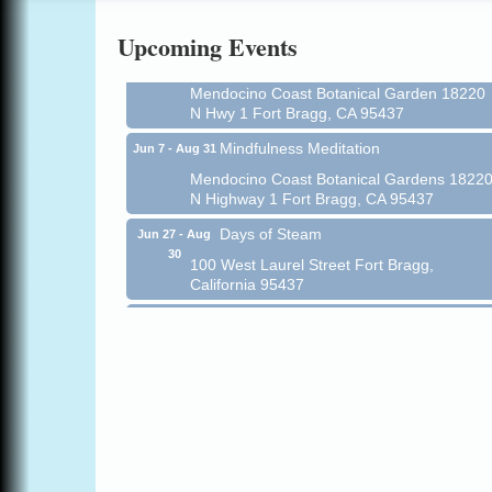
Online
Upcoming Events
All-Levels Mindful Flow Yoga
Jun 7 - Aug 31
Mendocino Coast Botanical Garden 18220
N Hwy 1 Fort Bragg, CA 95437
Mindfulness Meditation
Jun 7 - Aug 31
Mendocino Coast Botanical Gardens 1822
N Highway 1 Fort Bragg, CA 95437
Days of Steam
Jun 27 - Aug
30
100 West Laurel Street Fort Bragg,
California 95437
Scribble & Splash - Suzi Long Watercolor
Aug 6
Class
Blue Pelican Gallery, 401 North Harbor
Drive in Fort Bragg.
Paul Brewer at Highlight Gallery
Aug 6
Highlight Gallery
10480 Kasten St.
Mendocino, CA 95460