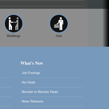
Weddings
Jobs
What's New
Job Postings
Hot Deals
Member to Member Deals
News Releases