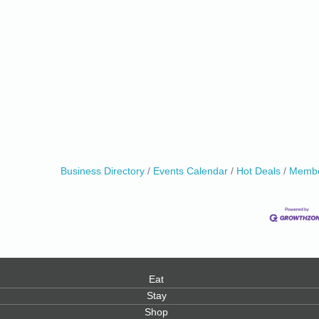
0
Business Directory
Events Calendar
Hot Deals
Membe
Eat
Stay
Shop