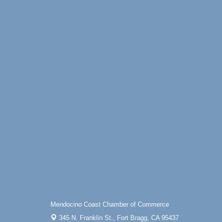
Mendocino Coast Chamber of Commerce
345 N. Franklin St.,
Fort Bragg, CA 95437