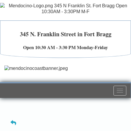
345 N. Franklin Street in Fort Bragg
Open 10:30 AM - 3:30 PM Monday-Friday
Togg
navi