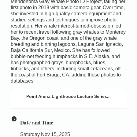
Mendonoma Gray Whale Photo ID Project, taking her
first photo in 2018 with basic camera gear. Over time,
she invested in high-quality camera equipment and
studied settings and techniques to improve photo
resolution. Her whale interest-turned-obsession led
her to recent travel following gray whales to Monterey
Bay, the Oregon coast, and one of the gray whale
breeding and birthing lagoons, Laguna San Ignacio,
Baja California Sur, Mexico. She has followed
bubble-net feeding humpbacks in S.E. Alaska, and
has photographed grays, humpbacks, blues,
finbacks, and others, including small cetaceans, off
the coast of Fort Bragg, CA, adding those photos to
databases.
Point Arena Lighthouse Lecture Series...
Date and Time
Saturday Nov 15, 2025