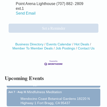
Point Arena Lighthouse (707) 882- 2809
ext.1
Send Email
Set a Reminder
Business Directory
Events Calendar
Hot Deals
Member To Member Deals
Job Postings
Contact Us
Birdhouse Auction
May 30 - Aug
13
Mendocino Coast Botanical Gardens 18220 N Hwy
1 Fort Bragg, CA 95437 Auction Online
All-Levels Mindful Flow Yoga
Jun 7 - Aug 31
Upcoming Events
Mendocino Coast Botanical Garden 18220 N Hwy 1
Fort Bragg, CA 95437
Mindfulness Meditation
Jun 7 - Aug 31
Mendocino Coast Botanical Gardens 18220 N
Highway 1 Fort Bragg, CA 95437