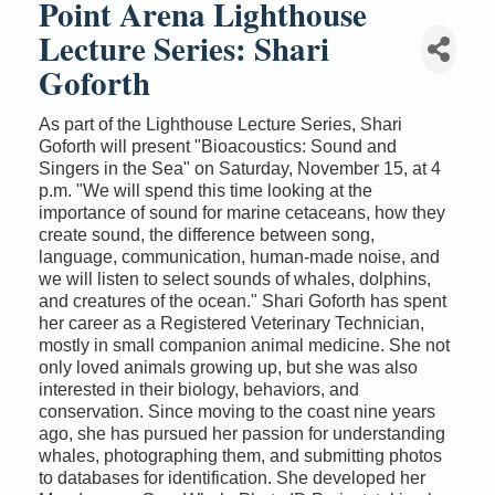
Point Arena Lighthouse
Lecture Series: Shari
Goforth
As part of the Lighthouse Lecture Series, Shari
Goforth will present "Bioacoustics: Sound and
Singers in the Sea" on Saturday, November 15, at 4
p.m. "We will spend this time looking at the
importance of sound for marine cetaceans, how they
create sound, the difference between song,
language, communication, human-made noise, and
we will listen to select sounds of whales, dolphins,
and creatures of the ocean." Shari Goforth has spent
her career as a Registered Veterinary Technician,
mostly in small companion animal medicine. She not
only loved animals growing up, but she was also
interested in their biology, behaviors, and
conservation. Since moving to the coast nine years
ago, she has pursued her passion for understanding
whales, photographing them, and submitting photos
to databases for identification. She developed her