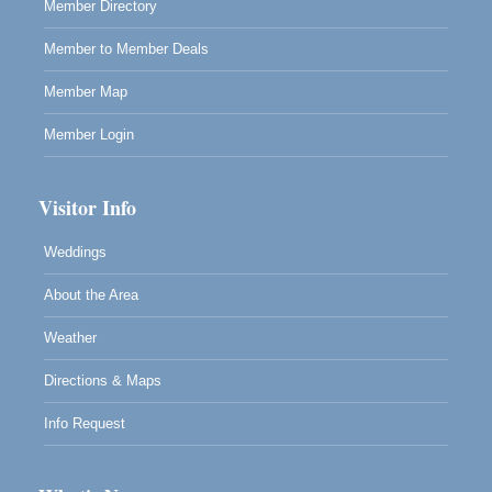
Member Directory
Member to Member Deals
Member Map
Member Login
Visitor Info
Weddings
About the Area
Weather
Directions & Maps
Info Request