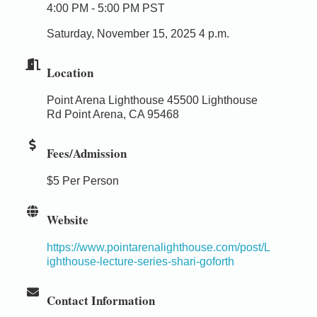
4:00 PM - 5:00 PM PST
Saturday, November 15, 2025 4 p.m.
Location
Point Arena Lighthouse 45500 Lighthouse
Rd Point Arena, CA 95468
Fees/Admission
$5 Per Person
Website
https://www.pointarenalighthouse.com/post/L
ighthouse-lecture-series-shari-goforth
Contact Information