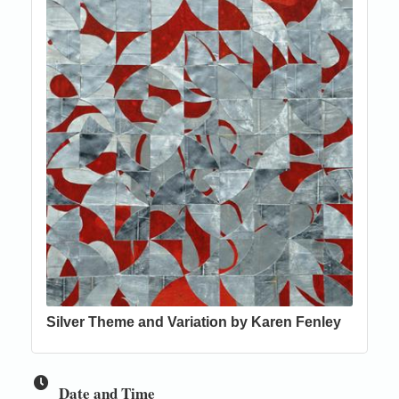
Silver Theme and Variation by Karen Fenley
Date and Time