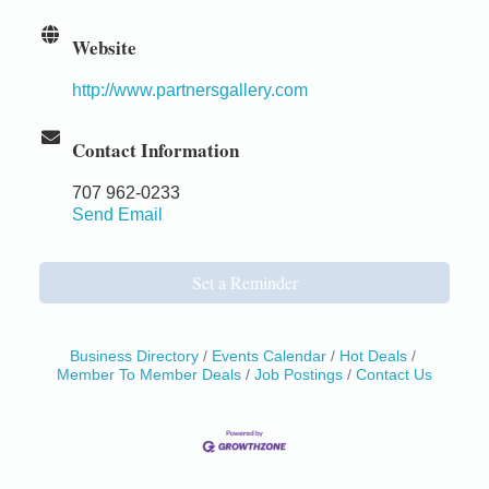
Website
http://www.partnersgallery.com
Contact Information
707 962-0233
Send Email
Set a Reminder
Business Directory
Events Calendar
Hot Deals
Member To Member Deals
Job Postings
Contact Us
Birdhouse Auction
May 30 - Aug
13
Mendocino Coast Botanical Gardens 18220 N Hwy
1 Fort Bragg, CA 95437 Auction Online
All-Levels Mindful Flow Yoga
Jun 7 - Aug 31