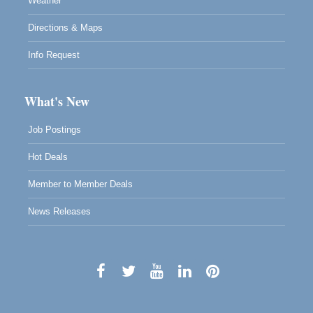
Weather
Directions & Maps
Info Request
What's New
Job Postings
Hot Deals
Member to Member Deals
News Releases