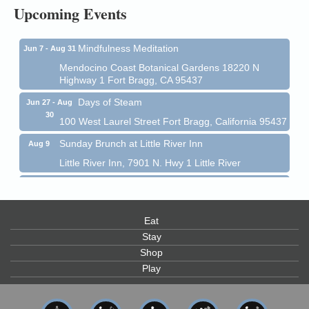
Upcoming Events
Mendocino Coast Botanical Garden 18220 N Hwy 1
Fort Bragg, CA 95437
Mindfulness Meditation
Jun 7 - Aug 31
Mendocino Coast Botanical Gardens 18220 N
Highway 1 Fort Bragg, CA 95437
Days of Steam
Jun 27 - Aug
30
100 West Laurel Street Fort Bragg, California 95437
Sunday Brunch at Little River Inn
Aug 9
Little River Inn, 7901 N. Hwy 1 Little River
Paul Brewer at Highlight Gallery
Aug 9
Highlight Gallery
10480 Kasten St.
Eat
Mendocino, CA 95460
Stay
Paul Brewer at Highlight Gallery
Aug 10
Shop
Highlight Gallery
Play
10480 Kasten St.
Mendocino, CA 95460