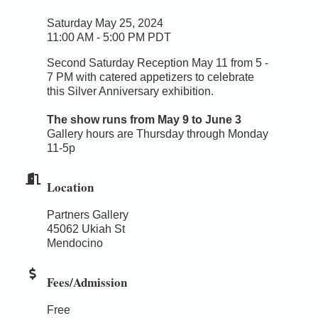
Saturday May 25, 2024
11:00 AM - 5:00 PM PDT
Second Saturday Reception May 11 from 5 -
7 PM with catered appetizers to celebrate
this Silver Anniversary exhibition.
The show runs from May 9 to June 3
Gallery hours are Thursday through Monday
11-5p
Location
Partners Gallery
45062 Ukiah St
Mendocino
Fees/Admission
Free