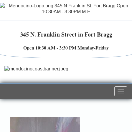
345 N. Franklin Street in Fort Bragg
Open 10:30 AM - 3:30 PM Monday-Friday
Togg
navi