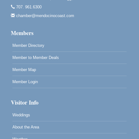
10480 Kasten St.
707. 961.6300
Mendocino, CA 95460
chamber@mendocinocoast.com
Paul Brewer at Highlight Gallery
Aug 12
Highlight Gallery
Members
10480 Kasten St.
Mendocino, CA 95460
Member Directory
Member to Member Deals
Member Map
Member Login
Visitor Info
Weddings
About the Area