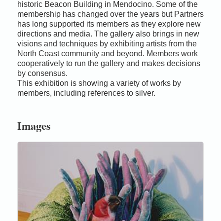
historic Beacon Building in Mendocino. Some of the
membership has changed over the years but Partners
has long supported its members as they explore new
directions and media. The gallery also brings in new
visions and techniques by exhibiting artists from the
North Coast community and beyond. Members work
cooperatively to run the gallery and makes decisions
by consensus.
This exhibition is showing a variety of works by
members, including references to silver.
Images