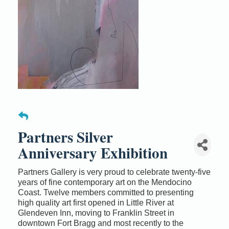
Partners Silver
Anniversary Exhibition
Partners Gallery is very proud to celebrate twenty-five
years of fine contemporary art on the Mendocino
Coast. Twelve members committed to presenting
high quality art first opened in Little River at
Glendeven Inn, moving to Franklin Street in
downtown Fort Bragg and most recently to the