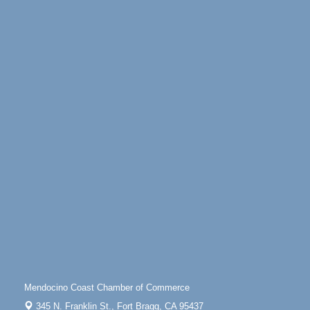
Mindfulness Meditation
Jun 7 - Aug 31
Mendocino Coast Botanical Gardens 18220 N
Highway 1 Fort Bragg, CA 95437
Days of Steam
Jun 27 - Aug
30
100 West Laurel Street Fort Bragg, California 95437
10th Annual Noyo Headlands Race
Aug 8
Noyo Headlands Park, Cypress Street entrance,
Fort Bragg, CA
Mendocino Land Trust presents the 10th Annual
Noyo...
Scribble & Splash - Suzi Long Watercolor Class
Aug 8
Blue Pelican Gallery, 401 North Harbor Drive in Fort
Bragg.
Paul Brewer at Highlight Gallery
Aug 8
Highlight Gallery
10480 Kasten St.
Mendocino, CA 95460
Mendocino Coast Chamber of Commerce
Mendocino Obon Festival
Aug 8
345 N. Franklin St.,
Fort Bragg, CA 95437