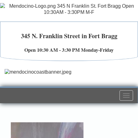
345 N. Franklin Street in Fort Bragg
Open 10:30 AM - 3:30 PM Monday-Friday
Togg
navi