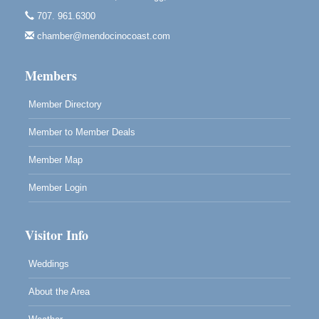
Mendocino Art Center 45200 Little Lake Street
707. 961.6300
Mendocino
chamber@mendocinocoast.com
Cafe Beaujolais Second Saturday Art Fair
Aug 8
961 Ukiah Street
Members
Mendocino, CA 95460
RECEPTION - Paul Brewer at Highlight Gallery
Member Directory
Aug 8
10480 Kasten Street, Mendocino, CA 95460
Member to Member Deals
Highlight Gallery will be hosting an exhibit by...
Member Map
Member Login
Visitor Info
Weddings
About the Area