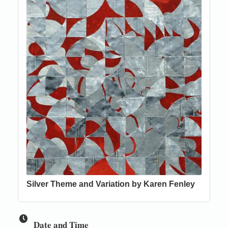
Silver Theme and Variation by Karen Fenley
Date and Time