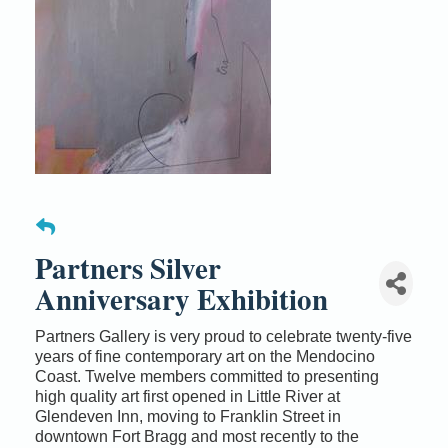
Partners Silver
Anniversary Exhibition
Partners Gallery is very proud to celebrate twenty-five
years of fine contemporary art on the Mendocino
Coast. Twelve members committed to presenting
high quality art first opened in Little River at
Glendeven Inn, moving to Franklin Street in
downtown Fort Bragg and most recently to the