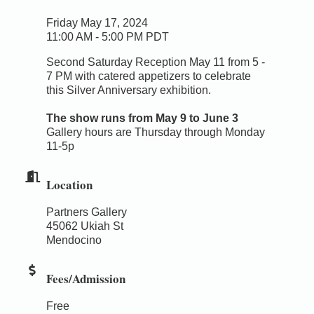
Friday May 17, 2024
11:00 AM - 5:00 PM PDT
Second Saturday Reception May 11 from 5 -
7 PM with catered appetizers to celebrate
this Silver Anniversary exhibition.
The show runs from May 9 to June 3
Gallery hours are Thursday through Monday
11-5p
Location
Partners Gallery
45062 Ukiah St
Mendocino
Fees/Admission
Free