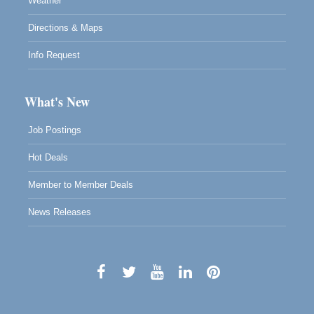
Weather
Directions & Maps
Info Request
What's New
Job Postings
Hot Deals
Member to Member Deals
News Releases