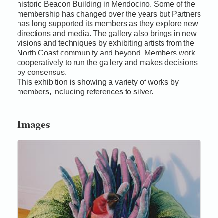
historic Beacon Building in Mendocino. Some of the
membership has changed over the years but Partners
has long supported its members as they explore new
directions and media. The gallery also brings in new
visions and techniques by exhibiting artists from the
North Coast community and beyond. Members work
cooperatively to run the gallery and makes decisions
by consensus.
This exhibition is showing a variety of works by
members, including references to silver.
Images