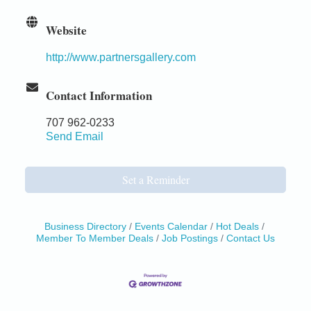
Website
http://www.partnersgallery.com
Contact Information
707 962-0233
Send Email
Set a Reminder
Business Directory
Events Calendar
Hot Deals
Member To Member Deals
Job Postings
Contact Us
Birdhouse Auction
May 30 - Aug
13
Mendocino Coast Botanical Gardens 18220 N Hwy
1 Fort Bragg, CA 95437 Auction Online
All-Levels Mindful Flow Yoga
Jun 7 - Aug 31