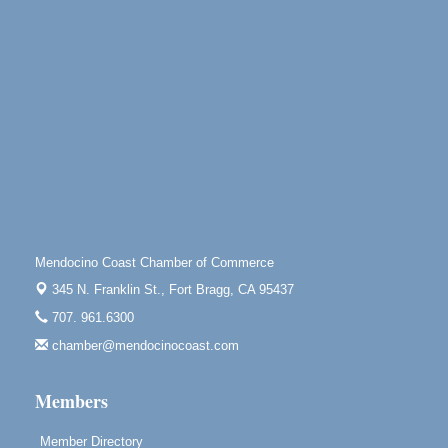
Noyo Headlands Park, Cypress Street entrance,
Fort Bragg, CA
Mendocino Land Trust presents the 10th Annual
Noyo...
Scribble & Splash - Suzi Long Watercolor Class
Aug 8
Blue Pelican Gallery, 401 North Harbor Drive in Fort
Bragg.
Paul Brewer at Highlight Gallery
Aug 8
Highlight Gallery
10480 Kasten St.
Mendocino Coast Chamber of Commerce
Mendocino, CA 95460
345 N. Franklin St.,
Fort Bragg, CA 95437
Mendocino Obon Festival
Aug 8
707. 961.6300
Mendocino Art Center 45200 Little Lake Street
Mendocino
chamber@mendocinocoast.com
Cafe Beaujolais Second Saturday Art Fair
Aug 8
Members
961 Ukiah Street
Mendocino, CA 95460
Member Directory