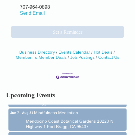
707-964-0898
Send Email
Set a Reminder
Business Directory
Events Calendar
Hot Deals
Member To Member Deals
Job Postings
Contact Us
Birdhouse Auction
May 30 - Aug
13
Mendocino Coast Botanical Gardens 18220 N Hwy
1 Fort Bragg, CA 95437 Auction Online
All-Levels Mindful Flow Yoga
Jun 7 - Aug 31
Upcoming Events
Mendocino Coast Botanical Garden 18220 N Hwy 1
Fort Bragg, CA 95437
Mindfulness Meditation
Jun 7 - Aug 31
Mendocino Coast Botanical Gardens 18220 N
Highway 1 Fort Bragg, CA 95437
Days of Steam
Jun 27 - Aug