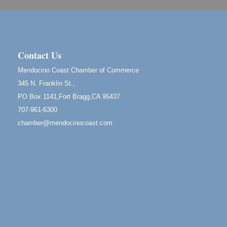
961 Ukiah Street
Mendocino, CA 95460
RECEPTION - Paul Brewer at Highlight Gallery
Aug 8
10480 Kasten Street, Mendocino, CA 95460
Contact Us
Highlight Gallery will be hosting an exhibit by...
Mendocino Coast Chamber of Commerce
Birdhouse Auction
May 30 - Aug
345 N. Franklin St.,
13
Mendocino Coast Botanical Gardens 18220 N Hwy
PO Box 1141,Fort Bragg,CA 95437
1 Fort Bragg, CA 95437 Auction Online
707-961-6300
All-Levels Mindful Flow Yoga
Jun 7 - Aug 31
chamber@mendocinocoast.com
Mendocino Coast Botanical Garden 18220 N Hwy 1
Fort Bragg, CA 95437
Mindfulness Meditation
Jun 7 - Aug 31
Mendocino Coast Botanical Gardens 18220 N
Highway 1 Fort Bragg, CA 95437
Days of Steam
Jun 27 - Aug
30
100 West Laurel Street Fort Bragg, California 95437
10th Annual Noyo Headlands Race
Aug 8