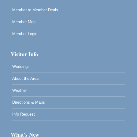
RECEPTION - Paul Brewer at Highlight Gallery
Aug 8
Member to Member Deals
10480 Kasten Street, Mendocino, CA 95460
Highlight Gallery will be hosting an exhibit by...
Member Map
Member Login
Visitor Info
Weddings
About the Area
Weather
Directions & Maps
Info Request
What's New