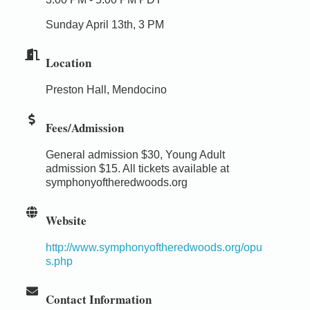
Sunday April 13th, 3 PM
Location
Preston Hall, Mendocino
Fees/Admission
General admission $30, Young Adult
admission $15. All tickets available at
symphonyoftheredwoods.org
Website
http://www.symphonyoftheredwoods.org/opu
s.php
Contact Information