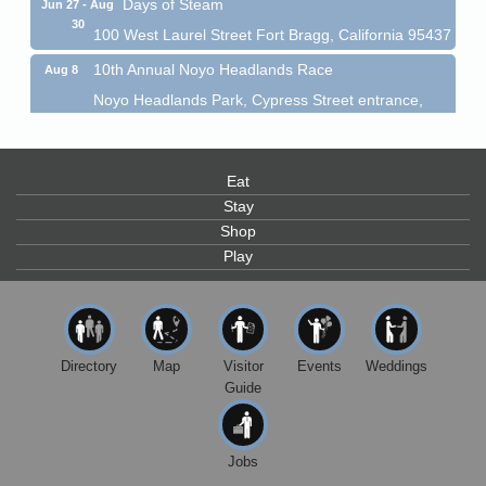
30
100 West Laurel Street Fort Bragg, California 95437
10th Annual Noyo Headlands Race
Aug 8
Noyo Headlands Park, Cypress Street entrance,
Fort Bragg, CA
Mendocino Land Trust presents the 10th Annual
Noyo...
Eat
Scribble & Splash - Suzi Long Watercolor Class
Aug 8
Stay
Blue Pelican Gallery, 401 North Harbor Drive in Fort
Shop
Bragg.
Play
Paul Brewer at Highlight Gallery
Aug 8
Highlight Gallery
10480 Kasten St.
Mendocino, CA 95460
Directory
Map
Visitor
Events
Weddings
Mendocino Obon Festival
Guide
Aug 8
Mendocino Art Center 45200 Little Lake Street
Mendocino
Jobs
Cafe Beaujolais Second Saturday Art Fair
Aug 8