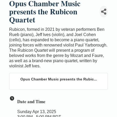
Opus Chamber Music
presents the Rubicon
Quartet
Rubicon, formed in 2021 by veteran performers Ben
Rueb (piano), Jeff Ives (violin), and Joel Cohen
(cello), has expanded to become a piano quartet,
joining forces with renowned violist Paul Yarborough.
The Rubicon Quartet will present a program of
beloved works from the genre by Mozart and Faure,
as well as a brand-new piano quartet, written by
violinist Jeff Ives.
Opus Chamber Music presents the Rubic...
Date and Time
Sunday Apr 13, 2025
3:00 PM - 5:00 PM PDT