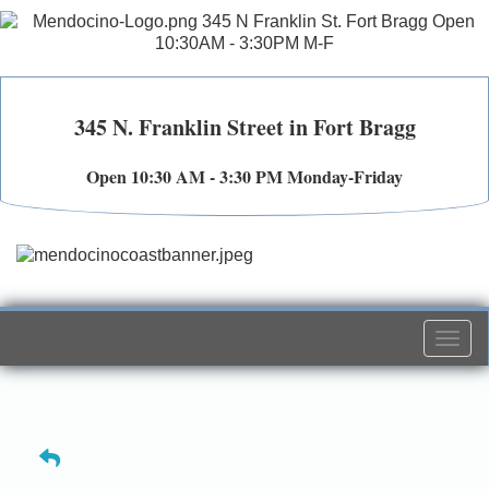
345 N. Franklin Street in Fort Bragg
Open 10:30 AM - 3:30 PM Monday-Friday
Togg
navi