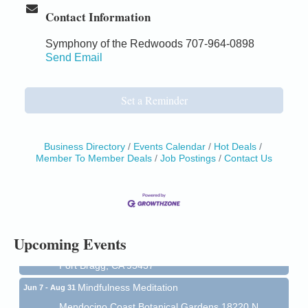
Contact Information
Symphony of the Redwoods 707-964-0898
Send Email
Set a Reminder
Business Directory
Events Calendar
Hot Deals
Member To Member Deals
Job Postings
Contact Us
Birdhouse Auction
May 30 - Aug
13
Mendocino Coast Botanical Gardens 18220 N Hwy
1 Fort Bragg, CA 95437 Auction Online
All-Levels Mindful Flow Yoga
Jun 7 - Aug 31
Upcoming Events
Mendocino Coast Botanical Garden 18220 N Hwy 1
Fort Bragg, CA 95437
Mindfulness Meditation
Jun 7 - Aug 31
Mendocino Coast Botanical Gardens 18220 N