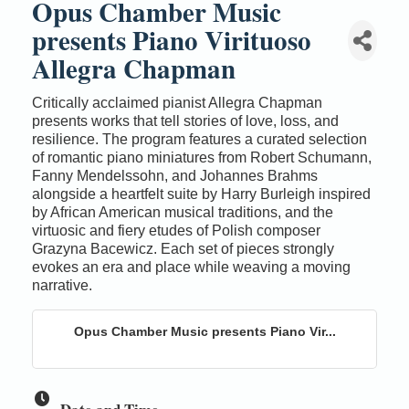
Opus Chamber Music
presents Piano Virituoso
Allegra Chapman
Critically acclaimed pianist Allegra Chapman
presents works that tell stories of love, loss, and
resilience. The program features a curated selection
of romantic piano miniatures from Robert Schumann,
Fanny Mendelssohn, and Johannes Brahms
alongside a heartfelt suite by Harry Burleigh inspired
by African American musical traditions, and the
virtuosic and fiery etudes of Polish composer
Grazyna Bacewicz. Each set of pieces strongly
evokes an era and place while weaving a moving
narrative.
Opus Chamber Music presents Piano Vir...