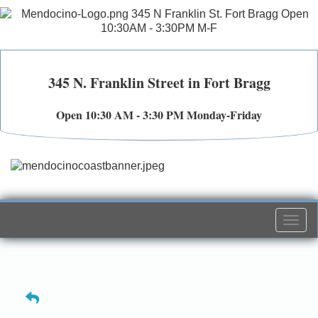
345 N. Franklin Street in Fort Bragg
Open 10:30 AM - 3:30 PM Monday-Friday
Togg
navi