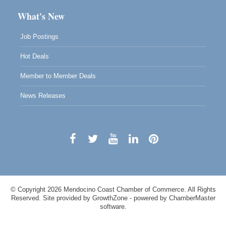
What's New
Job Postings
Hot Deals
Member to Member Deals
News Releases
© Copyright 2026 Mendocino Coast Chamber of Commerce. All Rights
Reserved. Site provided by
GrowthZone
- powered by
ChamberMaster
software.