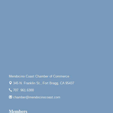
Point Arena Lighthouse - National Lighthouse Day
Aug 7
Point Arena Lighthouse 45500 Lighthouse Rd Point
Arena, CA 95468
Scribble & Splash - Suzi Long Watercolor Class
Aug 7
Blue Pelican Gallery, 401 North Harbor Drive in Fort
Bragg.
Paul Brewer at Highlight Gallery
Aug 7
Highlight Gallery
10480 Kasten St.
Mendocino, CA 95460
First Friday Art Walk
Aug 7
Downtown Fort Bragg
Mendocino Coast Chamber of Commerce
10th Annual Noyo Headlands Race
Aug 8
345 N. Franklin St.,
Fort Bragg, CA 95437
Noyo Headlands Park, Cypress Street entrance,
707. 961.6300
Fort Bragg, CA
chamber@mendocinocoast.com
Mendocino Land Trust presents the 10th Annual
Noyo...
Members