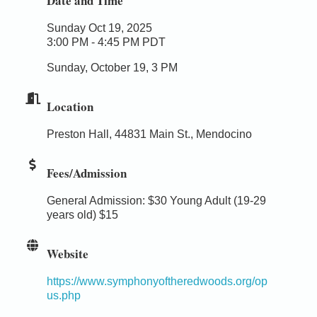
Date and Time
Sunday Oct 19, 2025
3:00 PM - 4:45 PM PDT
Sunday, October 19, 3 PM
Location
Preston Hall, 44831 Main St., Mendocino
Fees/Admission
General Admission: $30 Young Adult (19-29
years old) $15
Website
https://www.symphonyoftheredwoods.org/op
us.php