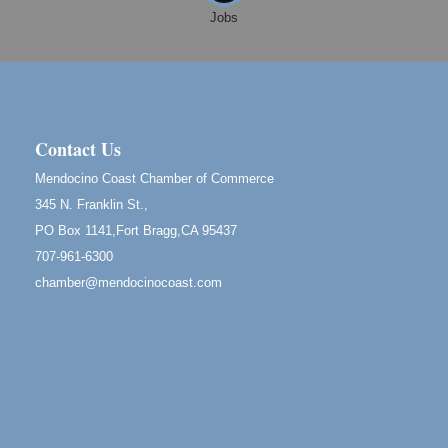
Fort Bragg, CA
Jobs
Mendocino Land Trust presents the 10th Annual
Noyo...
Scribble & Splash - Suzi Long Watercolor Class
Aug 8
Blue Pelican Gallery, 401 North Harbor Drive in Fort
Bragg.
Contact Us
Birdhouse Auction
May 30 - Aug
Mendocino Coast Chamber of Commerce
13
Mendocino Coast Botanical Gardens 18220 N Hwy
345 N. Franklin St.,
1 Fort Bragg, CA 95437 Auction Online
PO Box 1141,Fort Bragg,CA 95437
All-Levels Mindful Flow Yoga
Jun 7 - Aug 31
707-961-6300
Mendocino Coast Botanical Garden 18220 N Hwy 1
chamber@mendocinocoast.com
Fort Bragg, CA 95437
Mindfulness Meditation
Jun 7 - Aug 31
Mendocino Coast Botanical Gardens 18220 N
Highway 1 Fort Bragg, CA 95437
Days of Steam
Jun 27 - Aug
30
100 West Laurel Street Fort Bragg, California 95437