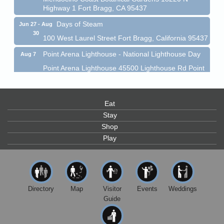
Highway 1 Fort Bragg, CA 95437
Days of Steam
Jun 27 - Aug
30
100 West Laurel Street Fort Bragg, California 95437
Point Arena Lighthouse - National Lighthouse Day
Aug 7
Point Arena Lighthouse 45500 Lighthouse Rd Point
Arena, CA 95468
Scribble & Splash - Suzi Long Watercolor Class
Aug 7
Eat
Blue Pelican Gallery, 401 North Harbor Drive in Fort
Bragg.
Stay
Shop
Paul Brewer at Highlight Gallery
Aug 7
Play
Highlight Gallery
10480 Kasten St.
Mendocino, CA 95460
First Friday Art Walk
Aug 7
Directory
Map
Visitor
Events
Weddings
Downtown Fort Bragg
Guide
10th Annual Noyo Headlands Race
Aug 8
Noyo Headlands Park, Cypress Street entrance,