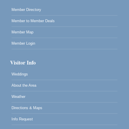
Scribble & Splash - Suzi Long Watercolor Class
Aug 8
Blue Pelican Gallery, 401 North Harbor Drive in Fort
Member Directory
Bragg.
Member to Member Deals
Member Map
Member Login
Visitor Info
Weddings
About the Area
Weather
Directions & Maps
Info Request