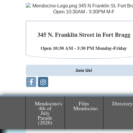
345 N. Franklin Street in Fort Bragg
Open 10:30 AM - 3:30 PM Monday-Friday
Join Us!
Mendocino's
Film
Directory
4th of
Mendocino
July
Parade
Birdhouse Auction
May 30 - Aug
(2026)
13
Mendocino Coast Botanical Gardens 1822
N Hwy 1 Fort Bragg, CA 95437 Auction