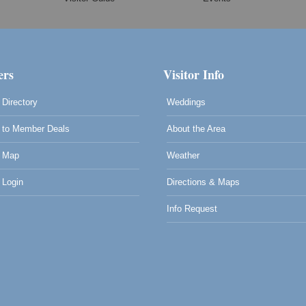
rs
Visitor Info
Directory
Weddings
to Member Deals
About the Area
 Map
Weather
Login
Directions & Maps
Info Request