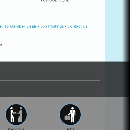
r To Member Deals
Job Postings
Contact Us
Weddings
Jobs