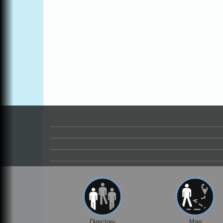
Online
All-Levels Mindful Flow Yoga
Jun 7 - Aug 31
Mendocino Coast Botanical Garden 18220
N Hwy 1 Fort Bragg, CA 95437
Mindfulness Meditation
Jun 7 - Aug 31
Mendocino Coast Botanical Gardens 1822
N Highway 1 Fort Bragg, CA 95437
Days of Steam
Jun 27 - Aug
30
100 West Laurel Street Fort Bragg,
California 95437
Point Arena Lighthouse - National
Aug 7
Lighthouse Day
Point Arena Lighthouse 45500 Lighthouse
Rd Point Arena, CA 95468
Scribble & Splash - Suzi Long Watercolor
Aug 7
Class
Blue Pelican Gallery, 401 North Harbor
Drive in Fort Bragg.
Directory
Map