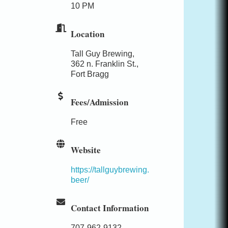
10 PM
Location
Tall Guy Brewing,
362 n. Franklin St.,
Fort Bragg
Fees/Admission
Free
Website
https://tallguybrewing.
beer/
Contact Information
707-962-9132