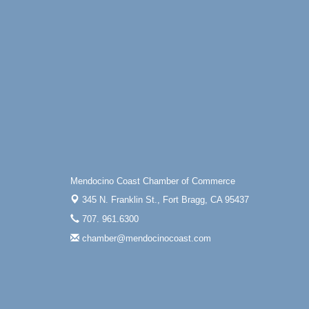
Mendocino Coast Chamber of Commerce
345 N. Franklin St.,
Fort Bragg, CA 95437
707. 961.6300
chamber@mendocinocoast.com