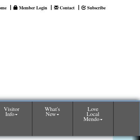
ome
Member Login
Contact
Subscribe
Visitor
What's
Love
Info
New
Local
Mendo