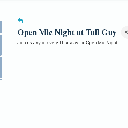
Open Mic Night at Tall Guy
0
Join us any or every Thursday for Open Mic Night.