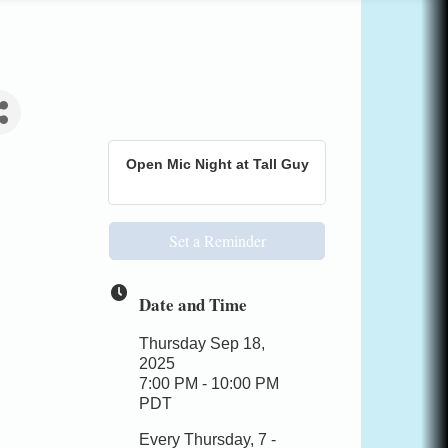
Open Mic Night at Tall Guy
Set a Reminder
Date and Time
Thursday Sep 18,
2025
7:00 PM - 10:00 PM
PDT
Every Thursday, 7 -