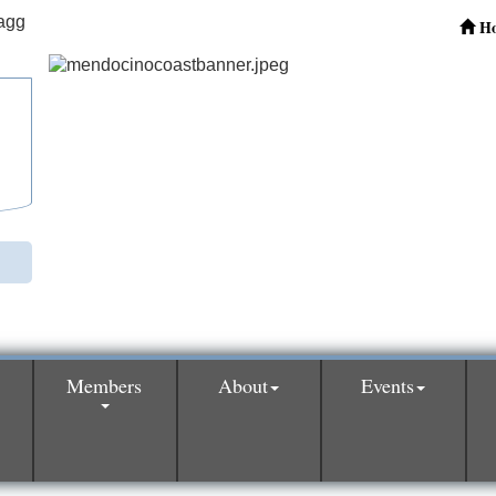
H
Members
About
Events
0