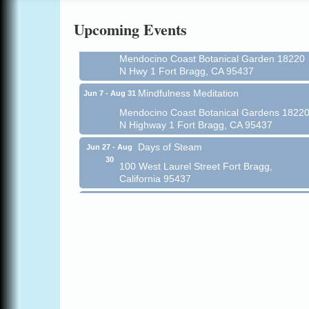
Online
Upcoming Events
All-Levels Mindful Flow Yoga
Jun 7 - Aug 31
Mendocino Coast Botanical Garden 18220
N Hwy 1 Fort Bragg, CA 95437
Mindfulness Meditation
Jun 7 - Aug 31
Mendocino Coast Botanical Gardens 1822
N Highway 1 Fort Bragg, CA 95437
Days of Steam
Jun 27 - Aug
30
100 West Laurel Street Fort Bragg,
California 95437
Point Arena Lighthouse - National
Aug 7
Lighthouse Day
Point Arena Lighthouse 45500 Lighthouse
Rd Point Arena, CA 95468
Scribble & Splash - Suzi Long Watercolor
Aug 7
Class
Blue Pelican Gallery, 401 North Harbor
Drive in Fort Bragg.