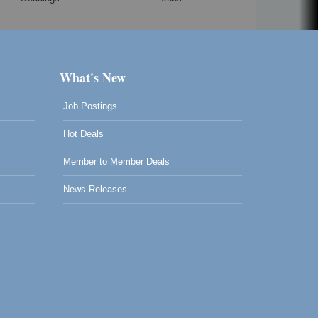
What's New
Job Postings
Hot Deals
Member to Member Deals
News Releases