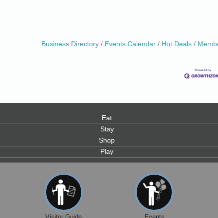
Business Directory
Events Calendar
Hot Deals
Membe
0
Eat
Stay
Shop
Play
Visitor Guide
Events